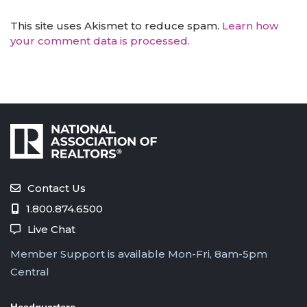
This site uses Akismet to reduce spam.
Learn how
your comment data is processed.
Contact Us
1.800.874.6500
Live Chat
Member Support is available Mon-Fri, 8am-5pm
Central