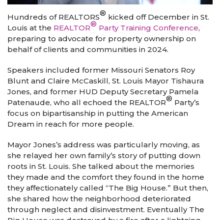
®
Hundreds of REALTORS
kicked off December in St.
®
Louis at the
REALTOR
Party Training Conference
,
preparing to advocate for property ownership on
behalf of clients and communities in 2024.
Speakers included former Missouri Senators Roy
Blunt and Claire McCaskill, St. Louis Mayor Tishaura
Jones, and former HUD Deputy Secretary Pamela
®
Patenaude, who all echoed the REALTOR
Party’s
focus on bipartisanship in putting the American
Dream in reach for more people.
Mayor Jones’s address was particularly moving, as
she relayed her own family’s story of putting down
roots in St. Louis. She talked about the memories
they made and the comfort they found in the home
they affectionately called “The Big House.” But then,
she shared how the neighborhood deteriorated
through neglect and disinvestment. Eventually The