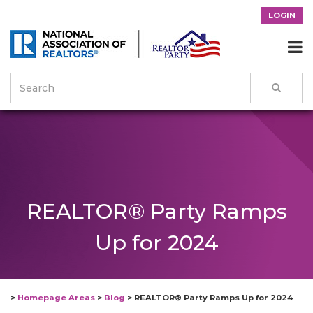
LOGIN

REALTOR® Party Ramps
Up for 2024
>
Homepage Areas
>
Blog
>
REALTOR® Party Ramps Up for 2024