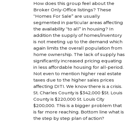
How does this group feel about the
Broker Only-Office listings? These
“Homes For Sale” are usually
segmented in particular areas affecting
the availability “to all” in housing? In
addition the supply of homes/inventory
is not meeting up to the demand which
again limits the overall population from
home ownership. The lack of supply has
significantly increased pricing equating
in less affordable housing for all-period.
Not even to mention higher real estate
taxes due to the higher sales prices
affecting DITI. We know there is a crisis.
St. Charles County is $342,000 $St. Louis
County is $220,000 St. Louis City
$200,000. This is a bigger problem that
is far more reaching. Bottom line what is
the step by step plan of action?