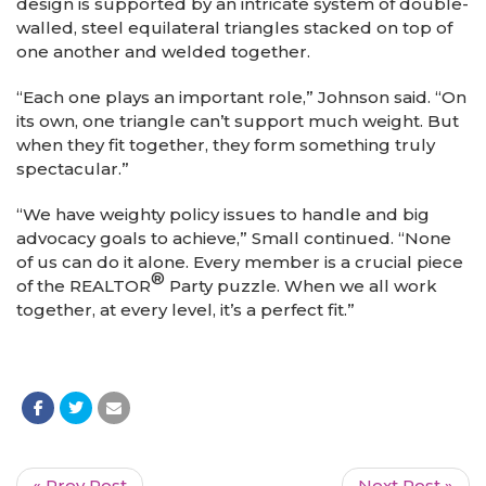
design is supported by an intricate system of double-
walled, steel equilateral triangles stacked on top of
one another and welded together.
“Each one plays an important role,” Johnson said. “On
its own, one triangle can’t support much weight. But
when they fit together, they form something truly
spectacular.”
“We have weighty policy issues to handle and big
advocacy goals to achieve,” Small continued. “None
of us can do it alone. Every member is a crucial piece
®
of the REALTOR
Party puzzle. When we all work
together, at every level, it’s a perfect fit.”
« Prev Post
Next Post »