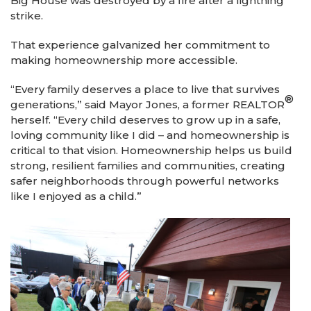
Big House was destroyed by a fire after a lightning
strike.
That experience galvanized her commitment to
making homeownership more accessible.
“Every family deserves a place to live that survives
®
generations,” said Mayor Jones, a former REALTOR
herself. “Every child deserves to grow up in a safe,
loving community like I did – and homeownership is
critical to that vision. Homeownership helps us build
strong, resilient families and communities, creating
safer neighborhoods through powerful networks
like I enjoyed as a child.”