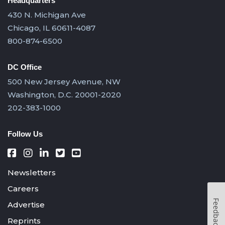
Headquarters
430 N. Michigan Ave
Chicago, IL 60611-4087
800-874-6500
DC Office
500 New Jersey Avenue, NW
Washington, D.C. 20001-2020
202-383-1000
Follow Us
Newsletters
Careers
Feedback
Advertise
Reprints