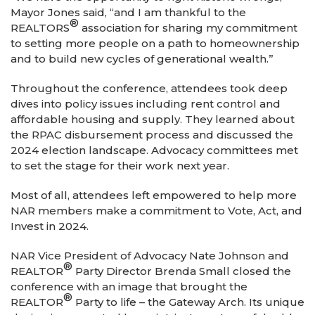
Mayor Jones said, “and I am thankful to the
®
REALTORS
association for sharing my commitment
to setting more people on a path to homeownership
and to build new cycles of generational wealth.”
Throughout the conference, attendees took deep
dives into policy issues including rent control and
affordable housing and supply. They learned about
the RPAC disbursement process and discussed the
2024 election landscape. Advocacy committees met
to set the stage for their work next year.
Most of all, attendees left empowered to help more
NAR members make a commitment to Vote, Act, and
Invest in 2024.
NAR Vice President of Advocacy Nate Johnson and
®
REALTOR
Party Director Brenda Small closed the
conference with an image that brought the
®
REALTOR
Party to life – the Gateway Arch. Its unique