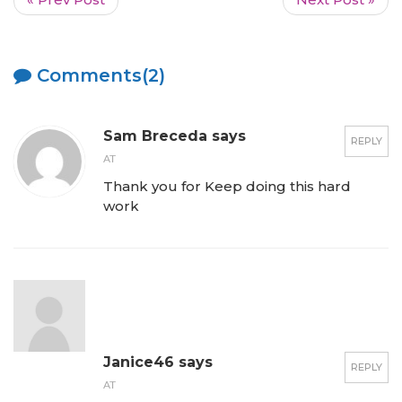
Comments(2)
Sam Breceda says
REPLY
AT
Thank you for Keep doing this hard
work
Janice46 says
REPLY
AT