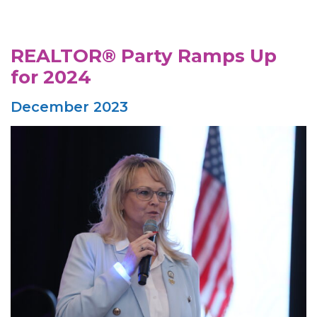
REALTOR® Party Ramps Up
for 2024
December 2023