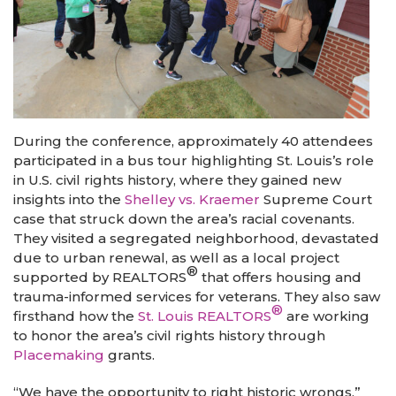
During the conference, approximately 40 attendees
participated in a bus tour highlighting St. Louis’s role
in U.S. civil rights history, where they gained new
insights into the
Shelley vs. Kraemer
Supreme Court
case that struck down the area’s racial covenants.
They visited a segregated neighborhood, devastated
due to urban renewal, as well as a local project
®
supported by REALTORS
that offers housing and
trauma-informed services for veterans. They also saw
®
firsthand how the
St. Louis REALTORS
are working
to honor the area’s civil rights history through
Placemaking
grants.
“We have the opportunity to right historic wrongs,”