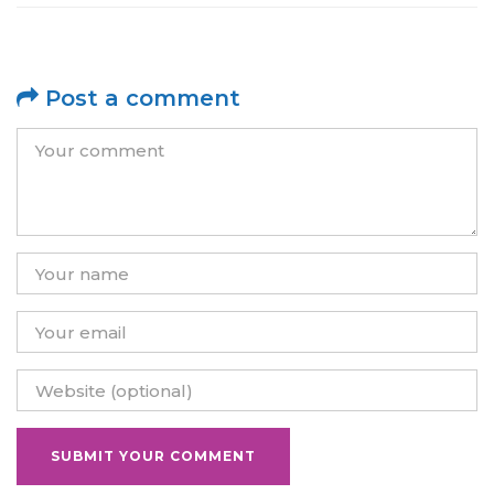
Post a comment