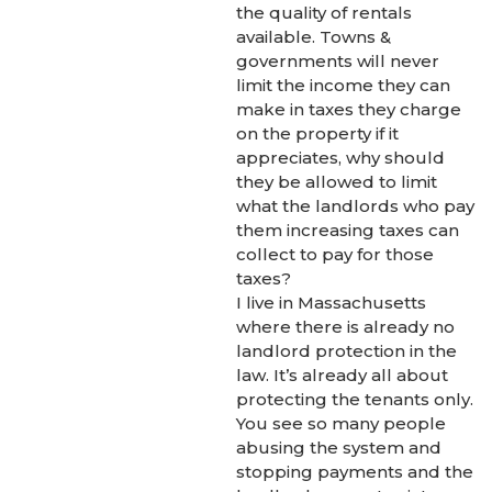
the quality of rentals
available. Towns &
governments will never
limit the income they can
make in taxes they charge
on the property if it
appreciates, why should
they be allowed to limit
what the landlords who pay
them increasing taxes can
collect to pay for those
taxes?
I live in Massachusetts
where there is already no
landlord protection in the
law. It’s already all about
protecting the tenants only.
You see so many people
abusing the system and
stopping payments and the