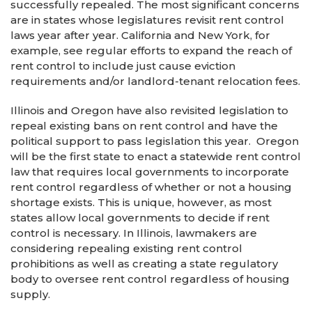
successfully repealed. The most significant concerns
are in states whose legislatures revisit rent control
laws year after year. California and New York, for
example, see regular efforts to expand the reach of
rent control to include just cause eviction
requirements and/or landlord-tenant relocation fees.
Illinois and Oregon have also revisited legislation to
repeal existing bans on rent control and have the
political support to pass legislation this year. Oregon
will be the first state to enact a statewide rent control
law that requires local governments to incorporate
rent control regardless of whether or not a housing
shortage exists. This is unique, however, as most
states allow local governments to decide if rent
control is necessary. In Illinois, lawmakers are
considering repealing existing rent control
prohibitions as well as creating a state regulatory
body to oversee rent control regardless of housing
supply.