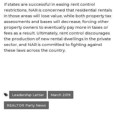
If states are successful in easing rent control
restrictions, NAR is concerned that residential rentals
in those areas will lose value, while both property tax
assessments and bases will decrease, forcing other
property owners to eventually pay more in taxes or
fees as a result. Ultimately, rent control discourages
the production of new rental dwellings in the private
sector, and NAR is committed to fighting against
these laws across the country.
Leadership Letter
March 2019
REALTOR Party News