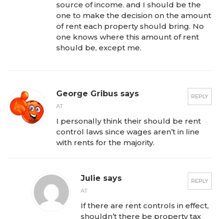
source of income. and I should be the
one to make the decision on the amount
of rent each property should bring. No
one knows where this amount of rent
should be, except me.
George Gribus says
REPLY
AT
I personally think their should be rent
control laws since wages aren’t in line
with rents for the majority.
Julie says
REPLY
AT
If there are rent controls in effect,
shouldn’t there be property tax