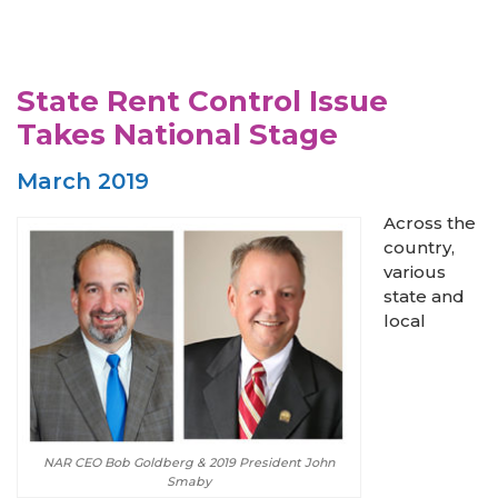
State Rent Control Issue
Takes National Stage
March 2019
Across the
country,
various
state and
local
NAR CEO Bob Goldberg & 2019 President John
Smaby