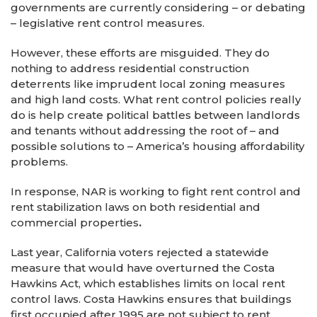
governments are currently considering – or debating
– legislative rent control measures.
However, these efforts are misguided. They do
nothing to address residential construction
deterrents like imprudent local zoning measures
and high land costs. What rent control policies really
do is help create political battles between landlords
and tenants without addressing the root of – and
possible solutions to – America’s housing affordability
problems.
In response, NAR is working to fight rent control and
rent stabilization laws on both residential and
commercial properties
.
Last year, California voters rejected a statewide
measure that would have overturned the Costa
Hawkins Act, which establishes limits on local rent
control laws. Costa Hawkins ensures that buildings
first occupied after 1995 are not subject to rent