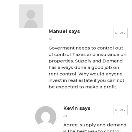
Manuel says
REPLY
AT
Goverment needs to control out
of control Taxes and insurance on
properties. Supply and Demand
has always done a good job on
rent control. Why would anyone
invest in real estate if you can not
be expected to make a profit.
Kevin says
REPLY
AT
Agree, supply and demand
is the best way to control