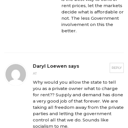
rent prices, let the markets
decide what is affordable or
not. The less Government
involvement on this the
better.
Daryl Loewen says
REPLY
AT
Why would you allow the state to tell
you as a private owner what to charge
for rent?? Supply and demand has done
a very good job of that forever. We are
taking all freedom away from the private
parties and letting the government
control all that we do. Sounds like
socialism to me.