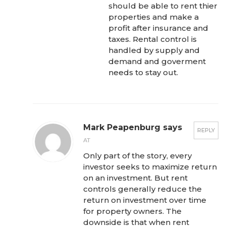
should be able to rent thier
properties and make a
profit after insurance and
taxes. Rental control is
handled by supply and
demand and goverment
needs to stay out.
Mark Peapenburg says
REPLY
AT
Only part of the story, every
investor seeks to maximize return
on an investment. But rent
controls generally reduce the
return on investment over time
for property owners. The
downside is that when rent