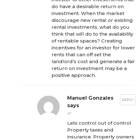
do have a desirable return on
investment. When the market
discourage new rental or existing
rental investments, what do you
think that will do to the availability
of rentable spaces? Creating
incentives for an investor for lower
rents that can off set the
landlord’s cost and generate a fair
return on investment may be a
positive approach.
Manuel Gonzales
REPLY
says
AT
Lets control out of control
Property taxes and
insurance. Property owners