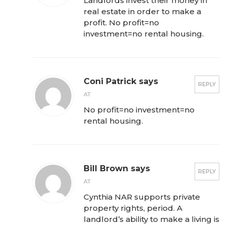
Landlords invest their money in
real estate in order to make a
profit. No profit=no
investment=no rental housing.
Coni Patrick says
REPLY
AT
No profit=no investment=no
rental housing.
Bill Brown says
REPLY
AT
Cynthia NAR supports private
property rights, period. A
landlord’s ability to make a living is