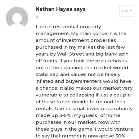
Nathan Hayes says
REPLY
AT
I am in residential property
management. My main concern is the
amount of investment properties
purchased in my market the last few
years by Wall Street and big bank spin
off funds. If you took these purchases
out of the equation, the market would
stabilized and values not be falsely
inflated and buyers/renters would have
a chance. It also makes our market very
vulnerable to collapsing if just a couple
of these funds decide to unload their
rentals. Use to, small investors probably
made up 3-5% (my guess) of home
purchases in our market. Now with
these guys in the game, I would venture
to say that number is now above 30%