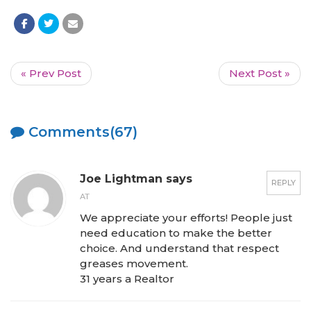
« Prev Post
Next Post »
Comments(67)
Joe Lightman says
REPLY
AT
We appreciate your efforts! People just
need education to make the better
choice. And understand that respect
greases movement.
31 years a Realtor