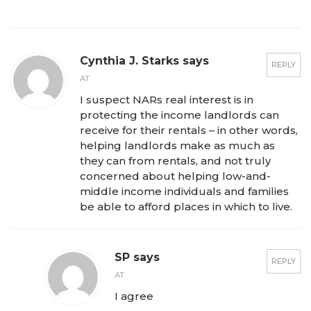
Cynthia J. Starks says
REPLY
AT
I suspect NARs real interest is in
protecting the income landlords can
receive for their rentals – in other words,
helping landlords make as much as
they can from rentals, and not truly
concerned about helping low-and-
middle income individuals and families
be able to afford places in which to live.
SP says
REPLY
AT
I agree