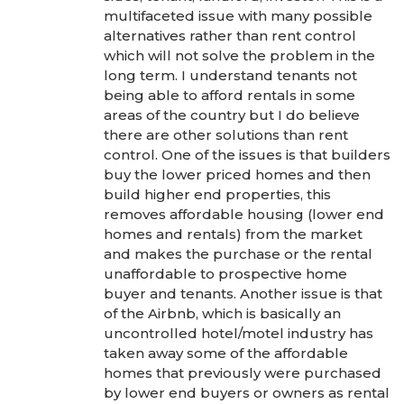
multifaceted issue with many possible
alternatives rather than rent control
which will not solve the problem in the
long term. I understand tenants not
being able to afford rentals in some
areas of the country but I do believe
there are other solutions than rent
control. One of the issues is that builders
buy the lower priced homes and then
build higher end properties, this
removes affordable housing (lower end
homes and rentals) from the market
and makes the purchase or the rental
unaffordable to prospective home
buyer and tenants. Another issue is that
of the Airbnb, which is basically an
uncontrolled hotel/motel industry has
taken away some of the affordable
homes that previously were purchased
by lower end buyers or owners as rental