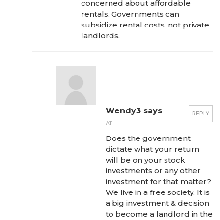
concerned about affordable
rentals. Governments can
subsidize rental costs, not private
landlords.
Wendy3 says
REPLY
AT
Does the government
dictate what your return
will be on your stock
investments or any other
investment for that matter?
We live in a free society. It is
a big investment & decision
to become a landlord in the