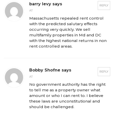
barry levy says
REPLY
AT
Massachusetts repealed rent control
with the predicted salutary effects
occurring very quickly. We sell
multifamily properties in Md and DC
with the highest national returns in non
rent controlled areas.
Bobby Shofne says
REPLY
AT
No government authority has the right
to tell me as a property owner what
amount or who I can rent to. I believe
these laws are unconstitutional and
should be challenged.