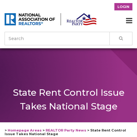
LOGIN

State Rent Control Issue
Takes National Stage
>
Homepage Areas
>
REALTOR Party News
>
State Rent Control
Issue Takes National Stage