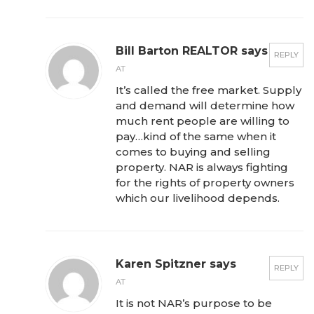
Bill Barton REALTOR says
REPLY
AT
It’s called the free market. Supply
and demand will determine how
much rent people are willing to
pay…kind of the same when it
comes to buying and selling
property. NAR is always fighting
for the rights of property owners
which our livelihood depends.
Karen Spitzner says
REPLY
AT
It is not NAR’s purpose to be