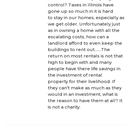
control? Taxes in Illinois have
gone up so much in it is hard
to stay in our homes, especially as
we get older. Unfortunately just
as in owning a home with all the
escalating costs, how can a
landlord afford to even keep the
buildings to rent out……The
return on most rentals is not that
high to begin with and many
people have there life savings in
the investment of rental
property for their livelihood. If
they can’t make as much as they
would in an investment, what is
the reason to have them at all? It
is not a charity.