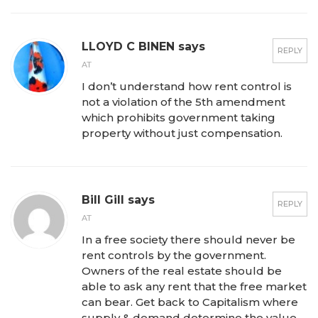
LLOYD C BINEN says
REPLY
AT
I don’t understand how rent control is
not a violation of the 5th amendment
which prohibits government taking
property without just compensation.
Bill Gill says
REPLY
AT
In a free society there should never be
rent controls by the government.
Owners of the real estate should be
able to ask any rent that the free market
can bear. Get back to Capitalism where
supply & demand determine the value.