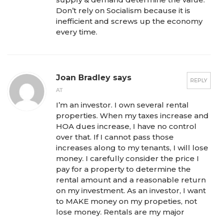
Don’t rely on Socialism because it is
inefficient and screws up the economy
every time.
Joan Bradley says
REPLY
AT
I’m an investor. I own several rental
properties. When my taxes increase and
HOA dues increase, I have no control
over that. If I cannot pass those
increases along to my tenants, I will lose
money. I carefully consider the price I
pay for a property to determine the
rental amount and a reasonable return
on my investment. As an investor, I want
to MAKE money on my propeties, not
lose money. Rentals are my major