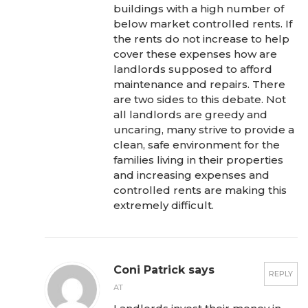
buildings with a high number of
below market controlled rents. If
the rents do not increase to help
cover these expenses how are
landlords supposed to afford
maintenance and repairs. There
are two sides to this debate. Not
all landlords are greedy and
uncaring, many strive to provide a
clean, safe environment for the
families living in their properties
and increasing expenses and
controlled rents are making this
extremely difficult.
Coni Patrick says
REPLY
AT