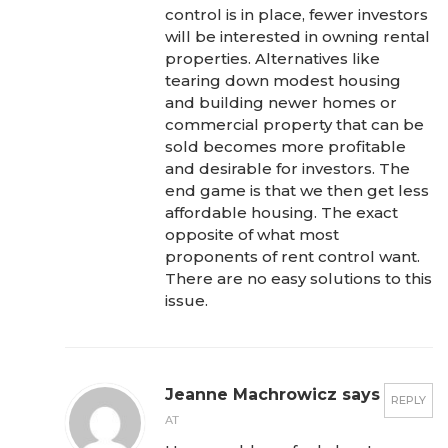
control is in place, fewer investors
will be interested in owning rental
properties. Alternatives like
tearing down modest housing
and building newer homes or
commercial property that can be
sold becomes more profitable
and desirable for investors. The
end game is that we then get less
affordable housing. The exact
opposite of what most
proponents of rent control want.
There are no easy solutions to this
issue.
Jeanne Machrowicz says
REPLY
AT