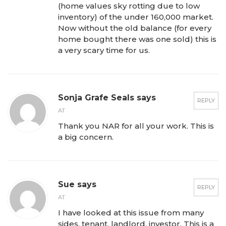
(home values sky rotting due to low
inventory) of the under 160,000 market.
Now without the old balance (for every
home bought there was one sold) this is
a very scary time for us.
Sonja Grafe Seals says
REPLY
AT
Thank you NAR for all your work. This is
a big concern.
Sue says
REPLY
AT
I have looked at this issue from many
sides, tenant, landlord, investor. This is a