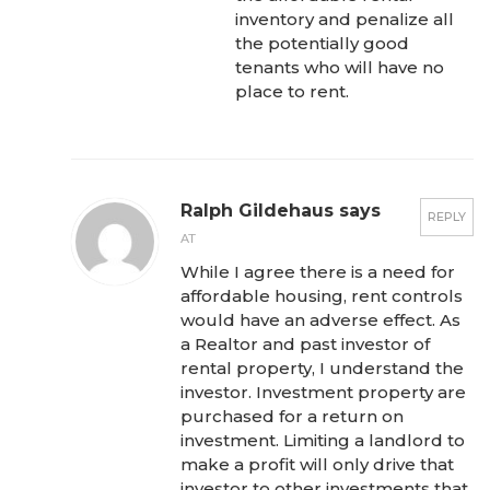
inventory and penalize all
the potentially good
tenants who will have no
place to rent.
Ralph Gildehaus says
REPLY
AT
While I agree there is a need for
affordable housing, rent controls
would have an adverse effect. As
a Realtor and past investor of
rental property, I understand the
investor. Investment property are
purchased for a return on
investment. Limiting a landlord to
make a profit will only drive that
investor to other investments that