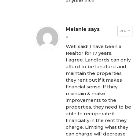
anyone else.
Melanie says
REPLY
AT
Well said! I have been a
Realtor for 17 years.
I agree. Landlords can only
afford to be landlord and
maintain the properties
they rent out if it makes
financial sense. If they
maintain & make
improvements to the
properties, they need to be
able to recuperate it
financially in the rent they
charge. Limiting what they
can charge will decrease