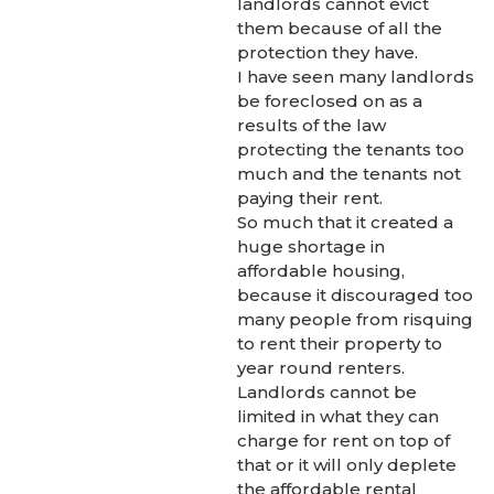
landlords cannot evict
them because of all the
protection they have.
I have seen many landlords
be foreclosed on as a
results of the law
protecting the tenants too
much and the tenants not
paying their rent.
So much that it created a
huge shortage in
affordable housing,
because it discouraged too
many people from risquing
to rent their property to
year round renters.
Landlords cannot be
limited in what they can
charge for rent on top of
that or it will only deplete
the affordable rental