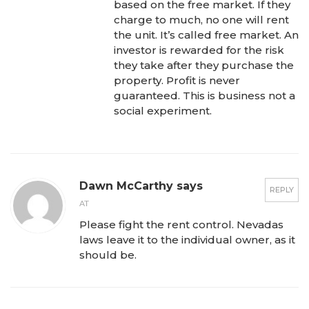
based on the free market. If they
charge to much, no one will rent
the unit. It’s called free market. An
investor is rewarded for the risk
they take after they purchase the
property. Profit is never
guaranteed. This is business not a
social experiment.
Dawn McCarthy says
REPLY
AT
Please fight the rent control. Nevadas
laws leave it to the individual owner, as it
should be.