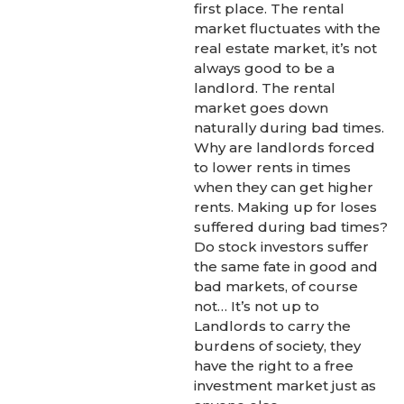
first place. The rental
market fluctuates with the
real estate market, it’s not
always good to be a
landlord. The rental
market goes down
naturally during bad times.
Why are landlords forced
to lower rents in times
when they can get higher
rents. Making up for loses
suffered during bad times?
Do stock investors suffer
the same fate in good and
bad markets, of course
not… It’s not up to
Landlords to carry the
burdens of society, they
have the right to a free
investment market just as