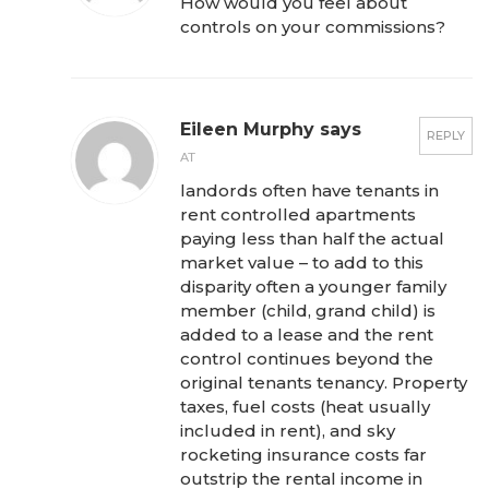
How would you feel about
controls on your commissions?
Eileen Murphy says
REPLY
AT
landords often have tenants in
rent controlled apartments
paying less than half the actual
market value – to add to this
disparity often a younger family
member (child, grand child) is
added to a lease and the rent
control continues beyond the
original tenants tenancy. Property
taxes, fuel costs (heat usually
included in rent), and sky
rocketing insurance costs far
outstrip the rental income in