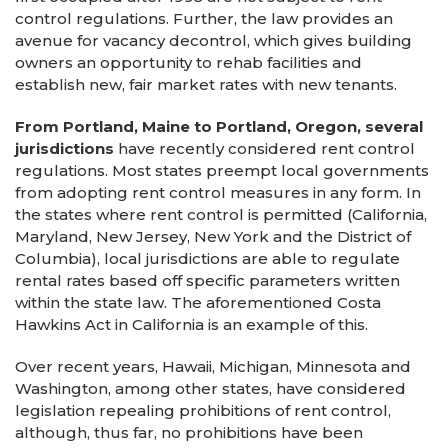
control regulations. Further, the law provides an
avenue for vacancy decontrol, which gives building
owners an opportunity to rehab facilities and
establish new, fair market rates with new tenants.
From Portland, Maine to Portland, Oregon, several
jurisdictions
have recently considered rent control
regulations. Most states preempt local governments
from adopting rent control measures in any form. In
the states where rent control is permitted (California,
Maryland, New Jersey, New York and the District of
Columbia), local jurisdictions are able to regulate
rental rates based off specific parameters written
within the state law. The aforementioned Costa
Hawkins Act in California is an example of this.
Over recent years, Hawaii, Michigan, Minnesota and
Washington, among other states, have considered
legislation repealing prohibitions of rent control,
although, thus far, no prohibitions have been