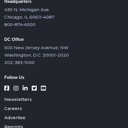
Headquarters
430 N. Michigan Ave
Chicago, IL 60611-4087
800-874-6500
DC Office
500 New Jersey Avenue, NW
Washington, D.C. 20001-2020
202-383-1000
Follow Us
Newsletters
Careers
Advertise
Reprints