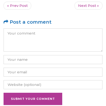
« Prev Post
Next Post »
Post a comment