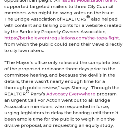
opposition campaign. An
Issues Mobilization Grant
supported targeted mailers to three City Council
members who might be swing votes on the issue.
®
The Bridge Association of REALTORS
also helped
with content and talking points for a website created
by the Berkeley Property Owners Association,
https://berkeleyrentregulations.com/the-topa-fight
,
from which the public could send their views directly
to city lawmakers.
“The Mayor’s office only released the complete text
of the proposed ordinance three days prior to the
committee hearing, and because the devil’s in the
details, there wasn’t nearly enough time for a
thorough public review,” says Shenoy. Through the
®
REALTOR
Party’s
Advocacy Everywhere
program,
an urgent Call For Action went out to all Bridge
Association members, who responded in force,
urging legislators to delay the hearing until there’d
been ample time for the public to weigh in on the
divisive proposal, and requesting an equity study,