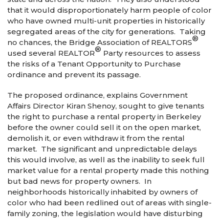
that it would disproportionately harm people of color
who have owned multi-unit properties in historically
segregated areas of the city for generations. Taking
®
no chances, the Bridge Association of REALTORS
®
used several REALTOR
Party resources to assess
the risks of a Tenant Opportunity to Purchase
ordinance and prevent its passage.
The proposed ordinance, explains Government
Affairs Director Kiran Shenoy, sought to give tenants
the right to purchase a rental property in Berkeley
before the owner could sell it on the open market,
demolish it, or even withdraw it from the rental
market. The significant and unpredictable delays
this would involve, as well as the inability to seek full
market value for a rental property made this nothing
but bad news for property owners. In
neighborhoods historically inhabited by owners of
color who had been redlined out of areas with single-
family zoning, the legislation would have disturbing