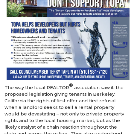
®
The way the local REALTOR
association saw it, the
proposed legislation giving tenants in Berkeley,
California the rights of first offer and first refusal
when a landlord seeks to sell a rental property
would be devastating – not only to private property
rights and to the local housing market, but as the
likely catalyst of a chain reaction throughout the
state and across the nation. They also understood