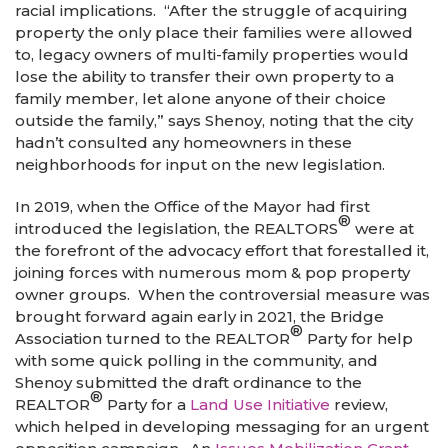
racial implications. “After the struggle of acquiring
property the only place their families were allowed
to, legacy owners of multi-family properties would
lose the ability to transfer their own property to a
family member, let alone anyone of their choice
outside the family,” says Shenoy, noting that the city
hadn’t consulted any homeowners in these
neighborhoods for input on the new legislation.
In 2019, when the Office of the Mayor had first
®
introduced the legislation, the REALTORS
were at
the forefront of the advocacy effort that forestalled it,
joining forces with numerous mom & pop property
owner groups. When the controversial measure was
brought forward again early in 2021, the Bridge
®
Association turned to the REALTOR
Party for help
with some quick polling in the community, and
Shenoy submitted the draft ordinance to the
®
REALTOR
Party for a
Land Use Initiative
review,
which helped in developing messaging for an urgent