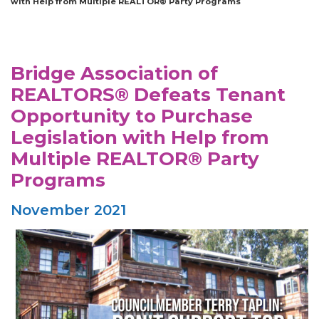
with Help from Multiple REALTOR® Party Programs
Bridge Association of
REALTORS® Defeats Tenant
Opportunity to Purchase
Legislation with Help from
Multiple REALTOR® Party
Programs
November 2021