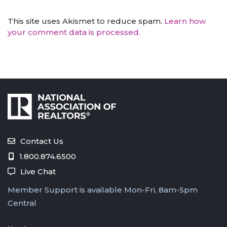
This site uses Akismet to reduce spam.
Learn how
your comment data is processed.
Contact Us
1.800.874.6500
Live Chat
Member Support is available Mon-Fri, 8am-5pm
Central