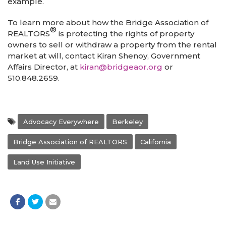
example.
To learn more about how the Bridge Association of
®
REALTORS
is protecting the rights of property
owners to sell or withdraw a property from the rental
market at will, contact Kiran Shenoy, Government
Affairs Director, at
kiran@bridgeaor.org
or
510.848.2659.
Advocacy Everywhere
Berkeley
Bridge Association of REALTORS
California
Land Use Initiative