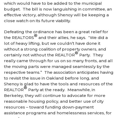
which would have to be added to the municipal
budget. The bill is now languishing in committee, an
effective victory, although Shenoy will be keeping a
close watch on its future viability.
Defeating the ordinance has been a great relief for
®
the REALTORS
and their allies, he says. “We did a
lot of heavy lifting, but we couldn’t have done it
without a strong coalition of property owners, and
®
certainly not without the REALTOR
Party. They
really came through for us on so many fronts, and all
the moving parts were managed seamlessly by the
respective teams.” The association anticipates having
to revisit the issue in Oakland before long, and
Shenoy is glad to have the tools and resources of the
®
REALTOR
Party at the ready. Meanwhile, in
Berkeley, they will continue to advocate for more
reasonable housing policy, and better use of city
resources – toward funding down-payment
assistance programs and homelessness services, for