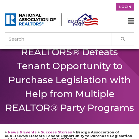
LOGIN
Bridge Association of

REALTORS® Defeats
Tenant Opportunity to
Purchase Legislation with
Help from Multiple
REALTOR® Party Programs
>
News & Events
>
Success Stories
>
Bridge Association of
REALTORS® Defeats Tenant Opportunity to Purchase Legislation