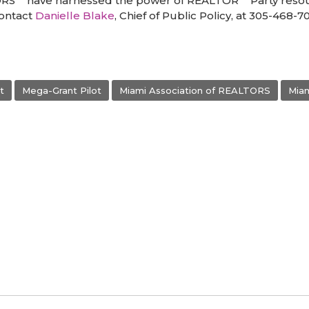
ORS
have harnessed the power of REALTOR
Party resou
contact
Danielle Blake
, Chief of Public Policy, at 305-468-7
t
Mega-Grant Pilot
Miami Association of REALTORS
Mia