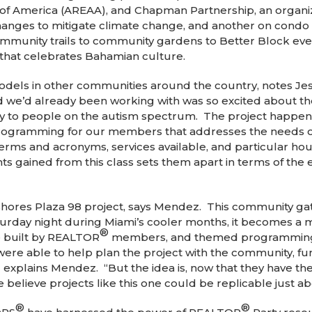
n of America (AREAA), and Chapman Partnership, an organ
nges to mitigate climate change, and another on condo f
munity trails to community gardens to Better Block event
 that celebrates Bahamian culture.
 models in other communities around the country, notes 
d we’d already been working with was so excited about th
ly to people on the autism spectrum. The project happe
 programming for our members that addresses the needs of
terms and acronyms, services available, and particular hou
s gained from this class sets them apart in terms of the e
hores Plaza 98 project, says Mendez. This community gath
turday night during Miami’s cooler months, it becomes a m
®
re built by REALTOR
members, and themed programming f
re able to help plan the project with the community, fun
,” explains Mendez. “But the idea is, now that they have th
e believe projects like this one could be replicable just 
®
®