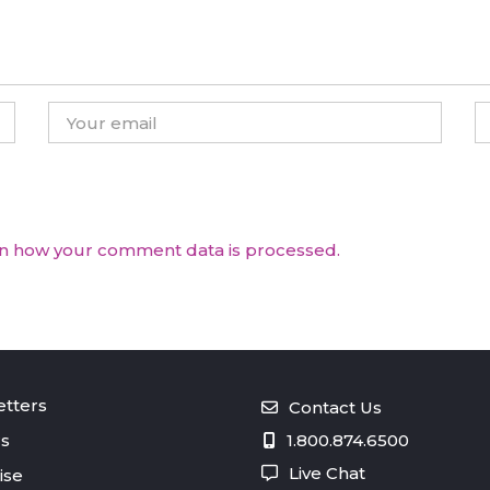
n how your comment data is processed.
tters
Contact Us
s
1.800.874.6500
Live Chat
ise