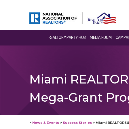
REALTOR® PARTY HUB
MEDIA ROOM
CAMPAI
Miami REALTORS
Mega-Grant Pro
>
News & Events
>
Success Stories
>
Miami REALTORS® 