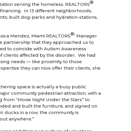
®
ization serving the homeless. REALTORS
inancing. In 13 different neighborhoods,
s; built dog-parks and hydration-stations,
®
Jessica Mendez, Miami REALTORS
’ Manager
e partnership that they approached us to
ned to coincide with Autism Awareness
 clients affected by the disorder. We had
sing needs — like proximity to those
xpertise they can now offer their clients, she
ering space is actually a busy public
ajor community pedestrian attraction, with a
rom “Movie Night Under the Stars” to
ded and built the furniture, and signed on
eir ducks in a row, the community is
about anywhere.”