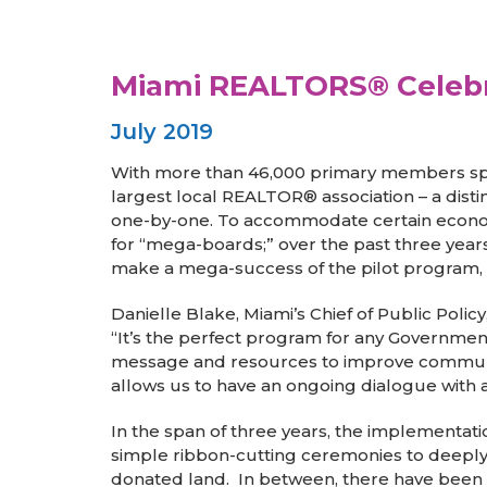
Miami REALTORS® Celebr
July 2019
With more than 46,000 primary members span
largest local REALTOR® association – a dist
one-by-one. To accommodate certain economi
for “mega-boards;” over the past three year
make a mega-success of the pilot program, w
Danielle Blake, Miami’s Chief of Public Poli
“It’s the perfect program for any Government 
message and resources to improve communitie
allows us to have an ongoing dialogue with a
In the span of three years, the implementat
simple ribbon-cutting ceremonies to deeply 
donated land. In between, there have been e