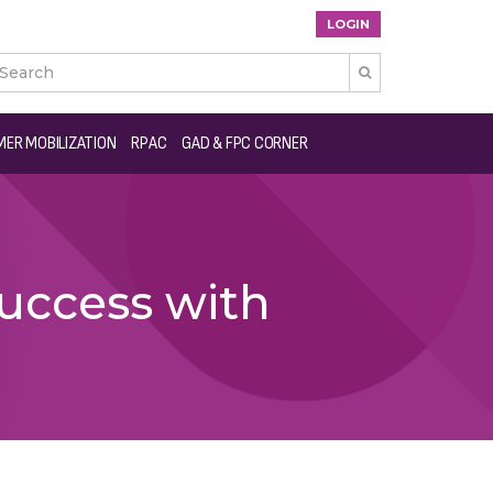
LOGIN

ER MOBILIZATION
RPAC
GAD & FPC CORNER
uccess with