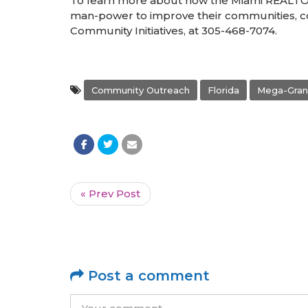
To learn more about how the Miami REALT
man-power to improve their communities, 
Community Initiatives, at 305-468-7074.
Community Outreach
Florida
Mega-Gran
« Prev Post
Post a comment