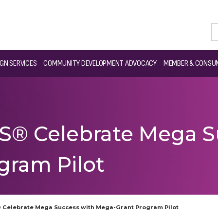
GN SERVICES
COMMUNITY DEVELOPMENT ADVOCACY
MEMBER & CONSUM
® Celebrate Mega S
gram Pilot
Celebrate Mega Success with Mega-Grant Program Pilot