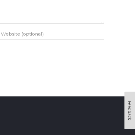
Feedback