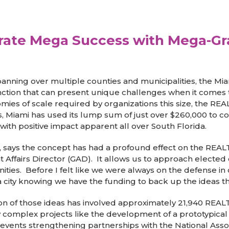
ate Mega Success with Mega-Gra
ning over multiple counties and municipalities, the Mi
inction that can present unique challenges when it comes
es of scale required by organizations this size, the RE
s, Miami has used its lump sum of just over $260,000 to c
ith positive impact apparent all over South Florida.
cy, says the concept has had a profound effect on the REA
Affairs Director (GAD). It allows us to approach elected o
s. Before I felt like we were always on the defense in o
 city knowing we have the funding to back up the ideas tha
ion of those ideas has involved approximately 21,940 REA
complex projects like the development of a prototypical 
vents strengthening partnerships with the National Associ