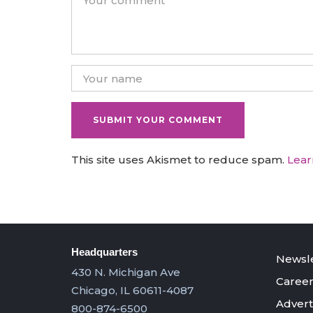
This site uses Akismet to reduce spam.
Lear
Headquarters
Newsle
430 N. Michigan Ave
Career
Chicago, IL 60611-4087
Advert
800-874-6500