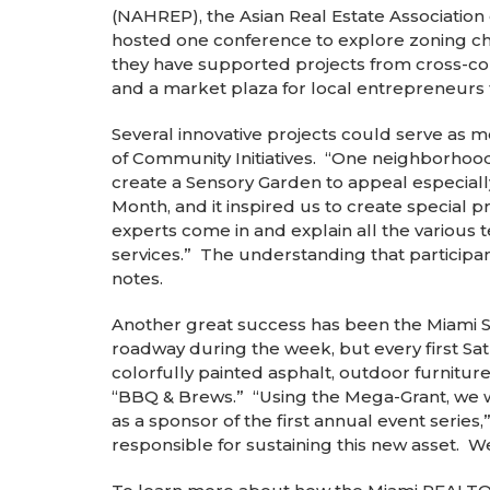
(NAHREP), the Asian Real Estate Associatio
hosted one conference to explore zoning cha
they have supported projects from cross-com
and a market plaza for local entrepreneurs
Several innovative projects could serve as
of Community Initiatives. “One neighborhoo
create a Sensory Garden to appeal especial
Month, and it inspired us to create special
experts come in and explain all the various 
services.” The understanding that participant
notes.
Another great success has been the Miami S
roadway during the week, but every first Sa
colorfully painted asphalt, outdoor furnitu
“BBQ & Brews.” “Using the Mega-Grant, we we
as a sponsor of the first annual event series
responsible for sustaining this new asset. W