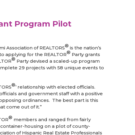
nt Program Pilot
®
ami Association of REALTORS
is the nation’s
®
 to applying for the REALTOR
Party grants
®
ALTOR
Party devised a scaled-up program
omplete 29 projects with 58 unique events to
®
LTORS
’ relationship with elected officials.
fficials and government staff with a positive
pposing ordinances. The best part is this
t come out of it.”
®
LTOR
members and ranged from fairly
container-housing on a plot of county-
ation of Hispanic Real Estate Professionals