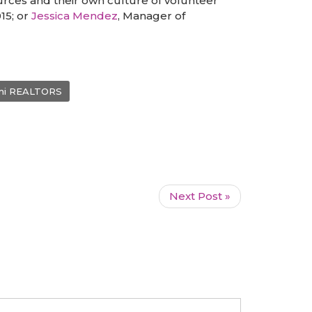
rces and their own culture of volunteer
015; or
Jessica Mendez
, Manager of
mi REALTORS
Next Post »