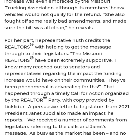
increase was even embraced by the Missouri
Trucking Association, although its members’ heavy
vehicles would not qualify for the refund. “She also
fought off some really bad amendments, and made
sure the bill was all clean,” he reveals.
For her part, Representative Ruth credits the
®
REALTORS
with helping to get the message
through to their legislators: “The Missouri
®
REALTORS
have been extremely supportive. I
know many reached out to senators and
representatives regarding the impact the funding
increase would have on their communities. They’ve
been phenomenal in advocating for this!” That
happened through a timely Call for Action organized
®
by the REALTOR
Party, with copy provided by
Licklider. A persuasive letter to legislators from 2021
President Janet Judd also made an impact, he
reports. “We received a number of comments from
legislators referring to the calls and Janet’s
message. As busy as the market has been – and no