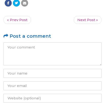
« Prev Post
Next Post »
Post a comment