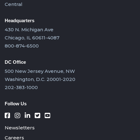
Central
Headquarters
430 N. Michigan Ave
Chicago, IL 60611-4087
800-874-6500
DC Office
500 New Jersey Avenue, NW
Washington, D.C. 20001-2020
202-383-1000
Follow Us
Newsletters
Careers