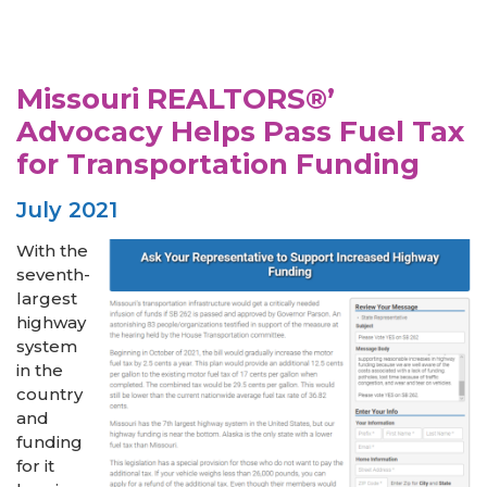
Missouri REALTORS®’
Advocacy Helps Pass Fuel Tax
for Transportation Funding
July 2021
With the
seventh-
largest
highway
system
in the
country
and
funding
for it