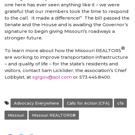
one here has ever seen anything like it – we were
grateful that our members took the time to respond
to the call. It made a difference!” The bill passed the
Senate and the House and is awaiting the Governor’s
signature to begin giving Missouri’s roadways a
stronger future.
®
To learn more about how the Missouri REALTORS
are working to improve transportation infrastructure
– and quality of life – for the state’s residents and
visitors, contact Sam Licklider, the association’s Chief
Lobbyist, at
sglgov@aol.com
or 573.445.8400.
Advocacy Everywhere
Calls for Action (CFA)
cfa
Missouri
Missouri REALTORS®