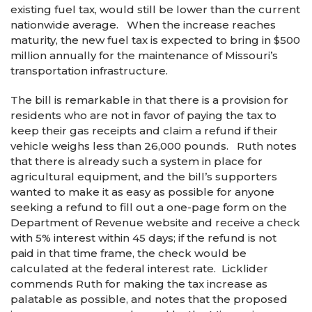
existing fuel tax, would still be lower than the current
nationwide average. When the increase reaches
maturity, the new fuel tax is expected to bring in $500
million annually for the maintenance of Missouri’s
transportation infrastructure.
The bill is remarkable in that there is a provision for
residents who are not in favor of paying the tax to
keep their gas receipts and claim a refund if their
vehicle weighs less than 26,000 pounds. Ruth notes
that there is already such a system in place for
agricultural equipment, and the bill’s supporters
wanted to make it as easy as possible for anyone
seeking a refund to fill out a one-page form on the
Department of Revenue website and receive a check
with 5% interest within 45 days; if the refund is not
paid in that time frame, the check would be
calculated at the federal interest rate. Licklider
commends Ruth for making the tax increase as
palatable as possible, and notes that the proposed