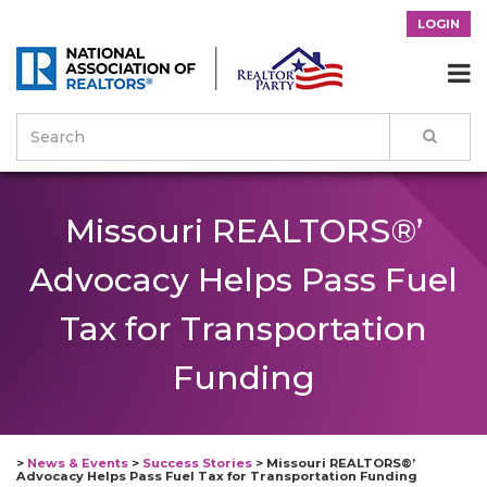
LOGIN

Missouri REALTORS®’
Advocacy Helps Pass Fuel
Tax for Transportation
Funding
>
News & Events
>
Success Stories
>
Missouri REALTORS®’
Advocacy Helps Pass Fuel Tax for Transportation Funding