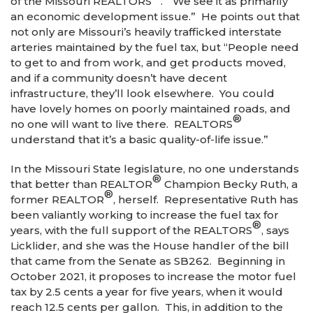
of the Missouri REALTORS
. “We see it as primarily
an economic development issue.” He points out that
not only are Missouri’s heavily trafficked interstate
arteries maintained by the fuel tax, but “People need
to get to and from work, and get products moved,
and if a community doesn’t have decent
infrastructure, they’ll look elsewhere. You could
have lovely homes on poorly maintained roads, and
®
no one will want to live there. REALTORS
understand that it’s a basic quality-of-life issue.”
In the Missouri State legislature, no one understands
®
that better than REALTOR
Champion Becky Ruth, a
®
former REALTOR
, herself. Representative Ruth has
been valiantly working to increase the fuel tax for
®
years, with the full support of the REALTORS
, says
Licklider, and she was the House handler of the bill
that came from the Senate as SB262. Beginning in
October 2021, it proposes to increase the motor fuel
tax by 2.5 cents a year for five years, when it would
reach 12.5 cents per gallon. This, in addition to the