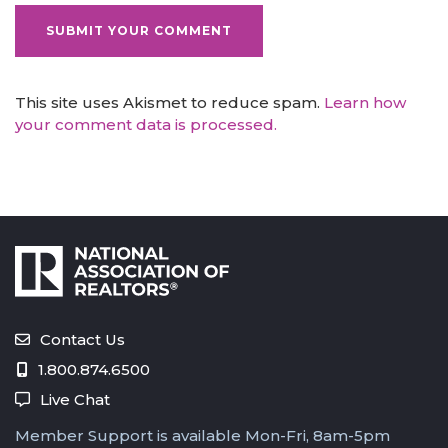
This site uses Akismet to reduce spam.
Learn how
your comment data is processed.
Contact Us
1.800.874.6500
Live Chat
Member Support is available Mon-Fri, 8am-5pm