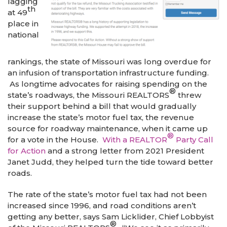
lagging
th
at 49
place in
national
rankings, the state of Missouri was long overdue for
an infusion of transportation infrastructure funding.
As longtime advocates for raising spending on the
®
state’s roadways, the Missouri REALTORS
threw
their support behind a bill that would gradually
increase the state’s motor fuel tax, the revenue
source for roadway maintenance, when it came up
®
for a vote in the House.
With a REALTOR
Party Call
for Action
and a strong letter from 2021 President
Janet Judd, they helped turn the tide toward better
roads.
The rate of the state’s motor fuel tax had not been
increased since 1996, and road conditions aren’t
getting any better, says Sam Licklider, Chief Lobbyist
®