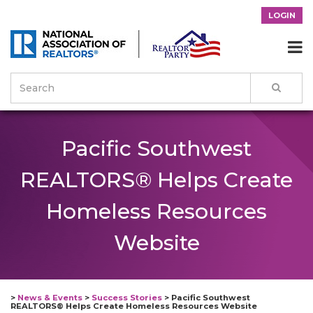
LOGIN

Pacific Southwest
REALTORS® Helps Create
Homeless Resources
Website
>
News & Events
>
Success Stories
>
Pacific Southwest
REALTORS® Helps Create Homeless Resources Website