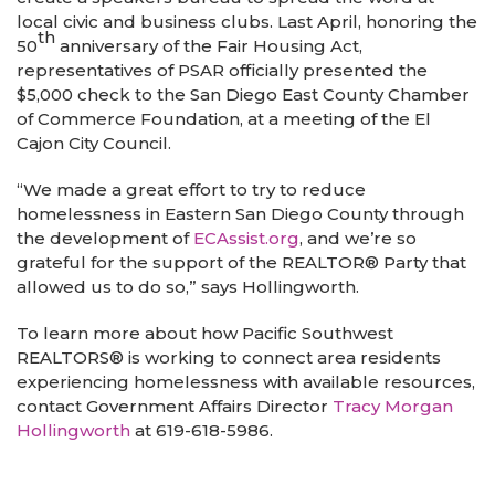
local civic and business clubs. Last April, honoring the
th
50
anniversary of the Fair Housing Act,
representatives of PSAR officially presented the
$5,000 check to the San Diego East County Chamber
of Commerce Foundation, at a meeting of the El
Cajon City Council.
“We made a great effort to try to reduce
homelessness in Eastern San Diego County through
the development of
ECAssist.org
, and we’re so
grateful for the support of the REALTOR® Party that
allowed us to do so,” says Hollingworth.
To learn more about how Pacific Southwest
REALTORS®
is working to connect area residents
experiencing homelessness with available resources,
contact Government Affairs Director
Tracy Morgan
Hollingworth
at 619-618-5986.