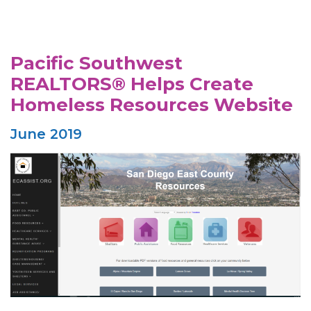
Pacific Southwest
REALTORS® Helps Create
Homeless Resources Website
June 2019