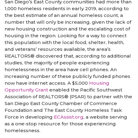
San Diego’s East County communities had more than
1,000 homeless residents in early 2019, according to
the best estimate of an annual homeless count, a
number that will only be increasing, given the lack of
new housing construction and the escalating cost of
housing in the region. Looking for a way to connect
this population with the local food, shelter, health,
and veterans’ resources available, the area’s
REALTORS® discovered that, according to additional
studies, the majority of people experiencing
homelessness in the area have cell phones. An
increasing number of these publicly funded phones
now have internet access. A $5,000
Housing
Opportunity Grant
enabled the Pacific Southwest
Association of REALTORS® (PSAR) to partner with the
San Diego East County Chamber of Commerce
Foundation and The East County Homeless Task
Force in developing
ECAssist.org
, a website serving
as a one-stop resource for those experiencing
homelessness.