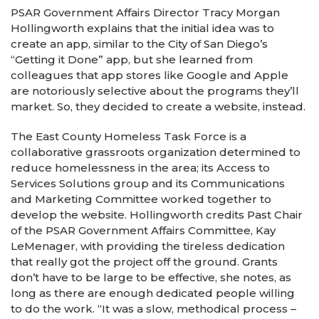
PSAR Government Affairs Director Tracy Morgan
Hollingworth explains that the initial idea was to
create an app, similar to the City of San Diego’s
“Getting it Done” app, but she learned from
colleagues that app stores like Google and Apple
are notoriously selective about the programs they’ll
market. So, they decided to create a website, instead.
The East County Homeless Task Force is a
collaborative grassroots organization determined to
reduce homelessness in the area; its Access to
Services Solutions group and its Communications
and Marketing Committee worked together to
develop the website. Hollingworth credits Past Chair
of the PSAR Government Affairs Committee, Kay
LeMenager, with providing the tireless dedication
that really got the project off the ground. Grants
don’t have to be large to be effective, she notes, as
long as there are enough dedicated people willing
to do the work. “It was a slow, methodical process –