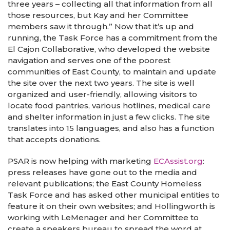
three years – collecting all that information from all
those resources, but Kay and her Committee
members saw it through.” Now that it’s up and
running, the Task Force has a commitment from the
El Cajon Collaborative, who developed the website
navigation and serves one of the poorest
communities of East County, to maintain and update
the site over the next two years. The site is well
organized and user-friendly, allowing visitors to
locate food pantries, various hotlines, medical care
and shelter information in just a few clicks. The site
translates into 15 languages, and also has a function
that accepts donations.
PSAR is now helping with marketing
ECAssist.org
:
press releases have gone out to the media and
relevant publications; the East County Homeless
Task Force and has asked other municipal entities to
feature it on their own websites; and Hollingworth is
working with LeMenager and her Committee to
create a speakers bureau to spread the word at