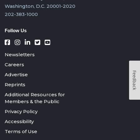
Washington, D.C. 20001-2020
202-383-1000
Follow Us
Newsletters
Careers
Feedback
Advertise
Reprints
Additional Resources for
Members & the Public
Privacy Policy
Accessibility
Terms of Use