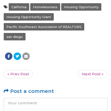
California
Homelessness
Housing Opportunity
Housing Opportunity Grant
Pacific Southwest Association of REALTORS
san diego
« Prev Post
Next Post »
Post a comment