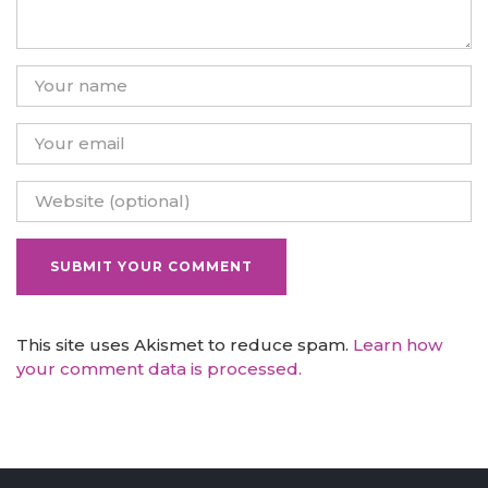
This site uses Akismet to reduce spam.
Learn how
your comment data is processed.