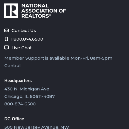
Contact Us
1.800.874.6500
Live Chat
Member Support is available Mon-Fri, 8am-5pm
Central
Headquarters
430 N. Michigan Ave
Chicago, IL 60611-4087
800-874-6500
DC Office
500 New Jersey Avenue, NW