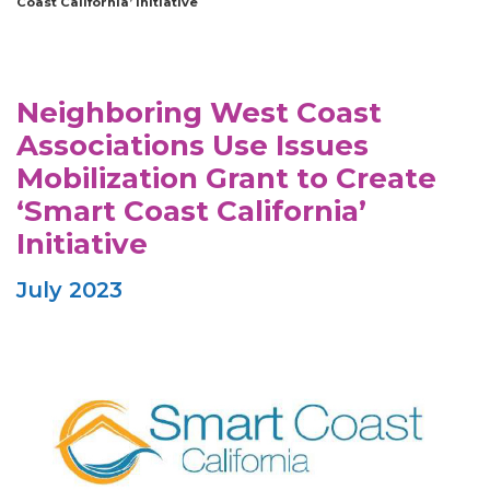
Coast California’ Initiative
Neighboring West Coast
Associations Use Issues
Mobilization Grant to Create
‘Smart Coast California’
Initiative
July 2023