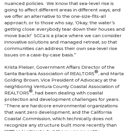
nuanced policies. We know that sea-level rise is
going to affect different areas in different ways, and
we offer an alternative to the one-size-fits-all
approach, or to those who say, ‘Okay, the water’s
getting close: everybody tear down their houses and
move back!’ SCCa is a place where we can consider
innovative solutions and managed retreat, so that
communities can address their own sea-level rise
issues on a case-by-case basis.”
Krista Pleiser, Government Affairs Director of the
®
Santa Barbara Association of REALTORS
, and Marta
Golding Brown, Vice President of Advocacy at the
neighboring Ventura County Coastal Association of
®
REALTORS
, had been dealing with coastal
protection and development challenges for years.
“There are hardcore environmental organizations
that want zero development, and the California
Coastal Commission, which technically does not
recognize any structure built more recently than