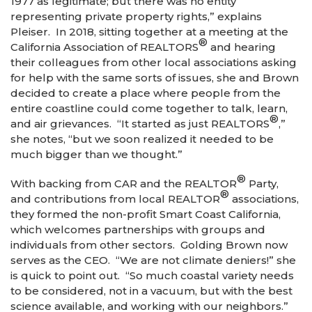
1977 as legitimate; but there was no entity
representing private property rights,” explains
Pleiser. In 2018, sitting together at a meeting at the
®
California Association of REALTORS
and hearing
their colleagues from other local associations asking
for help with the same sorts of issues, she and Brown
decided to create a place where people from the
entire coastline could come together to talk, learn,
®
and air grievances. “It started as just REALTORS
,”
she notes, “but we soon realized it needed to be
much bigger than we thought.”
®
With backing from CAR and the REALTOR
Party,
®
and contributions from local REALTOR
associations,
they formed the non-profit Smart Coast California,
which welcomes partnerships with groups and
individuals from other sectors. Golding Brown now
serves as the CEO. “We are not climate deniers!” she
is quick to point out. “So much coastal variety needs
to be considered, not in a vacuum, but with the best
science available, and working with our neighbors.”