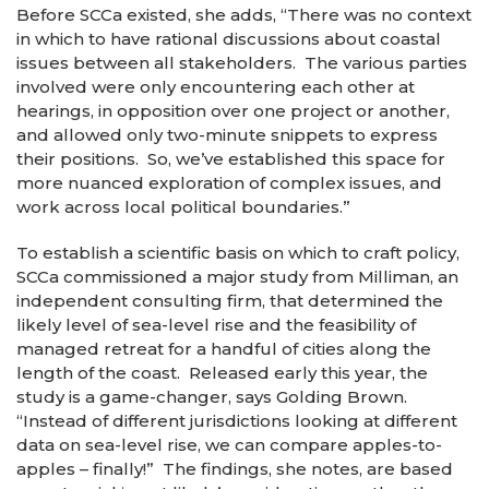
Before SCCa existed, she adds, “There was no context
in which to have rational discussions about coastal
issues between all stakeholders. The various parties
involved were only encountering each other at
hearings, in opposition over one project or another,
and allowed only two-minute snippets to express
their positions. So, we’ve established this space for
more nuanced exploration of complex issues, and
work across local political boundaries.”
To establish a scientific basis on which to craft policy,
SCCa commissioned a major study from Milliman, an
independent consulting firm, that determined the
likely level of sea-level rise and the feasibility of
managed retreat for a handful of cities along the
length of the coast. Released early this year, the
study is a game-changer, says Golding Brown.
“Instead of different jurisdictions looking at different
data on sea-level rise, we can compare apples-to-
apples – finally!” The findings, she notes, are based