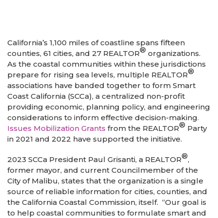
California’s 1,100 miles of coastline spans fifteen
®
counties, 61 cities, and 27 REALTOR
organizations.
As the coastal communities within these jurisdictions
®
prepare for rising sea levels, multiple REALTOR
associations have banded together to form Smart
Coast California (SCCa), a centralized non-profit
providing economic, planning policy, and engineering
considerations to inform effective decision-making
.
®
Issues Mobilization Grants
from the REALTOR
Party
in 2021 and 2022 have supported the initiative.
®
2023 SCCa President Paul Grisanti, a REALTOR
,
former mayor, and current Councilmember of the
City of Malibu, states that the organization is a single
source of reliable information for cities, counties, and
the California Coastal Commission, itself. “Our goal is
to help coastal communities to formulate smart and