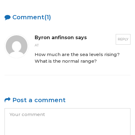
Comment(1)
Byron anfinson says
REPLY
AT
How much are the sea levels rising?
What is the normal range?
Post a comment