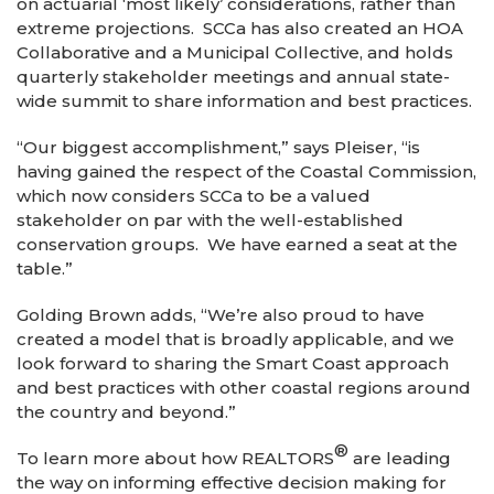
on actuarial ‘most likely’ considerations, rather than
extreme projections. SCCa has also created an HOA
Collaborative and a Municipal Collective, and holds
quarterly stakeholder meetings and annual state-
wide summit to share information and best practices.
“Our biggest accomplishment,” says Pleiser, “is
having gained the respect of the Coastal Commission,
which now considers SCCa to be a valued
stakeholder on par with the well-established
conservation groups. We have earned a seat at the
table.”
Golding Brown adds, “We’re also proud to have
created a model that is broadly applicable, and we
look forward to sharing the Smart Coast approach
and best practices with other coastal regions around
the country and beyond.”
®
To learn more about how REALTORS
are leading
the way on informing effective decision making for