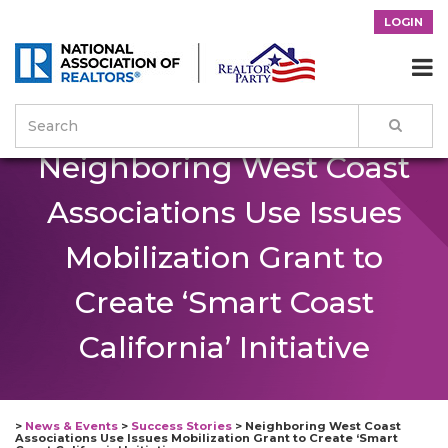
LOGIN

Neighboring West Coast
Associations Use Issues
Mobilization Grant to
Create ‘Smart Coast
California’ Initiative
>
News & Events
>
Success Stories
>
Neighboring West Coast
Associations Use Issues Mobilization Grant to Create ‘Smart