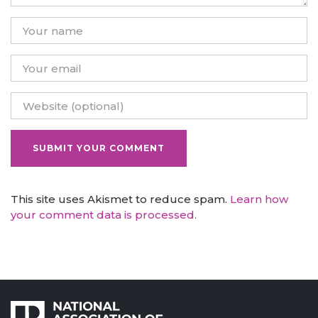
This site uses Akismet to reduce spam.
Learn how
your comment data is processed.