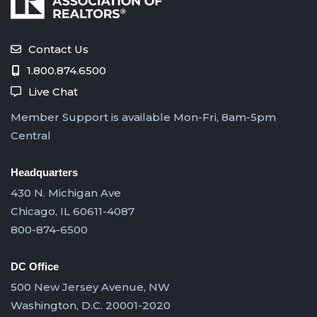
Contact Us
1.800.874.6500
Live Chat
Member Support is available Mon-Fri, 8am-5pm
Central
Headquarters
430 N. Michigan Ave
Chicago, IL 60611-4087
800-874-6500
DC Office
500 New Jersey Avenue, NW
Washington, D.C. 20001-2020