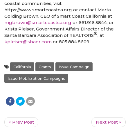
coastal communities, visit
https://www.smartcoastca.org or contact Marta
Golding Brown, CEO of Smart Coast California at
mgbrown@smartcoastca.org
or 661.916.5844; or
Krista Pleiser, Government Affairs Director of the
®
Santa Barbara Association of REALTORS
, at
kpleiser@sbaor.com
or 805.884.8609.
California
Grants
Issue Campaign
Issue Mobilization Campaigns
« Prev Post
Next Post »