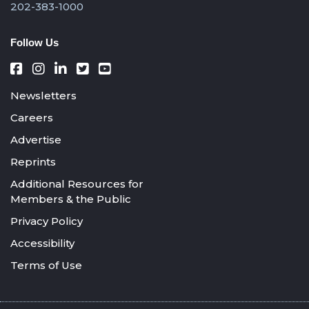
202-383-1000
Follow Us
Newsletters
Careers
Advertise
Reprints
Additional Resources for
Members & the Public
Privacy Policy
Accessibility
Terms of Use