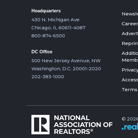
Headquarters
Newsle
430 N. Michigan Ave
Career
Chicago, IL 60611-4087
Advert
800-874-6500
Reprin
DC Office
Additi
Member
500 New Jersey Avenue, NW
Washington, D.C. 20001-2020
Privacy
202-383-1000
Accessi
Terms 
© 2026