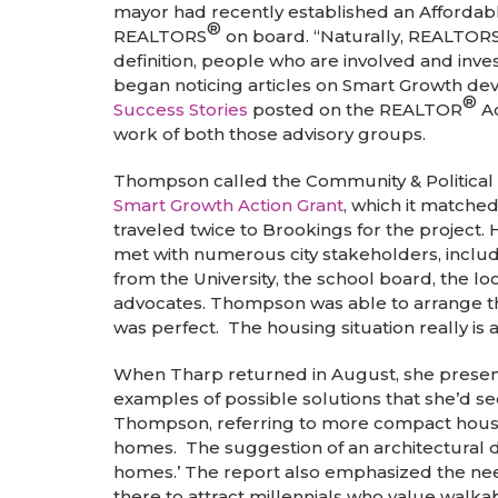
mayor had recently established an Afforda
®
REALTORS
on board. “Naturally, REALTOR
definition, people who are involved and inv
began noticing articles on Smart Growth de
®
Success Stories
posted on the REALTOR
Ac
work of both those advisory groups.
Thompson called the Community & Political A
Smart Growth Action Grant
, which it matche
traveled twice to Brookings for the project. 
met with numerous city stakeholders, includi
from the University, the school board, the l
advocates. Thompson was able to arrange th
was perfect. The housing situation really is a 
When Tharp returned in August, she presente
examples of possible solutions that she’d s
Thompson, referring to more compact housin
homes. The suggestion of an architectural de
homes.’ The report also emphasized the need
there to attract millennials who value walkabi