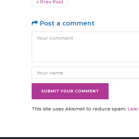
« Prev Post
Post a comment
This site uses Akismet to reduce spam.
Lear