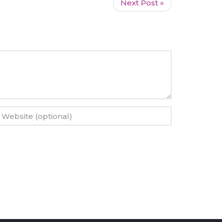
Next Post »