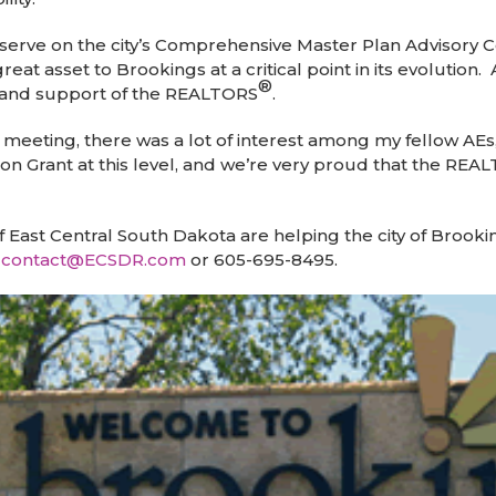
erve on the city’s Comprehensive Master Plan Advisory 
eat asset to Brookings at a critical point in its evolution
®
n and support of the REALTORS
.
meeting, there was a lot of interest among my fellow AEs,
on Grant at this level, and we’re very proud that the REA
f East Central South Dakota are helping the city of Brook
t
contact@ECSDR.com
or 605-695-8495.