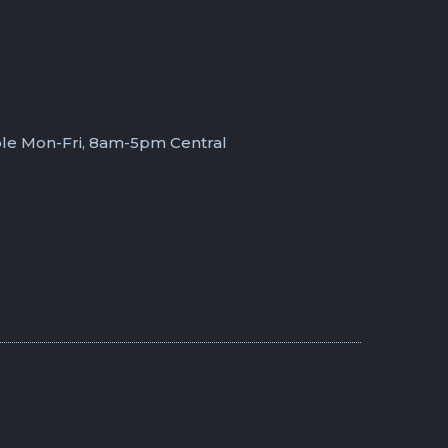
ble Mon-Fri, 8am-5pm Central