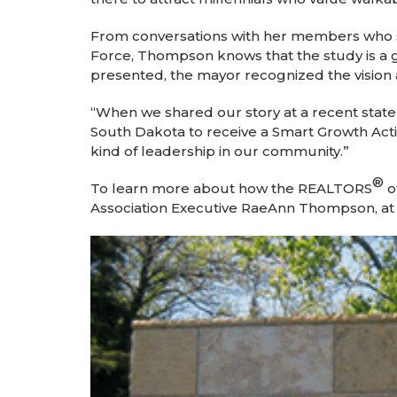
From conversations with her members who s
Force, Thompson knows that the study is a gr
presented, the mayor recognized the visio
“When we shared our story at a recent state 
South Dakota to receive a Smart Growth Acti
kind of leadership in our community.”
®
To learn more about how the REALTORS
o
Association Executive RaeAnn Thompson, a