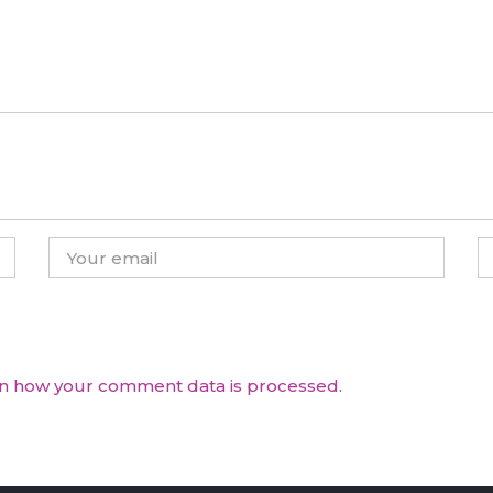
n how your comment data is processed.