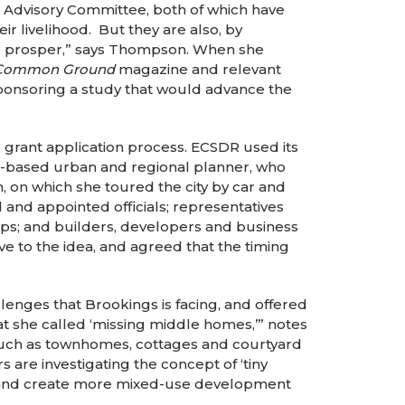
 Advisory Committee, both of which have
eir livelihood. But they are also, by
and prosper,” says Thompson. When she
Common Ground
magazine and relevant
onsoring a study that would advance the
 grant application process. ECSDR used its
as-based urban and regional planner, who
n, on which she toured the city by car and
and appointed officials; representatives
oups; and builders, developers and business
 to the idea, and agreed that the timing
enges that Brookings is facing, and offered
t she called ‘missing middle homes,’” notes
such as townhomes, cottages and courtyard
are investigating the concept of ‘tiny
ct, and create more mixed-use development