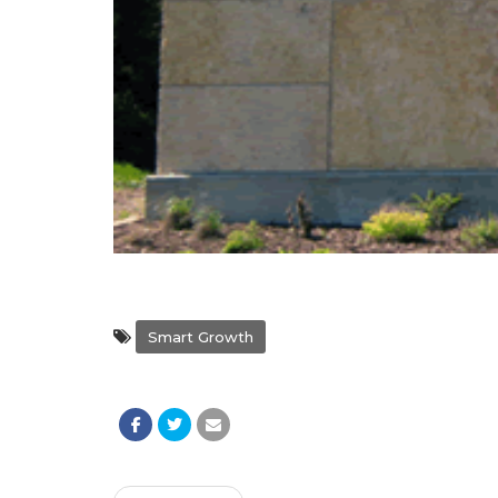
Smart Growth