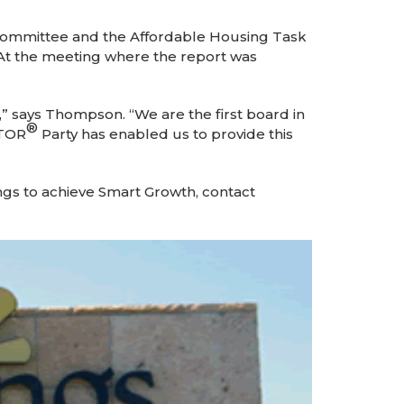
Committee and the Affordable Housing Task
. At the meeting where the report was
” says Thompson. “We are the first board in
®
LTOR
Party has enabled us to provide this
ings to achieve Smart Growth, contact