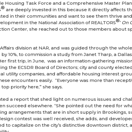
ble Housing Task Force and a Comprehensive Master Plan
®
S
are deeply invested in this because it directly affects th
ested in their communities and want to see them thrive 
®
velopment in the National Association of REALTORS
’
On 
tion Center, she reached out to those members about sp
ffairs division at NAR, and was guided through the whole
d by 10%, to commission a study from Janet Tharp, a Dall
Her first trip, in June, was an information-gathering missio
ng the ECSDR Board of Directors; city and county elected 
ocal utility companies, and affordable housing interest gr
ese encounters easily. “Everyone was more than receptive
top priority here,” she says.
d a report that shed light on numerous issues and chall
een succeed elsewhere. “She pointed out the need for wha
g arrangements that are in short supply in Brookings, 
sign contest was well received, she adds, and developers 
 to capitalize on the city’s distinctive downtown distri
lity.