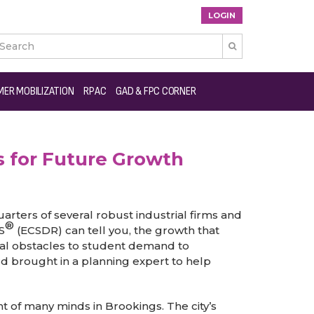
LOGIN

ER MOBILIZATION
RPAC
GAD & FPC CORNER
 for Future Growth
uarters of several robust industrial firms and
®
S
(ECSDR) can tell you, the growth that
cal obstacles to student demand to
rd brought in a planning expert to help
 of many minds in Brookings. The city’s