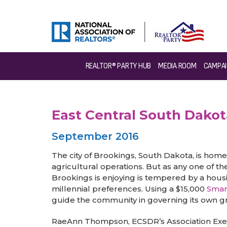
>
News & Events
>
Success Stories
>
East Central Sou
REALTOR® PARTY HUB
MEDIA ROOM
CAMPAI
East Central South Dak
September 2016
The city of Brookings, South Dakota, is home 
agricultural operations. But as any one of
Brookings is enjoying is tempered by a hous
millennial preferences. Using a $15,000
Smar
guide the community in governing its own gr
RaeAnn Thompson, ECSDR’s Association Execut