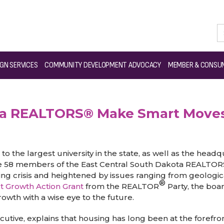
th Dakota REALTORS® Make Smart Moves for Future Growth
GN SERVICES
COMMUNITY DEVELOPMENT ADVOCACY
MEMBER & CONSUM
ota REALTORS® Make Smart Moves
to the largest university in the state, as well as the headq
 the 58 members of the East Central South Dakota REALTOR
ing crisis and heightened by issues ranging from geologi
®
t Growth Action Grant
from the REALTOR
Party, the boa
owth with a wise eye to the future.
ive, explains that housing has long been at the forefront