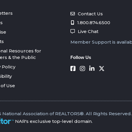
tters
Contact Us
s
1.800.874.6500
Live Chat
ise
ts
Member Support is availa
onal Resources for
s & the Public
Follow Us
 Policy
bility
of Use
 National Association of REALTORS®. All Rights Reserved.
NAR's exclusive top-level domain.