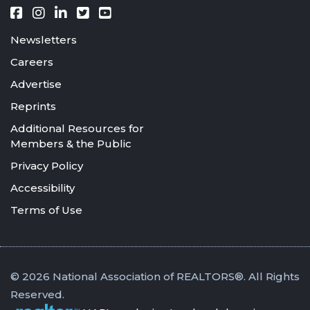
Newsletters
Careers
Advertise
Reprints
Additional Resources for
Members & the Public
Privacy Policy
Accessibility
Terms of Use
© 2026 National Association of REALTORS®. All Rights
Reserved.