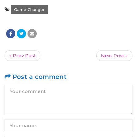
Game Changer
« Prev Post
Next Post »
Post a comment