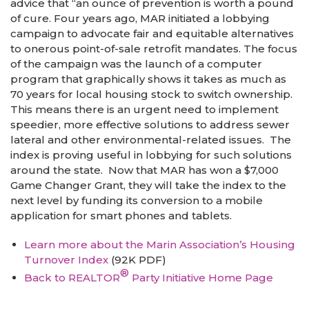
advice that “an ounce of prevention is worth a pound
of cure. Four years ago, MAR initiated a lobbying
campaign to advocate fair and equitable alternatives
to onerous point-of-sale retrofit mandates. The focus
of the campaign was the launch of a computer
program that graphically shows it takes as much as
70 years for local housing stock to switch ownership.
This means there is an urgent need to implement
speedier, more effective solutions to address sewer
lateral and other environmental-related issues. The
index is proving useful in lobbying for such solutions
around the state. Now that MAR has won a $7,000
Game Changer Grant, they will take the index to the
next level by funding its conversion to a mobile
application for smart phones and tablets.
Learn more about the Marin Association’s Housing
Turnover Index
(92K PDF)
®
Back to REALTOR
Party Initiative Home Page