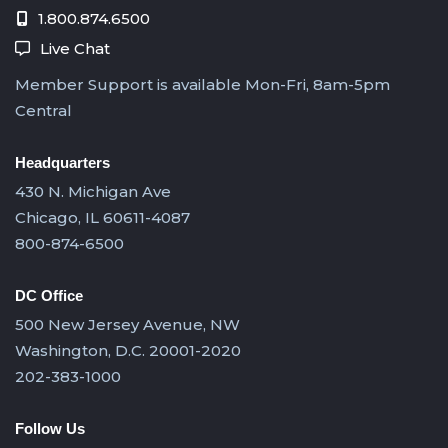
1.800.874.6500
Live Chat
Member Support is available Mon-Fri, 8am-5pm
Central
Headquarters
430 N. Michigan Ave
Chicago, IL 60611-4087
800-874-6500
DC Office
500 New Jersey Avenue, NW
Washington, D.C. 20001-2020
202-383-1000
Follow Us