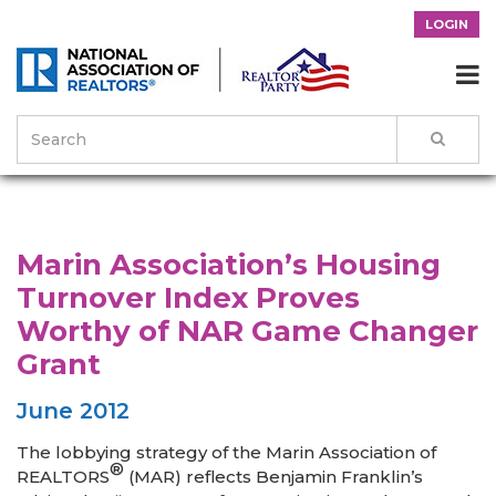
LOGIN

>
News & Events
>
Success Stories
>
Marin Association’s Housing
Turnover Index Proves Worthy of NAR Game Changer Grant
Marin Association’s Housing
Turnover Index Proves
Worthy of NAR Game Changer
Grant
June 2012
The lobbying strategy of the Marin Association of
®
REALTORS
(MAR) reflects Benjamin Franklin’s