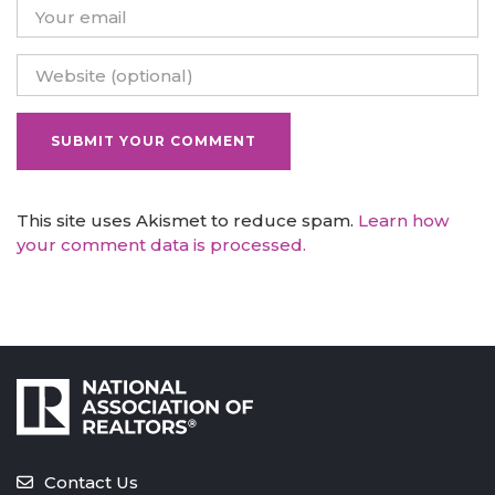
This site uses Akismet to reduce spam.
Learn how
your comment data is processed.
Contact Us