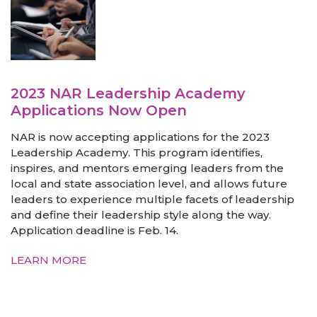
2023 NAR Leadership Academy
Applications Now Open
NAR is now accepting applications for the 2023
Leadership Academy. This program identifies,
inspires, and mentors emerging leaders from the
local and state association level, and allows future
leaders to experience multiple facets of leadership
and define their leadership style along the way.
Application deadline is Feb. 14.
LEARN MORE