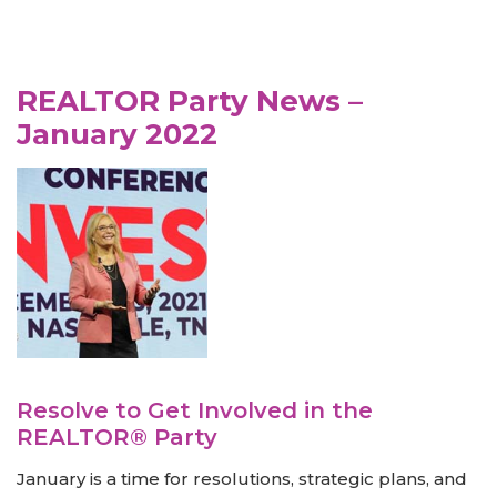
REALTOR Party News –
January 2022
Resolve to Get Involved in the
REALTOR® Party
January is a time for resolutions, strategic plans, and