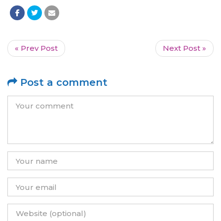
« Prev Post
Next Post »
Post a comment