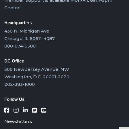
Member Support is available Mon-Fri, 8am-5pm
Central
Headquarters
430 N. Michigan Ave
Chicago, IL 60611-4087
800-874-6500
DC Office
500 New Jersey Avenue, NW
Washington, D.C. 20001-2020
202-383-1000
Follow Us
Newsletters