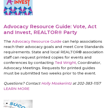
Advocacy Resource Guide: Vote, Act
and Invest, REALTOR® Party
The
Advocacy Resource Guide
can help associations
reach their advocacy goals and meet Core Standards
requirements. State and local REALTOR® association
staff can request printed copies for events and
conferences by contacting
Ted Wright
, Coordinator,
Advocacy Meetings. Requests for printed guides
must be submitted two weeks prior to the event.
Questions? Contact
Holly Moskerintz
at 202-383-1157
LEARN MORE