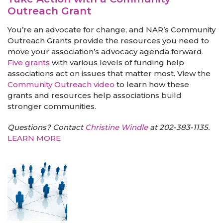
Outreach Grant
You’re an advocate for change, and NAR’s Community
Outreach Grants provide the resources you need to
move your association’s advocacy agenda forward.
Five grants
with various levels of funding help
associations act on issues that matter most. View the
Community Outreach video
to learn how these
grants and resources help associations build
stronger communities.
Questions? Contact
Christine Windle
at 202-383-1135.
LEARN MORE