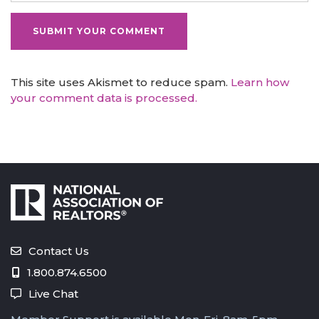
This site uses Akismet to reduce spam.
Learn how
your comment data is processed.
Contact Us
1.800.874.6500
Live Chat