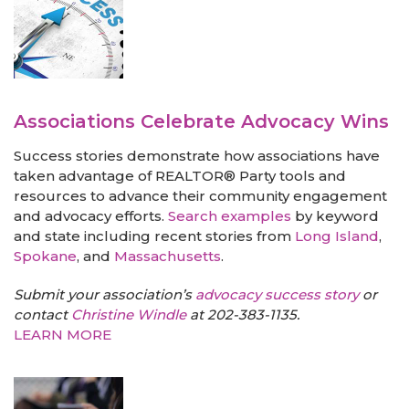
Associations Celebrate Advocacy Wins
Success stories demonstrate how associations have
taken advantage of REALTOR® Party tools and
resources to advance their community engagement
and advocacy efforts.
Search examples
by keyword
and state including recent stories from
Long Island
,
Spokane
, and
Massachusetts
.
Submit your association’s
advocacy success story
or
contact
Christine Windle
at 202-383-1135.
LEARN MORE