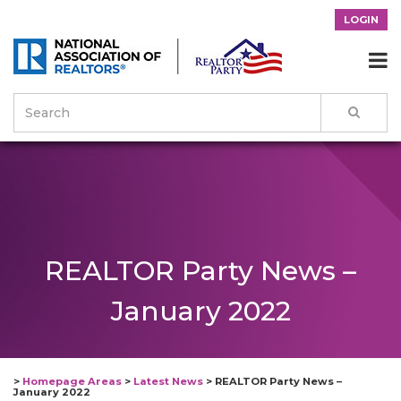
LOGIN

REALTOR Party News –
January 2022
>
Homepage Areas
>
Latest News
>
REALTOR Party News –
January 2022