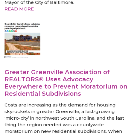
Mayor of the City of Baltimore.
READ MORE
Greater Greenville Association of
REALTORS® Uses Advocacy
Everywhere to Prevent Moratorium on
Residential Subdivisions
Costs are increasing as the demand for housing
skyrockets in greater Greenville, a fast-growing
‘micro-city’ in northwest South Carolina, and the last
thing the region needed was a countywide
moratorium on new residential subdivisions. When