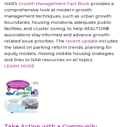
NAR’s
Growth Management Fact Book
provides a
comprehensive look at modern growth
management techniques, such as urban growth
boundaries, housing moratoria, adequate public
facilities, and cluster zoning, to help REALTOR®
associations stay informed and advance growth-
related issue priorities. The
recent update
includes
the latest on parking reform trends, planning for
equity models, missing middle housing strategies,
and links to NAR resources on all topics.
LEARN MORE
Take Action with a Community