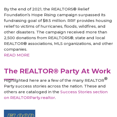
By the end of 2021, the REALTORS® Relief
Foundation’s Hope Rising campaign surpassed its
fundraising goal of $8.5 million. RRF provides housing
relief to victims of hurricanes, floods, wildfires, and
other disasters. The campaign received more than
2,500 donations from REALTORS®, state and local
REALTOR® associations, MLS organizations, and other
companies.
READ MORE
The REALTOR® Party At Work
®
Highlighted here are a few of the many REALTOR
Party success stories across the nation. These and
others are cataloged in the
Success Stories section
on REALTORParty.realtor
.