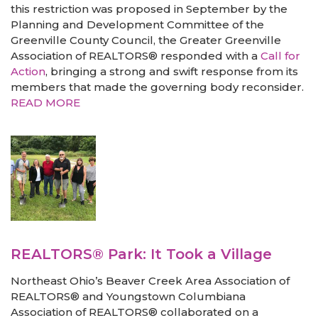
this restriction was proposed in September by the
Planning and Development Committee of the
Greenville County Council, the Greater Greenville
Association of REALTORS® responded with a
Call for
Action
, bringing a strong and swift response from its
members that made the governing body reconsider.
READ MORE
REALTORS® Park: It Took a Village
Northeast Ohio’s Beaver Creek Area Association of
REALTORS® and Youngstown Columbiana
Association of REALTORS® collaborated on a