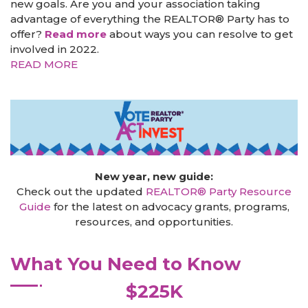
new goals. Are you and your association taking
advantage of everything the REALTOR® Party has to
offer?
Read more
about ways you can resolve to get
involved in 2022.
READ MORE
New year, new guide:
Check out the updated
REALTOR® Party Resource
Guide
for the latest on advocacy grants, programs,
resources, and opportunities.
What You Need to Know
$225K