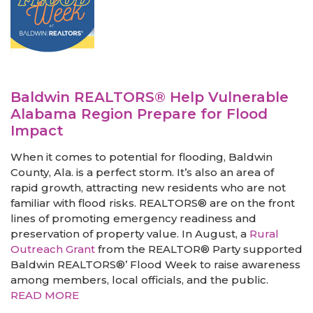
Baldwin REALTORS® Help Vulnerable
Alabama Region Prepare for Flood
Impact
When it comes to potential for flooding, Baldwin
County, Ala. is a perfect storm. It’s also an area of
rapid growth, attracting new residents who are not
familiar with flood risks. REALTORS® are on the front
lines of promoting emergency readiness and
preservation of property value. In August, a
Rural
Outreach Grant
from the REALTOR® Party supported
Baldwin REALTORS®’ Flood Week to raise awareness
among members, local officials, and the public.
READ MORE