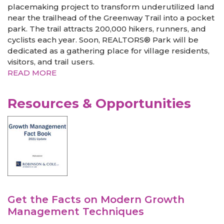
placemaking project to transform underutilized land
near the trailhead of the Greenway Trail into a pocket
park. The trail attracts 200,000 hikers, runners, and
cyclists each year. Soon, REALTORS® Park will be
dedicated as a gathering place for village residents,
visitors, and trail users.
READ MORE
Resources & Opportunities
Get the Facts on Modern Growth
Management Techniques