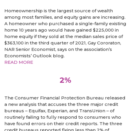
Homeownership is the largest source of wealth
among most families, and equity gains are increasing.
A homeowner who purchased a single-family existing
home 10 years ago would have gained $225,000 in
home equity if they sold at the median sales price of
$363,100 in the third quarter of 2021, Gay Cororaton,
NAR Senior Economist, says on the association’s
Economists’ Outlook blog.
READ MORE
2%
The Consumer Financial Protection Bureau released
a new analysis that accuses the three major credit
bureaus – Equifax, Experian, and TransUnion – of
routinely failing to fully respond to consumers who
have found errors on their credit reports. The three
credit bureaus reported fixing less than 2% of