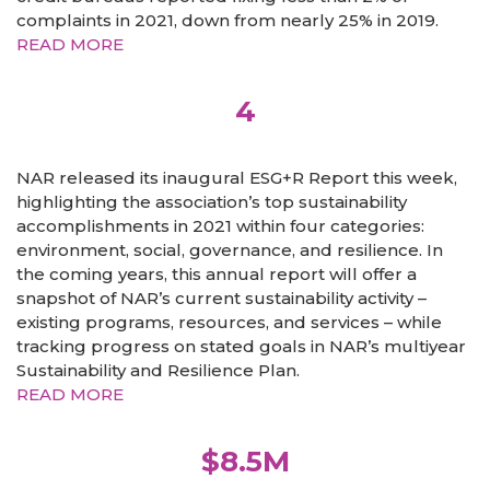
complaints in 2021, down from nearly 25% in 2019.
READ MORE
4
NAR released its inaugural ESG+R Report this week,
highlighting the association’s top sustainability
accomplishments in 2021 within four categories:
environment, social, governance, and resilience. In
the coming years, this annual report will offer a
snapshot of NAR’s current sustainability activity –
existing programs, resources, and services – while
tracking progress on stated goals in NAR’s multiyear
Sustainability and Resilience Plan.
READ MORE
$8.5M