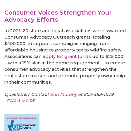
Consumer Voices Strengthen Your
Advocacy Efforts
In 2021, 20 state and local associations were awarded
Consumer Advocacy Outreach grants, totaling
$400,000, to support campaigns ranging from
affordable housing to property tax to wildfire safety.
Associations can
apply for grant funds
up to $25,000
– with a 15% skin in the game requirement – to create
consumer advocacy activities that strengthen the
real estate market and promote property ownership
in their communities.
Questions? Contact
Erin Murphy
at 202-383-1079.
LEARN MORE