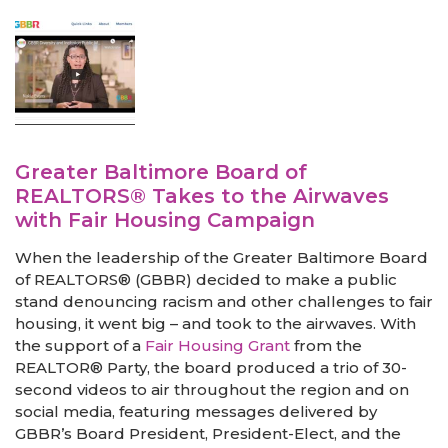
Greater Baltimore Board of
REALTORS® Takes to the Airwaves
with Fair Housing Campaign
When the leadership of the Greater Baltimore Board
of REALTORS® (GBBR) decided to make a public
stand denouncing racism and other challenges to fair
housing, it went big – and took to the airwaves. With
the support of a
Fair Housing Grant
from the
REALTOR® Party, the board produced a trio of 30-
second videos to air throughout the region and on
social media, featuring messages delivered by
GBBR’s Board President, President-Elect, and the