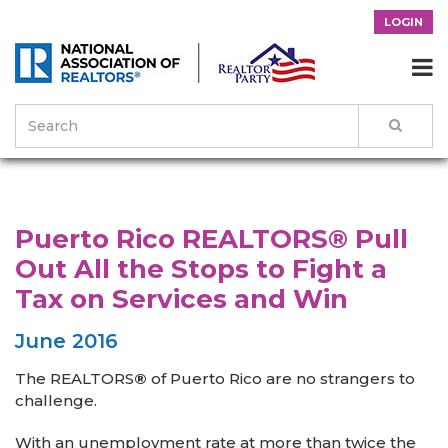
LOGIN

>
News & Events
>
Success Stories
>
Puerto Rico REALTORS® Pull
Out All the Stops to Fight a Tax on Services and Win
Puerto Rico REALTORS® Pull
Out All the Stops to Fight a
Tax on Services and Win
June 2016
The REALTORS
®
of Puerto Rico are no strangers to
challenge.
With an unemployment rate at more than twice the