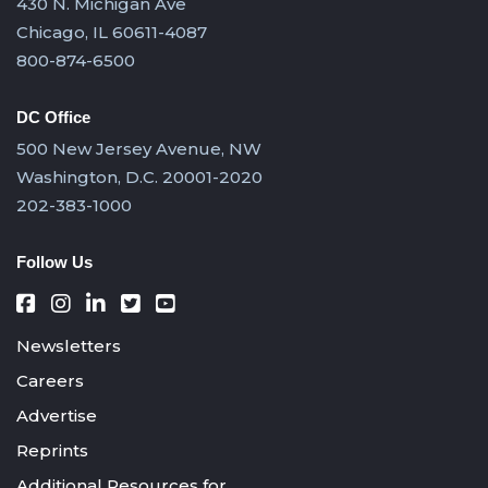
430 N. Michigan Ave
Chicago, IL 60611-4087
800-874-6500
DC Office
500 New Jersey Avenue, NW
Washington, D.C. 20001-2020
202-383-1000
Follow Us
Newsletters
Careers
Advertise
Reprints
Additional Resources for