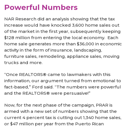
Powerful Numbers
NAR Research did an analysis showing that the tax
increase would have knocked 3,600 home sales out
of the market in the first year, subsequently keeping
$128 million from entering the local economy. Each
home sale generates more than $36,000 in economic
activity in the form of insurance, landscaping,
furniture sales, remodeling, appliance sales, moving
trucks and more.
“Once REALTORS
®
came to lawmakers with this
information, our argument turned from emotional to
fact-based,” Ford said. “The numbers were powerful
and the REALTORS
®
were persuasive!”
Now, for the next phase of the campaign, PRAR is
armed with a new set of numbers showing that the
current 4 percent tax is cutting out 1,340 home sales,
or $47 million per year from the Puerto Rican