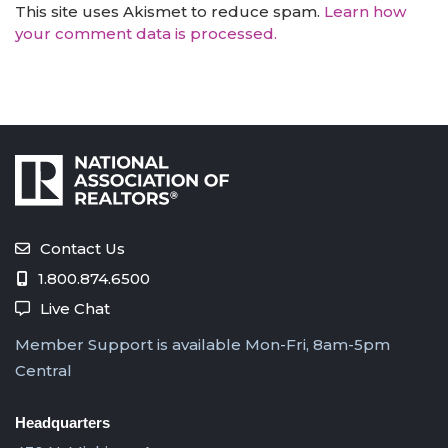
This site uses Akismet to reduce spam.
Learn how
your comment data is processed.
Contact Us
1.800.874.6500
Live Chat
Member Support is available Mon-Fri, 8am-5pm
Central
Headquarters