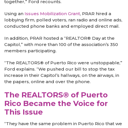
together,” Ford recounts.
Using an
Issues Mobilization Grant
,
PRAR hired a
lobbying firm, polled voters, ran radio and online ads,
conducted phone banks and employed direct mail.
In addition, PRAR hosted a “REALTOR
®
Day at the
Capitol,” with more than 100 of the association’s 350
members participating.
“The REALTORS
®
of Puerto Rico were unstoppable,”
Ford explains. “We pushed our bill to stop the tax
increase in their Capitol’s hallways, on the airways, in
the papers, online and over the phone.
The REALTORS® of Puerto
Rico Became the Voice for
This Issue
“They have the same problem in Puerto Rico that we