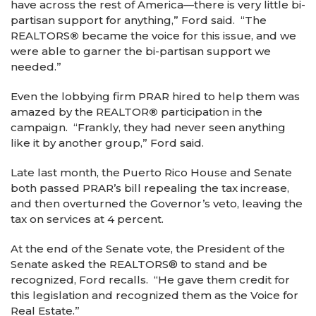
have across the rest of America—there is very little bi-
partisan support for anything,” Ford said. “The
REALTORS
®
became the voice for this issue, and we
were able to garner the bi-partisan support we
needed.”
Even the lobbying firm PRAR hired to help them was
amazed by the REALTOR
®
participation in the
campaign. “Frankly, they had never seen anything
like it by another group,” Ford said.
Late last month, the Puerto Rico House and Senate
both passed PRAR’s bill repealing the tax increase,
and then overturned the Governor’s veto, leaving the
tax on services at 4 percent.
At the end of the Senate vote, the President of the
Senate asked the REALTORS® to stand and be
recognized, Ford recalls. “He gave them credit for
this legislation and recognized them as the Voice for
Real Estate.”