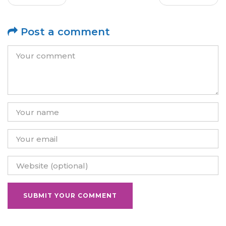
Post a comment