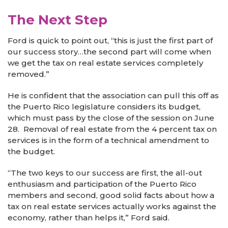
The Next Step
Ford is quick to point out, “this is just the first part of
our success story…the second part will come when
we get the tax on real estate services completely
removed.”
He is confident that the association can pull this off as
the Puerto Rico legislature considers its budget,
which must pass by the close of the session on June
28. Removal of real estate from the 4 percent tax on
services is in the form of a technical amendment to
the budget.
“The two keys to our success are first, the all-out
enthusiasm and participation of the Puerto Rico
members and second, good solid facts about how a
tax on real estate services actually works against the
economy, rather than helps it,” Ford said.