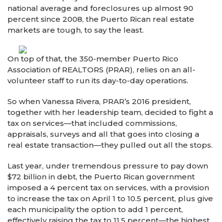
national average and foreclosures up almost 90
percent since 2008, the Puerto Rican real estate
markets are tough, to say the least.
On top of that, the 350-member Puerto Rico
Association of REALTORS (PRAR), relies on an all-
volunteer staff to run its day-to-day operations.
So when Vanessa Rivera, PRAR’s 2016 president,
together with her leadership team, decided to fight a
tax on services—that included commissions,
appraisals, surveys and all that goes into closing a
real estate transaction—they pulled out all the stops.
Last year, under tremendous pressure to pay down
$72 billion in debt, the Puerto Rican government
imposed a 4 percent tax on services, with a provision
to increase the tax on April 1 to 10.5 percent, plus give
each municipality the option to add 1 percent,
effectively raising the tax to 11.5 percent—the highest