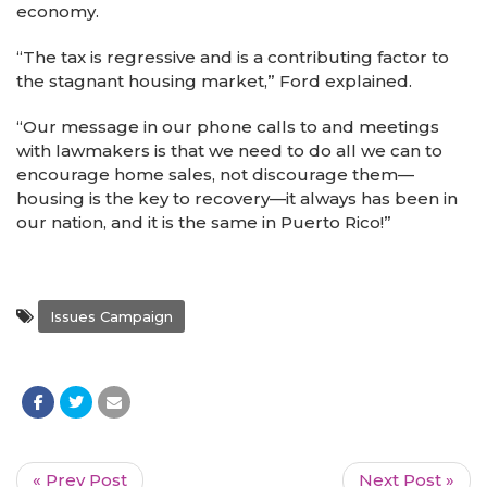
economy.
“The tax is regressive and is a contributing factor to
the stagnant housing market,” Ford explained.
“Our message in our phone calls to and meetings
with lawmakers is that we need to do all we can to
encourage home sales, not discourage them—
housing is the key to recovery—it always has been in
our nation, and it is the same in Puerto Rico!”
Issues Campaign
« Prev Post
Next Post »