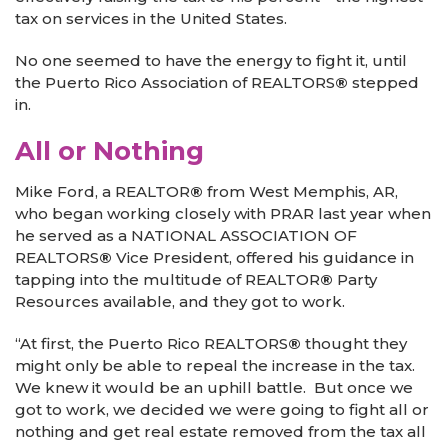
tax on services in the United States.
No one seemed to have the energy to fight it, until
the Puerto Rico Association of REALTORS
®
stepped
in.
All or Nothing
Mike Ford, a REALTOR
®
from West Memphis, AR,
who began working closely with PRAR last year when
he served as a NATIONAL ASSOCIATION OF
REALTORS
®
Vice President, offered his guidance in
tapping into the multitude of REALTOR
®
Party
Resources available, and they got to work.
“At first, the Puerto Rico REALTORS
®
thought they
might only be able to repeal the increase in the tax.
We knew it would be an uphill battle. But once we
got to work, we decided we were going to fight all or
nothing and get real estate removed from the tax all