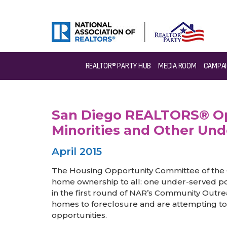
>
News & Events
>
Success Stories
>
San Diego REALTOR
REALTOR® PARTY HUB
MEDIA ROOM
CAMPAI
San Diego REALTORS® Ope
Minorities and Other Und
April 2015
The Housing Opportunity Committee of the 
home ownership to all: one under-served pop
in the first round of NAR’s Community Outre
homes to foreclosure and are attempting t
opportunities.