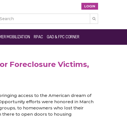
LOGIN

ies and Other Under-served Populations
ER MOBILIZATION
RPAC
GAD & FPC CORNER
r Foreclosure Victims,
ringing access to the American dream of
 Opportunity efforts were honored in March
y groups, to homeowners who lost their
 there to open doors to housing