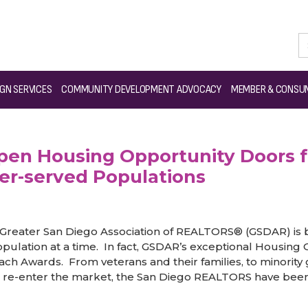
S® Open Housing Opportunity Doors for Foreclosure Victims, Minorit
GN SERVICES
COMMUNITY DEVELOPMENT ADVOCACY
MEMBER & CONSUM
n Housing Opportunity Doors fo
er-served Populations
Greater San Diego Association of REALTORS® (GSDAR) is b
ulation at a time. In fact, GSDAR’s exceptional Housing
ach Awards. From veterans and their families, to minorit
o re-enter the market, the San Diego REALTORS have been