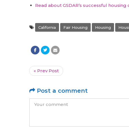
Read about GSDAR’s successful housing 
California
Fair Housing
Housing
Housi
« Prev Post
Post a comment