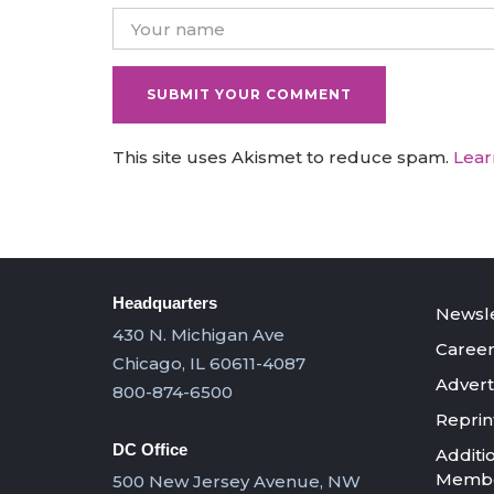
This site uses Akismet to reduce spam.
Lear
Headquarters
Newsle
430 N. Michigan Ave
Career
Chicago, IL 60611-4087
Advert
800-874-6500
Reprin
DC Office
Additi
Member
500 New Jersey Avenue, NW