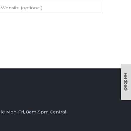
Feedback
ble Mon-Fri, 8am-5pm Central