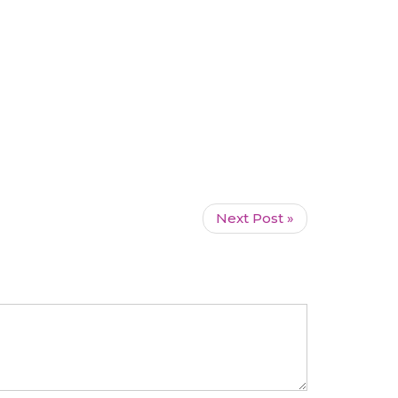
Next Post »