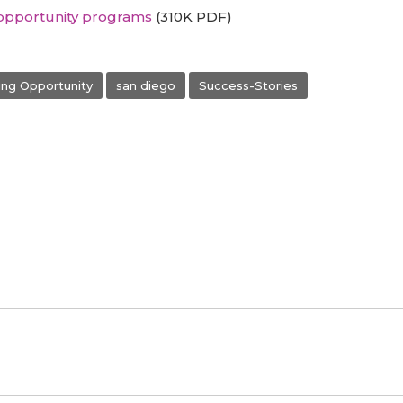
opportunity programs
(310K PDF)
ng Opportunity
san diego
Success-Stories