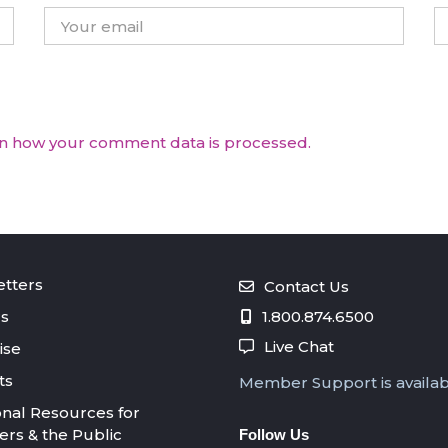
n how your comment data is processed.
tters
Contact Us
s
1.800.874.6500
Live Chat
ise
ts
Member Support is availa
onal Resources for
s & the Public
Follow Us