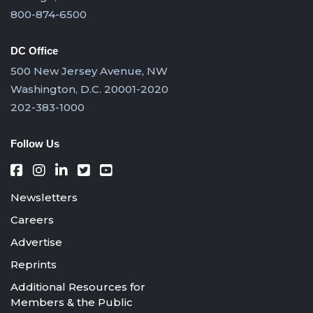
800-874-6500
DC Office
500 New Jersey Avenue, NW
Washington, D.C. 20001-2020
202-383-1000
Follow Us
Newsletters
Careers
Advertise
Reprints
Additional Resources for
Members & the Public