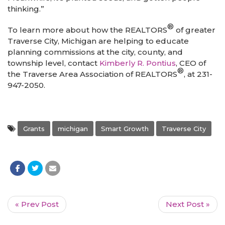
thinking.”
®
To learn more about how the REALTORS
of greater
Traverse City, Michigan are helping to educate
planning commissions at the city, county, and
township level, contact
Kimberly R. Pontius
, CEO of
®
the Traverse Area Association of REALTORS
, at 231-
947-2050.
Grants
michigan
Smart Growth
Traverse City
« Prev Post
Next Post »