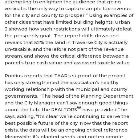
attempting to enlighten the audience that going
vertical is the only way to capture ample tax revenue
for the city and county to prosper.” Using examples of
other cities that have limited building heights, Urban
3 showed how such restrictions will ultimately defeat
the prosperity goal. The report drills down and
reveals that 52% the land in Traverse City is actually
un-taxable, and therefore not part of the revenue
stream, and shows the critical difference between a
parcel’s true cash value and assessed taxable value.
Pontius reports that TAAR’s support of the project
has only strengthened the association’s healthy
working relationship with the municipal and county
governments. “The head of the Planning Department
and the City Manager can’t say enough good things
®
about the help the REALTORS
have provided,” he
says, adding, “It’s clear we’re continuing to serve the
best possible future of the city. Now that the report
exists, the data will be an ongoing critical reference.
Meanwhile, it’s planted seeds, and gotten people