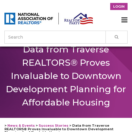
LOGIN

Data from Traverse
REALTORS® Proves
Invaluable to Downtown
Development Planning for
Affordable Housing
>
News & Events
>
Success Stories
>
Data from Traverse
REALTORS® Proves Invaluable to Downtown Development