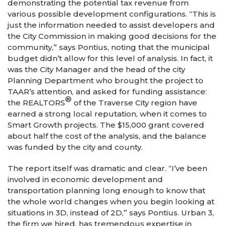
demonstrating the potential tax revenue from
various possible development configurations. “This is
just the information needed to assist developers and
the City Commission in making good decisions for the
community,” says Pontius, noting that the municipal
budget didn’t allow for this level of analysis. In fact, it
was the City Manager and the head of the city
Planning Department who brought the project to
TAAR’s attention, and asked for funding assistance:
®
the REALTORS
of the Traverse City region have
earned a strong local reputation, when it comes to
Smart Growth projects. The $15,000 grant covered
about half the cost of the analysis, and the balance
was funded by the city and county.
The report itself was dramatic and clear. “I’ve been
involved in economic development and
transportation planning long enough to know that
the whole world changes when you begin looking at
situations in 3D, instead of 2D,” says Pontius. Urban 3,
the firm we hired, has tremendous expertise in