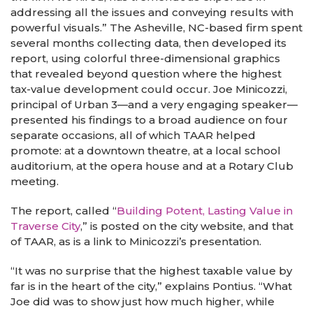
addressing all the issues and conveying results with
powerful visuals.” The Asheville, NC-based firm spent
several months collecting data, then developed its
report, using colorful three-dimensional graphics
that revealed beyond question where the highest
tax-value development could occur. Joe Minicozzi,
principal of Urban 3—and a very engaging speaker—
presented his findings to a broad audience on four
separate occasions, all of which TAAR helped
promote: at a downtown theatre, at a local school
auditorium, at the opera house and at a Rotary Club
meeting.
The report, called “
Building Potent, Lasting Value in
Traverse City
,” is posted on the city website, and that
of TAAR, as is a link to Minicozzi’s presentation.
“It was no surprise that the highest taxable value by
far is in the heart of the city,” explains Pontius. “What
Joe did was to show just how much higher, while