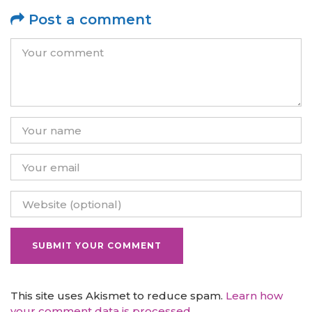
Post a comment
This site uses Akismet to reduce spam.
Learn how
your comment data is processed.