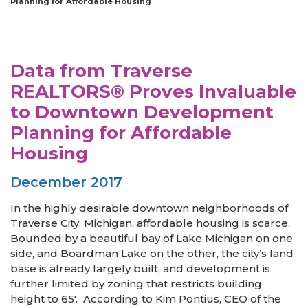
Planning for Affordable Housing
Data from Traverse
REALTORS® Proves Invaluable
to Downtown Development
Planning for Affordable
Housing
December 2017
In the highly desirable downtown neighborhoods of
Traverse City, Michigan, affordable housing is scarce.
Bounded by a beautiful bay of Lake Michigan on one
side, and Boardman Lake on the other, the city’s land
base is already largely built, and development is
further limited by zoning that restricts building
height to 65′. According to Kim Pontius, CEO of the