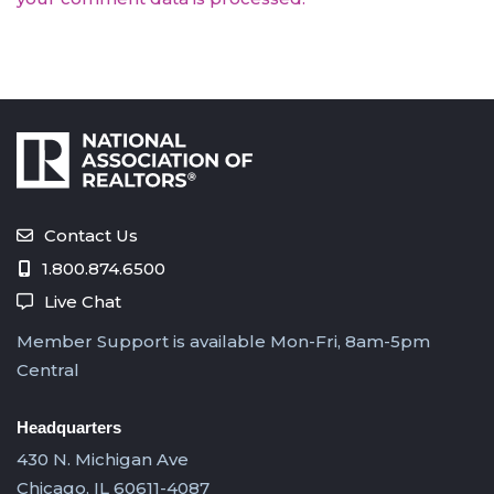
Contact Us
1.800.874.6500
Live Chat
Member Support is available Mon-Fri, 8am-5pm
Central
Headquarters
430 N. Michigan Ave
Chicago, IL 60611-4087