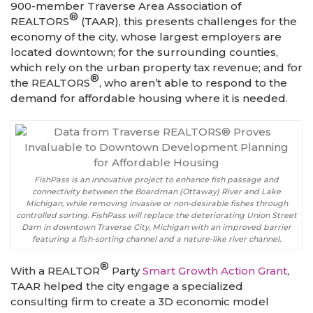
900-member Traverse Area Association of
®
REALTORS
(TAAR), this presents challenges for the
economy of the city, whose largest employers are
located downtown; for the surrounding counties,
which rely on the urban property tax revenue; and for
®
the REALTORS
, who aren’t able to respond to the
demand for affordable housing where it is needed.
FishPass is an innovative project to enhance fish passage and
connectivity between the Boardman (Ottaway) River and Lake
Michigan, while removing invasive or non-desirable fishes through
controlled sorting. FishPass will replace the deteriorating Union Street
Dam in downtown Traverse City, Michigan with an improved barrier
featuring a fish-sorting channel and a nature-like river channel.
®
With a REALTOR
Party
Smart Growth Action Grant
,
TAAR helped the city engage a specialized
consulting firm to create a 3D economic model