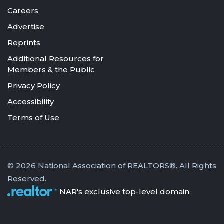
Careers
Advertise
Reprints
Additional Resources for
Members & the Public
Privacy Policy
Accessibility
Terms of Use
© 2026 National Association of REALTORS®. All Rights
Reserved.
NAR's exclusive top-level domain.