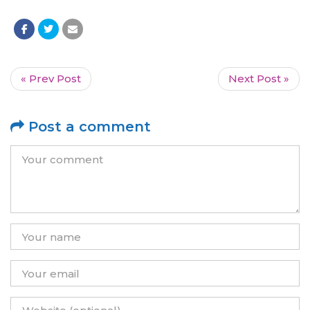
« Prev Post
Next Post »
Post a comment