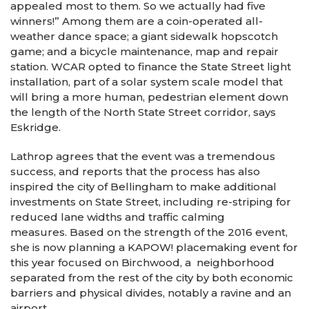
appealed most to them. So we actually had five
winners!” Among them are a coin-operated all-
weather dance space; a giant sidewalk hopscotch
game; and a bicycle maintenance, map and repair
station. WCAR opted to finance the State Street light
installation, part of a solar system scale model that
will bring a more human, pedestrian element down
the length of the North State Street corridor, says
Eskridge.
Lathrop agrees that the event was a tremendous
success, and reports that the process has also
inspired the city of Bellingham to make additional
investments on State Street, including re-striping for
reduced lane widths and traffic calming
measures. Based on the strength of the 2016 event,
she is now planning a KAPOW! placemaking event for
this year focused on Birchwood, a neighborhood
separated from the rest of the city by both economic
barriers and physical divides, notably a ravine and an
airport.