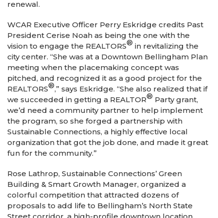
renewal.
WCAR Executive Officer Perry Eskridge credits Past
President Cerise Noah as being the one with the
®
vision to engage the REALTORS
in revitalizing the
city center. “She was at a Downtown Bellingham Plan
meeting when the placemaking concept was
pitched, and recognized it as a good project for the
®
REALTORS
,” says Eskridge. “She also realized that if
®
we succeeded in getting a REALTOR
Party grant,
we’d need a community partner to help implement
the program, so she forged a partnership with
Sustainable Connections, a highly effective local
organization that got the job done, and made it great
fun for the community.”
Rose Lathrop, Sustainable Connections’ Green
Building & Smart Growth Manager, organized a
colorful competition that attracted dozens of
proposals to add life to Bellingham’s North State
Street corridor, a high-profile downtown location