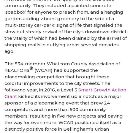
community. They included a painted concrete
‘soapbox’ for anyone to preach from, and a hanging
garden adding vibrant greenery to the side of a
multi-storey car-park: signs of life that signaled the
slow but steady revival of the city’s downtown district,
the vitality of which had been drained by the arrival of
shopping malls in outlying areas several decades
ago.
The 534-member Whatcom County Association of
®
REALTORS
(WCAR) had supported the
placemaking competition that brought these
colorful improvements to the city streets. The
following year, in 2016, a Level 3
Smart Growth Action
Grant
kicked its involvement up a notch: as a major
sponsor of a placemaking event that drew 24
competitors and more than 500 community
members, resulting in five new projects and paving
the way for even more. WCAR positioned itself as a
distinctly positive force in Bellingham’s urban