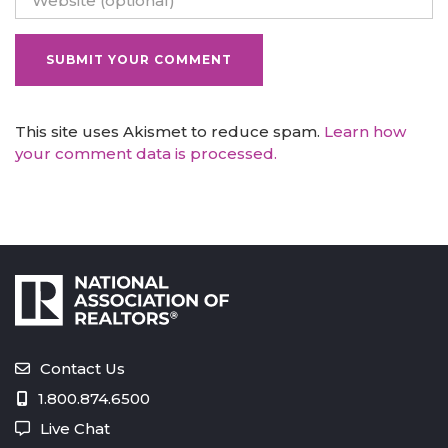
This site uses Akismet to reduce spam.
Learn how
your comment data is processed.
Contact Us
1.800.874.6500
Live Chat