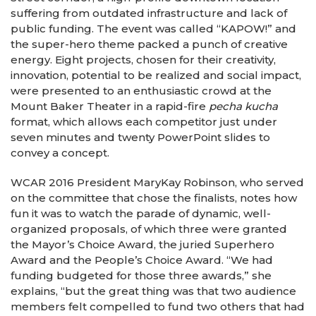
suffering from outdated infrastructure and lack of
public funding. The event was called “KAPOW!” and
the super-hero theme packed a punch of creative
energy. Eight projects, chosen for their creativity,
innovation, potential to be realized and social impact,
were presented to an enthusiastic crowd at the
Mount Baker Theater in a rapid-fire
pecha kucha
format, which allows each competitor just under
seven minutes and twenty PowerPoint slides to
convey a concept.
WCAR 2016 President MaryKay Robinson, who served
on the committee that chose the finalists, notes how
fun it was to watch the parade of dynamic, well-
organized proposals, of which three were granted
the Mayor’s Choice Award, the juried Superhero
Award and the People’s Choice Award. “We had
funding budgeted for those three awards,” she
explains, “but the great thing was that two audience
members felt compelled to fund two others that had