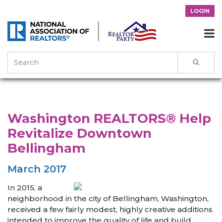
LOGIN

>
News & Events
>
Success Stories
>
Washington REALTORS® Help
Revitalize Downtown Bellingham
Washington REALTORS® Help
Revitalize Downtown
Bellingham
March 2017
In 2015, a
neighborhood in the city of Bellingham, Washington,
received a few fairly modest, highly creative additions
intended to improve the quality of life and build