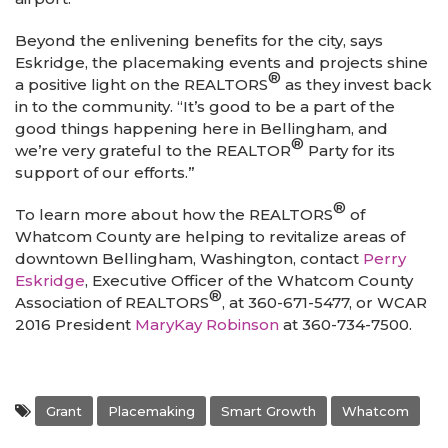
Beyond the enlivening benefits for the city, says
Eskridge, the placemaking events and projects shine
®
a positive light on the REALTORS
as they invest back
in to the community. “It’s good to be a part of the
good things happening here in Bellingham, and
®
we’re very grateful to the REALTOR
Party for its
support of our efforts.”
®
To learn more about how the REALTORS
of
Whatcom County are helping to revitalize areas of
downtown Bellingham, Washington, contact
Perry
Eskridge
, Executive Officer of the Whatcom County
®
Association of REALTORS
, at 360-671-5477, or WCAR
2016 President
MaryKay Robinson
at 360-734-7500.
Grant
Placemaking
Smart Growth
Whatcom