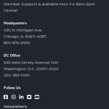
Member Support is available Mon-Fri, 8am-5pm
Central
Headquarters
430 N. Michigan Ave
Chicago, IL 60611-4087
800-874-6500
DC Office
500 New Jersey Avenue, NW
Washington, D.C. 20001-2020
202-383-1000
Follow Us
Newsletters