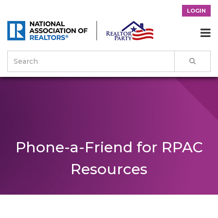
LOGIN

Phone-a-Friend for RPAC
Resources