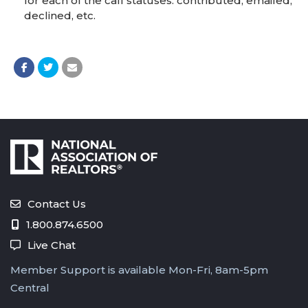
for each of the call statuses: contributed, emailed,
declined, etc.
Contact Us
1.800.874.6500
Live Chat
Member Support is available Mon-Fri, 8am-5pm
Central