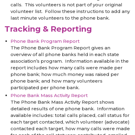
calls. This volunteers is not part of your original
volunteer list. Follow these instructions to add any
last minute volunteers to the phone bank.
Tracking & Reporting
Phone Bank Program Report
The Phone Bank Program Report gives an
overview of all phone banks held in each state
association’s program. Information available in the
report includes how many calls were made per
phone bank; how much money was raised per
phone bank; and how many volunteers
participated per phone bank.
Phone Bank Mass Activity Report
The Phone Bank Mass Activity Report shows
detailed results of one phone bank. Information
available includes: total calls placed, call status for
each target contacted, which volunteer (advocate)
contacted each target, how many calls were made