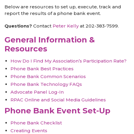
Below are resources to set up, execute, track and
report the results of a phone bank event.
Questions?
Contact
Peter Kelly
at 202-383-7599.
General Information &
Resources
How Do I Find My Association’s Participation Rate?
Phone Bank Best Practices
Phone Bank Common Scenarios
Phone Bank Technology FAQs
Advocate Panel Log-In
RPAC Online and Social Media Guidelines
Phone Bank Event Set-Up
Phone Bank Checklist
Creating Events