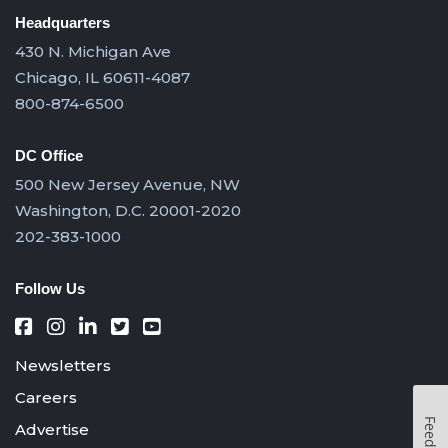
Headquarters
430 N. Michigan Ave
Chicago, IL 60611-4087
800-874-6500
DC Office
500 New Jersey Avenue, NW
Washington, D.C. 20001-2020
202-383-1000
Follow Us
Newsletters
Careers
Feedback
Advertise