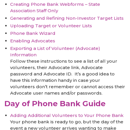
Creating Phone Bank Webforms – State
Association Staff Only
Generating and Refining Non-Investor Target Lists
Uploading Target or Volunteer Lists
Phone Bank Wizard
Enabling Advocates
Exporting a List of Volunteer (Advocate)
Information
Follow these instructions to see a list of all your
volunteers, their Advocate link, Advocate
password and Advocate ID. It’s a good idea to
have this information handy in case your
volunteers don’t remember or cannot access their
Advocate user names and/or passwords.
Day of Phone Bank Guide
Adding Additional Volunteers to Your Phone Bank
Your phone bank is ready to go, but the day of the
event a new volunteer arrives wanting to make