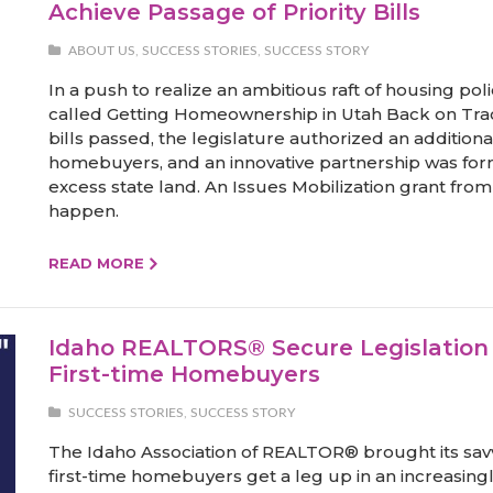
Achieve Passage of Priority Bills
ABOUT US
,
SUCCESS STORIES
,
SUCCESS STORY
In a push to realize an ambitious raft of housing 
called Getting Homeownership in Utah Back on Track. 
bills passed, the legislature authorized an additional
homebuyers, and an innovative partnership was fo
excess state land. An Issues Mobilization grant fr
happen.
READ MORE
Idaho REALTORS® Secure Legislation T
First-time Homebuyers
SUCCESS STORIES
,
SUCCESS STORY
The Idaho Association of REALTOR® brought its savvy
first-time homebuyers get a leg up in an increasing