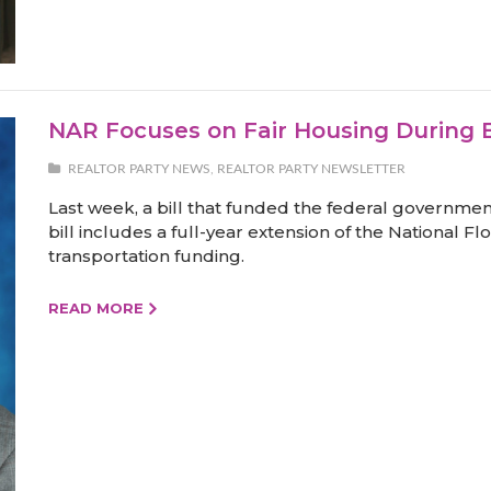
NAR Focuses on Fair Housing During 
REALTOR PARTY NEWS
,
REALTOR PARTY NEWSLETTER
Last week, a bill that funded the federal governmen
bill includes a full-year extension of the National
transportation funding.
READ MORE