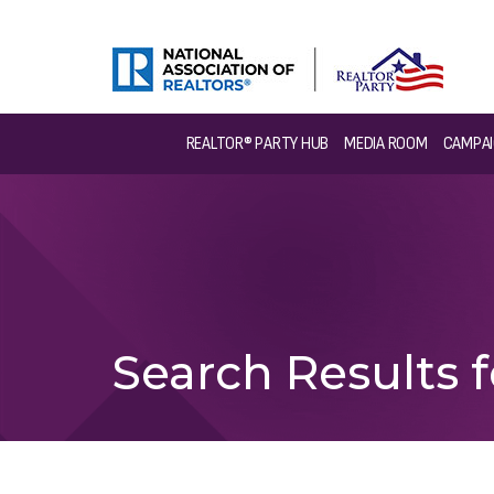
REALTOR® PARTY HUB
MEDIA ROOM
CAMPAI
Search Results f