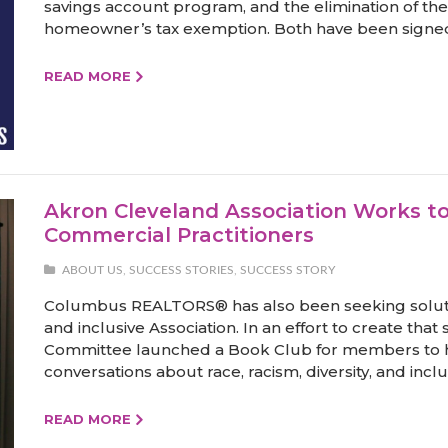
savings account program, and the elimination of the 
homeowner’s tax exemption. Both have been signed 
READ MORE
Akron Cleveland Association Works t
Commercial Practitioners
ABOUT US
,
SUCCESS STORIES
,
SUCCESS STORY
Columbus REALTORS® has also been seeking solut
and inclusive Association. In an effort to create that s
Committee launched a Book Club for members to 
conversations about race, racism, diversity, and inclu
READ MORE