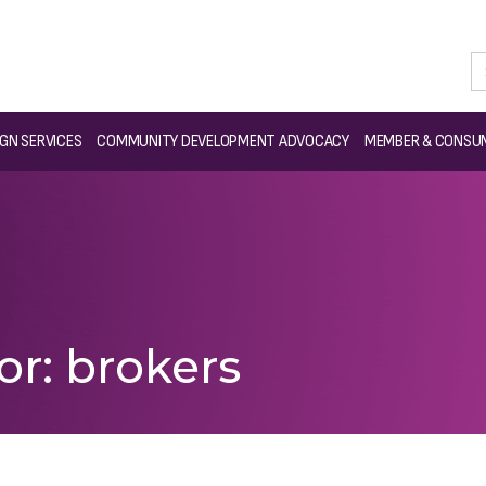
GN SERVICES
COMMUNITY DEVELOPMENT ADVOCACY
MEMBER & CONSUM
or: brokers