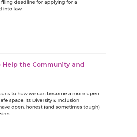
filing deadline for applying for a
into law.
o Help the Community and
ions to how we can become a more open
afe space, its Diversity & Inclusion
have open, honest (and sometimes tough)
sion.