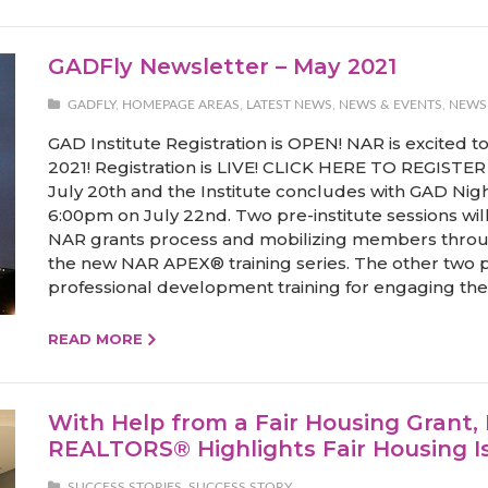
GADFly Newsletter – May 2021
GADFLY
,
HOMEPAGE AREAS
,
LATEST NEWS
,
NEWS & EVENTS
,
NEWS
GAD Institute Registration is OPEN! NAR is excited 
2021! Registration is LIVE! CLICK HERE TO REGISTER 
July 20th and the Institute concludes with GAD Nig
6:00pm on July 22nd. Two pre-institute sessions wil
NAR grants process and mobilizing members throu
the new NAR APEX® training series. The other two pr
professional development training for engaging the 
READ MORE
With Help from a Fair Housing Grant,
REALTORS® Highlights Fair Housing I
SUCCESS STORIES
,
SUCCESS STORY