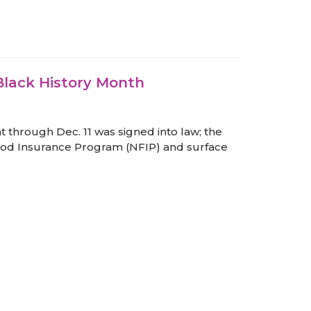
Black History Month
t through Dec. 11 was signed into law; the
 Flood Insurance Program (NFIP) and surface