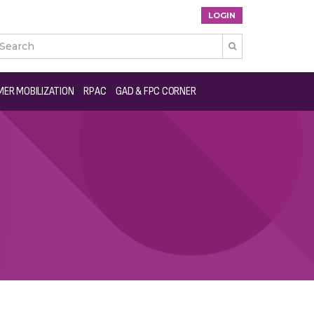
LOGIN

ER MOBILIZATION
RPAC
GAD & FPC CORNER