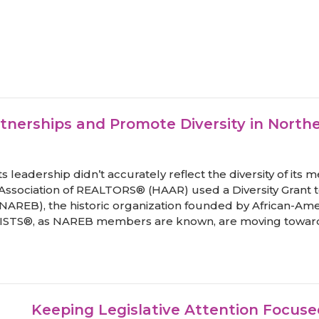
tnerships and Promote Diversity in Nort
ts leadership didn’t accurately reflect the diversity of it
a Association of REALTORS® (HAAR) used a Diversity Grant t
(NAREB), the historic organization founded by African-Amer
ISTS®, as NAREB members are known, are moving toward 
Keeping Legislative Attention Focu