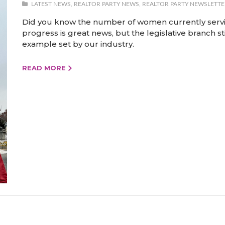
LATEST NEWS
,
REALTOR PARTY NEWS
,
REALTOR PARTY NEWSLETTE
Did you know the number of women currently serving
progress is great news, but the legislative branch st
example set by our industry.
READ MORE