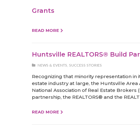
Grants
READ MORE
Huntsville REALTORS® Build Par
NEWS & EVENTS
,
SUCCESS STORIES
Recognizing that minority representation in i
estate industry at large, the Huntsville Are
National Association of Real Estate Brokers 
partnership, the REALTORS® and the REALT
READ MORE