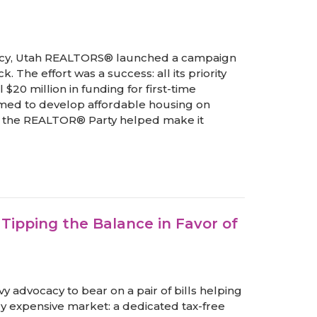
policy, Utah REALTORS® launched a campaign
The effort was a success: all its priority
 $20 million in funding for first-time
rmed to develop affordable housing on
om the REALTOR® Party helped make it
ipping the Balance in Favor of
 advocacy to bear on a pair of bills helping
ly expensive market: a dedicated tax-free