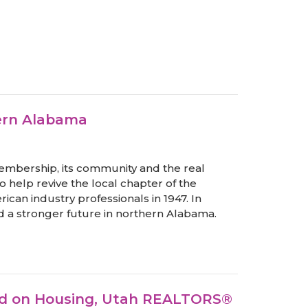
hern Alabama
s membership, its community and the real
o help revive the local chapter of the
ican industry professionals in 1947. In
a stronger future in northern Alabama.
sed on Housing, Utah REALTORS®