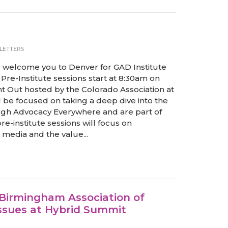
LETTERS
to welcome you to Denver for GAD Institute
Pre-Institute sessions start at 8:30am on
ht Out hosted by the Colorado Association at
l be focused on taking a deep dive into the
gh Advocacy Everywhere and are part of
e-institute sessions will focus on
media and the value...
 Birmingham Association of
ssues at Hybrid Summit