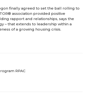
gon finally agreed to set the ball rolling to
TOR® association provided positive
lding rapport and relationships, says the
gy – that extends to leadership within a
reness of a growing housing crisis.
 Program RPAC