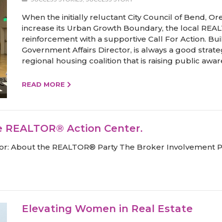
When the initially reluctant City Council of Bend, Ore
increase its Urban Growth Boundary, the local REAL
reinforcement with a supportive Call For Action. Bui
Government Affairs Director, is always a good strate
regional housing coalition that is raising public awa
READ MORE
e REALTOR® Action Center.
ealtor: About the REALTOR® Party The Broker Involvement
Elevating Women in Real Estate