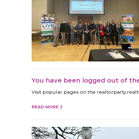
You have been logged out of th
Visit popular pages on the realtorparty.r
READ MORE