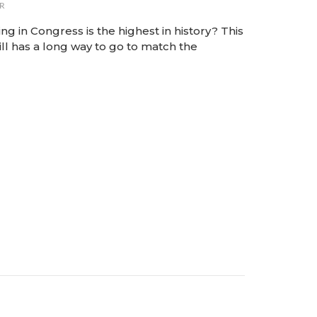
R
 in Congress is the highest in history? This
ill has a long way to go to match the