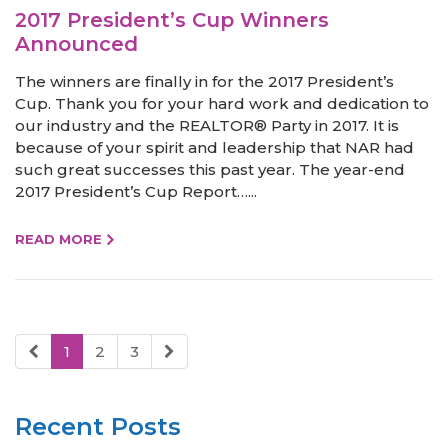
2017 President’s Cup Winners
Announced
The winners are finally in for the 2017 President’s
Cup. Thank you for your hard work and dedication to
our industry and the REALTOR® Party in 2017. It is
because of your spirit and leadership that NAR had
such great successes this past year. The year-end
2017 President’s Cup Report…...
READ MORE
1
2
3
Recent Posts