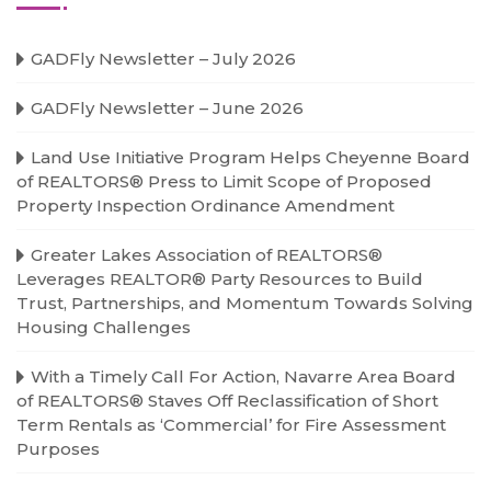
GADFly Newsletter – July 2026
GADFly Newsletter – June 2026
Land Use Initiative Program Helps Cheyenne Board
of REALTORS® Press to Limit Scope of Proposed
Property Inspection Ordinance Amendment
Greater Lakes Association of REALTORS®
Leverages REALTOR® Party Resources to Build
Trust, Partnerships, and Momentum Towards Solving
Housing Challenges
With a Timely Call For Action, Navarre Area Board
of REALTORS® Staves Off Reclassification of Short
Term Rentals as ‘Commercial’ for Fire Assessment
Purposes