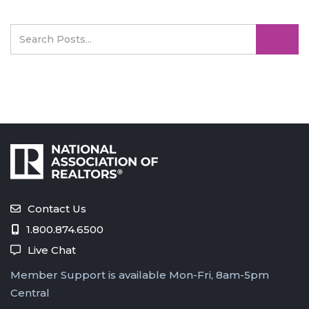
Contact Us
1.800.874.6500
Live Chat
Member Support is available Mon-Fri, 8am-5pm
Central