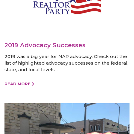
2019 Advocacy Successes
2019 was a big year for NAR advocacy. Check out the
list of highlighted advocacy successes on the federal,
state, and local levels....
READ MORE