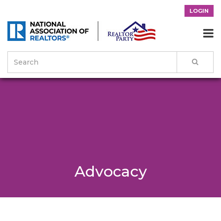
LOGIN

Advocacy