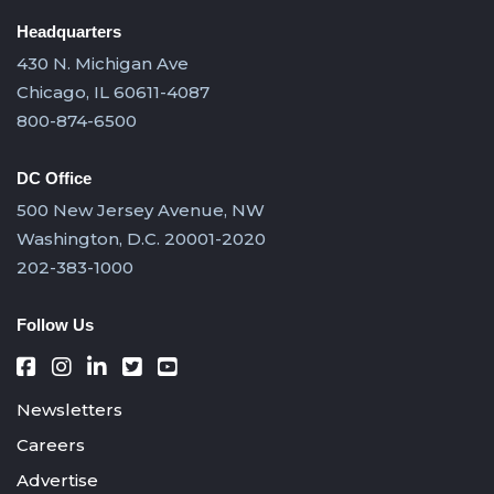
Headquarters
430 N. Michigan Ave
Chicago, IL 60611-4087
800-874-6500
DC Office
500 New Jersey Avenue, NW
Washington, D.C. 20001-2020
202-383-1000
Follow Us
Newsletters
Careers
Advertise