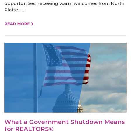
opportunities, receiving warm welcomes from North
Platte…...
READ MORE
What a Government Shutdown Means
for REALTORS®