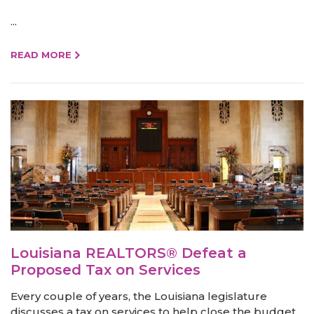
...
READ MORE
Louisiana REALTORS® Defeat a
Proposed Tax on Services
Every couple of years, the Louisiana legislature
discusses a tax on services to help close the budget