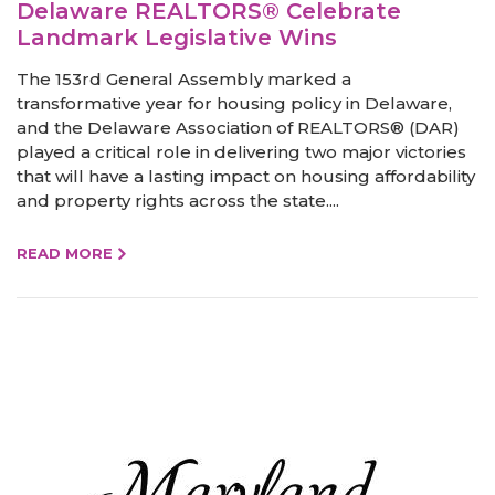
Delaware REALTORS® Celebrate
Landmark Legislative Wins
The 153rd General Assembly marked a
transformative year for housing policy in Delaware,
and the Delaware Association of REALTORS® (DAR)
played a critical role in delivering two major victories
that will have a lasting impact on housing affordability
and property rights across the state....
READ MORE