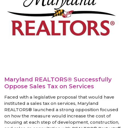
Maryland REALTORS® Successfully
Oppose Sales Tax on Services
Faced with a legislative proposal that would have
instituted a sales tax on services, Maryland
REALTORS® launched a strong opposition focused
on how the measure would increase the cost of
housing at each step of development, construction,