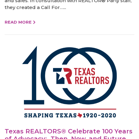
and sales. In consultation with REALTOR® Party staff,
they created a Call For…...
READ MORE
Texas REALTORS® Celebrate 100 Years
of Advocacy: Then, Now, and Future