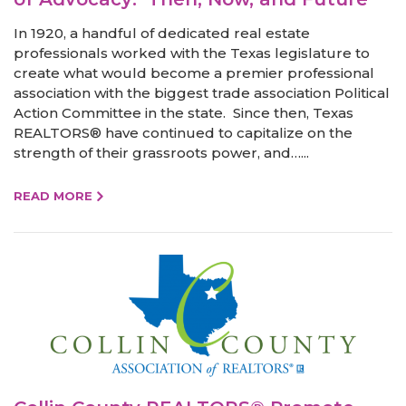
In 1920, a handful of dedicated real estate
professionals worked with the Texas legislature to
create what would become a premier professional
association with the biggest trade association Political
Action Committee in the state. Since then, Texas
REALTORS® have continued to capitalize on the
strength of their grassroots power, and…...
READ MORE