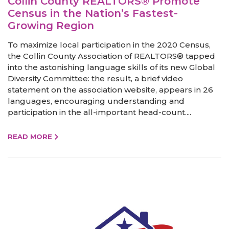
Collin County REALTORS® Promote
Census in the Nation’s Fastest-
Growing Region
To maximize local participation in the 2020 Census,
the Collin County Association of REALTORS® tapped
into the astonishing language skills of its new Global
Diversity Committee: the result, a brief video
statement on the association website, appears in 26
languages, encouraging understanding and
participation in the all-important head-count....
READ MORE