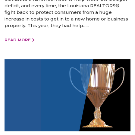
deficit, and every time, the Louisiana REALTORS®
fight back to protect consumers from a huge
increase in costs to get in to a new home or business
property. This year, they had help…...
READ MORE