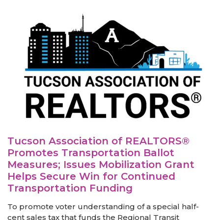
Tucson Association of REALTORS®
Promotes Transportation Ballot
Measures; Issues Mobilization Grant
Helps Secure Win for Continued
Transportation Funding
To promote voter understanding of a special half-
cent sales tax that funds the Regional Transit