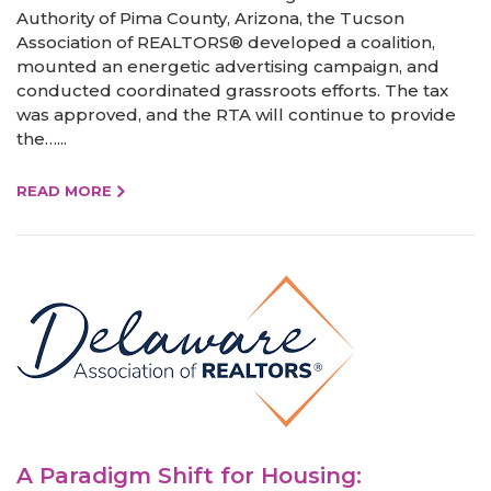
Authority of Pima County, Arizona, the Tucson
Association of REALTORS® developed a coalition,
mounted an energetic advertising campaign, and
conducted coordinated grassroots efforts. The tax
was approved, and the RTA will continue to provide
the…...
READ MORE
A Paradigm Shift for Housing: