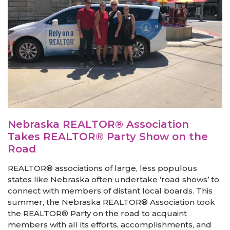
Nebraska REALTOR® Association
Takes REALTOR® Party Show on the
Road
REALTOR® associations of large, less populous
states like Nebraska often undertake ‘road shows’ to
connect with members of distant local boards. This
summer, the Nebraska REALTOR® Association took
the REALTOR® Party on the road to acquaint
members with all its efforts, accomplishments, and