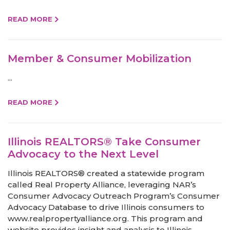
READ MORE
Member & Consumer Mobilization
...
READ MORE
Illinois REALTORS® Take Consumer
Advocacy to the Next Level
Illinois REALTORS® created a statewide program
called Real Property Alliance, leveraging NAR’s
Consumer Advocacy Outreach Program’s Consumer
Advocacy Database to drive Illinois consumers to
www.realpropertyalliance.org. This program and
website provides insight and analysis to Illinois