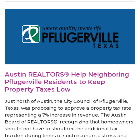
Austin REALTORS® Help Neighboring
Pflugerville Residents to Keep
Property Taxes Low
Just north of Austin, the City Council of Pflugerville,
Texas, was proposing to approve a property tax rate
representing a 7% increase in revenue. The Austin
Board of REALTORS®, recognizing that homeowners
should not have to shoulder the additional tax
burden during times of such economic stress and