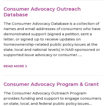
Consumer Advocacy Outreach
Database
The Consumer Advocacy Database is a collection of
names and email addresses of consumers who have
demonstrated support (signed a petition, sent a
letter, or signed up to receive updates on
homeownership-related public policy issues at the
state, local and national levels) in NAR-sponsored or
supported issue advocacy or consumer…...
READ MORE
Consumer Advocacy Program & Grant
The Consumer Advocacy Outreach Program
provides funding and support to engage consumers
on state, local, and federal public policy issues....