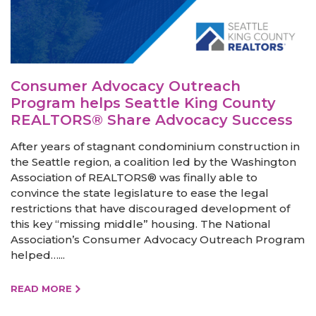
Consumer Advocacy Outreach
Program helps Seattle King County
REALTORS® Share Advocacy Success
After years of stagnant condominium construction in
the Seattle region, a coalition led by the Washington
Association of REALTORS® was finally able to
convince the state legislature to ease the legal
restrictions that have discouraged development of
this key “missing middle” housing. The National
Association’s Consumer Advocacy Outreach Program
helped…...
READ MORE