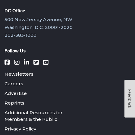
DC Office
500 New Jersey Avenue, NW
Washington, D.C. 20001-2020
202-383-1000
Follow Us
Newsletters
Careers
Feedback
Advertise
Reprints
Additional Resources for
Members & the Public
Privacy Policy