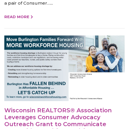
a pair of Consumer…...
READ MORE
Wisconsin REALTORS® Association
Leverages Consumer Advocacy
Outreach Grant to Communicate