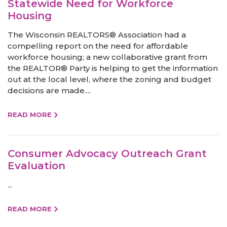
Statewide Need for Workforce
Housing
The Wisconsin REALTORS® Association had a
compelling report on the need for affordable
workforce housing; a new collaborative grant from
the REALTOR® Party is helping to get the information
out at the local level, where the zoning and budget
decisions are made....
READ MORE
Consumer Advocacy Outreach Grant
Evaluation
...
READ MORE