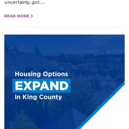
uncertainty, got…...
READ MORE