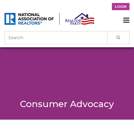
LOGIN

Consumer Advocacy