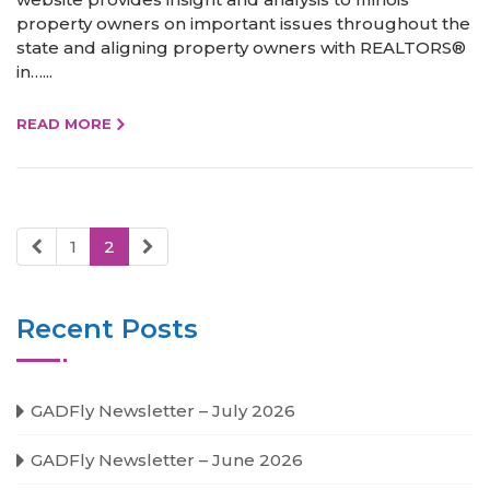
property owners on important issues throughout the
state and aligning property owners with REALTORS®
in…...
READ MORE
1
2
Recent Posts
GADFly Newsletter – July 2026
GADFly Newsletter – June 2026