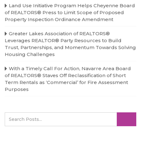
Land Use Initiative Program Helps Cheyenne Board
of REALTORS® Press to Limit Scope of Proposed
Property Inspection Ordinance Amendment
Greater Lakes Association of REALTORS®
Leverages REALTOR® Party Resources to Build
Trust, Partnerships, and Momentum Towards Solving
Housing Challenges
With a Timely Call For Action, Navarre Area Board
of REALTORS® Staves Off Reclassification of Short
Term Rentals as ‘Commercial’ for Fire Assessment
Purposes