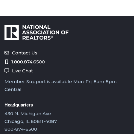
Contact Us
1.800.874.6500
Live Chat
Member Support is available Mon-Fri, 8am-5pm
Central
Headquarters
430 N. Michigan Ave
Chicago, IL 60611-4087
800-874-6500