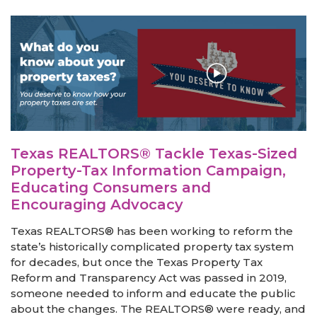
Texas REALTORS® Tackle Texas-Sized
Property-Tax Information Campaign,
Educating Consumers and
Encouraging Advocacy
Texas REALTORS® has been working to reform the
state’s historically complicated property tax system
for decades, but once the Texas Property Tax
Reform and Transparency Act was passed in 2019,
someone needed to inform and educate the public
about the changes. The REALTORS® were ready, and