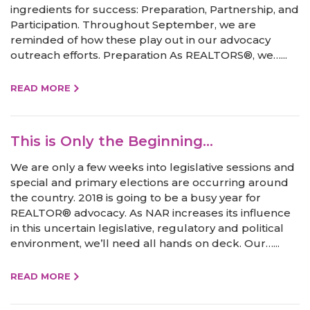
ingredients for success: Preparation, Partnership, and
Participation. Throughout September, we are
reminded of how these play out in our advocacy
outreach efforts. Preparation As REALTORS®, we…...
READ MORE
This is Only the Beginning…
We are only a few weeks into legislative sessions and
special and primary elections are occurring around
the country. 2018 is going to be a busy year for
REALTOR® advocacy. As NAR increases its influence
in this uncertain legislative, regulatory and political
environment, we’ll need all hands on deck. Our…...
READ MORE