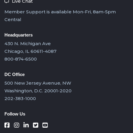
Live Chat
Member Support is available Mon-Fri, 8am-5pm
Central
Headquarters
430 N. Michigan Ave
Chicago, IL 60611-4087
800-874-6500
DC Office
500 New Jersey Avenue, NW
Washington, D.C. 20001-2020
202-383-1000
Follow Us