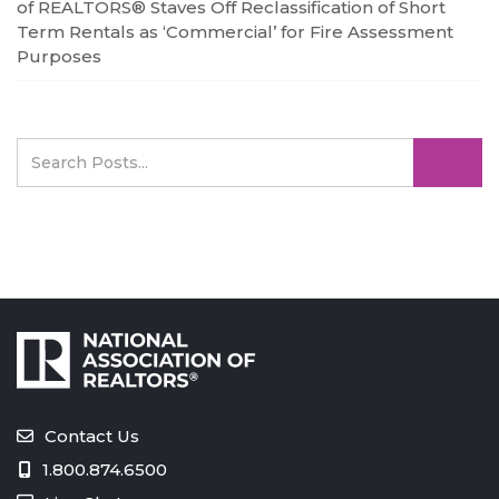
of REALTORS® Staves Off Reclassification of Short
Term Rentals as ‘Commercial’ for Fire Assessment
Purposes
Contact Us
1.800.874.6500