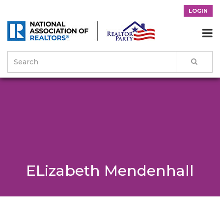
LOGIN

ELizabeth Mendenhall