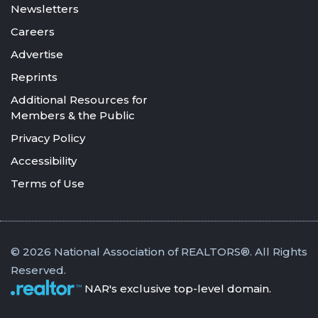
Newsletters
Careers
Advertise
Reprints
Additional Resources for
Members & the Public
Privacy Policy
Accessibility
Terms of Use
© 2026 National Association of REALTORS®. All Rights
Reserved.
NAR's exclusive top-level domain.