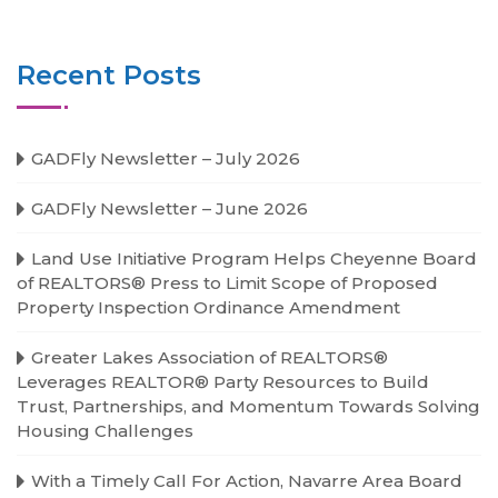
Recent Posts
GADFly Newsletter – July 2026
GADFly Newsletter – June 2026
Land Use Initiative Program Helps Cheyenne Board
of REALTORS® Press to Limit Scope of Proposed
Property Inspection Ordinance Amendment
Greater Lakes Association of REALTORS®
Leverages REALTOR® Party Resources to Build
Trust, Partnerships, and Momentum Towards Solving
Housing Challenges
With a Timely Call For Action, Navarre Area Board