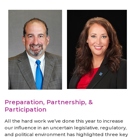
Preparation, Partnership, &
Participation
All the hard work we’ve done this year to increase
our influence in an uncertain legislative, regulatory,
and political environment has highlighted three key