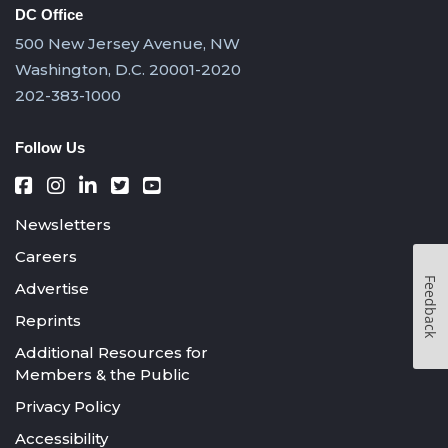
DC Office
500 New Jersey Avenue, NW
Washington, D.C. 20001-2020
202-383-1000
Follow Us
Newsletters
Careers
Feedback
Advertise
Reprints
Additional Resources for
Members & the Public
Privacy Policy
Accessibility