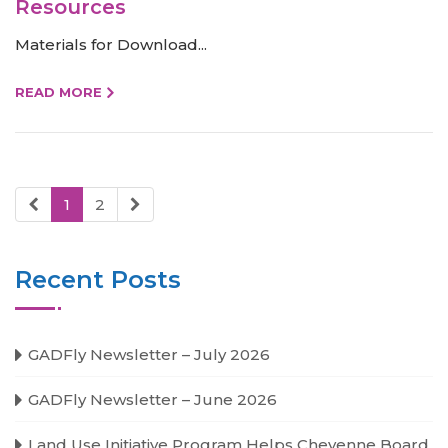
Resources
Materials for Download...
READ MORE
1
2
Recent Posts
GADFly Newsletter – July 2026
GADFly Newsletter – June 2026
Land Use Initiative Program Helps Cheyenne Board