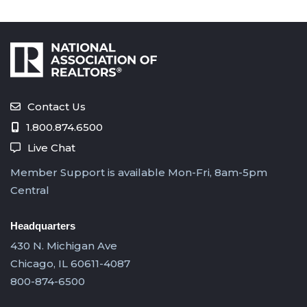
Contact Us
1.800.874.6500
Live Chat
Member Support is available Mon-Fri, 8am-5pm
Central
Headquarters
430 N. Michigan Ave
Chicago, IL 60611-4087
800-874-6500