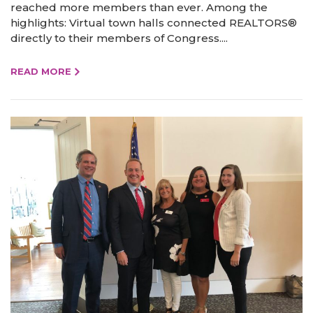
reached more members than ever. Among the
highlights: Virtual town halls connected REALTORS®
directly to their members of Congress....
READ MORE