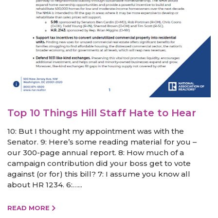
Top 10 Things Hill Staff Hate to Hear
10: But I thought my appointment was with the
Senator. 9: Here’s some reading material for you –
our 300-page annual report. 8: How much of a
campaign contribution did your boss get to vote
against (or for) this bill? 7: I assume you know all
about HR 1234. 6:…...
READ MORE