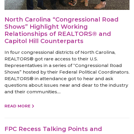
North Carolina “Congressional Road
Shows” Highlight Working
Relationships of REALTORS® and
Capitol Hill Counterparts
In four congressional districts of North Carolina,
REALTORS® got rare access to their U.S.
Representatives in a series of “Congressional Road
Shows” hosted by their Federal Political Coordinators.
REALTORS® in attendance got to hear and ask
questions about issues near and dear to the industry
and their communities....
READ MORE
FPC Recess Talking Points and