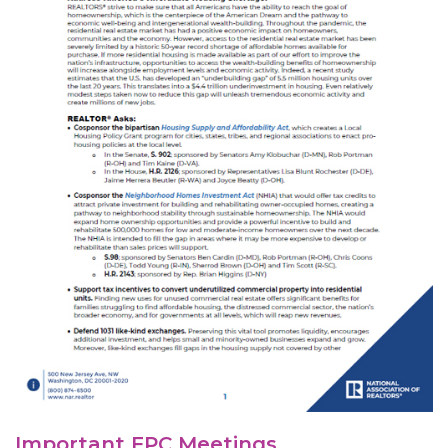
Important FPC Meetings