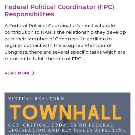
Federal Political Coordinator (FPC)
Responsibilities
A Federal Political Coordinator’s most valuable
contribution to NAR is the relationship they develop
with their Member of Congress. In addition to
regular contact with the assigned Member of
Congress, there are several specific tasks which are
required to fulfill the role of FPC:...
READ MORE