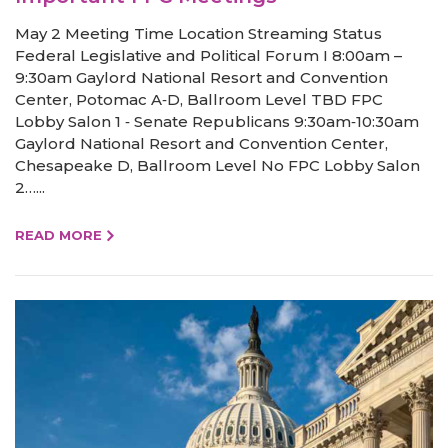
May 2 Meeting Time Location Streaming Status
Federal Legislative and Political Forum I 8:00am –
9:30am Gaylord National Resort and Convention
Center, Potomac A‐D, Ballroom Level TBD FPC
Lobby Salon 1 ‐ Senate Republicans 9:30am‐10:30am
Gaylord National Resort and Convention Center,
Chesapeake D, Ballroom Level No FPC Lobby Salon
2…...
READ MORE