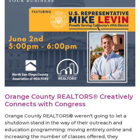
Orange County REALTORS® Creatively
Connects with Congress
Orange County REALTORS® weren't going to let a
shutdown stand in the way of their outreach and
education programming: moving entirely online and
increasing the number of classes offered, they