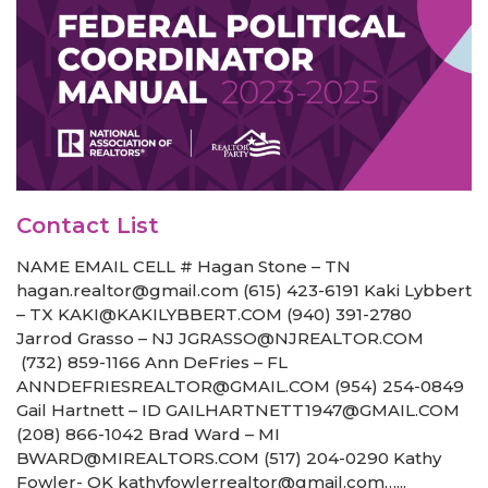
Contact List
NAME EMAIL CELL # Hagan Stone – TN
hagan.realtor@gmail.com (615) 423-6191 Kaki Lybbert
– TX KAKI@KAKILYBBERT.COM (940) 391-2780
Jarrod Grasso – NJ JGRASSO@NJREALTOR.COM
(732) 859-1166 Ann DeFries – FL
ANNDEFRIESREALTOR@GMAIL.COM (954) 254-0849
Gail Hartnett – ID GAILHARTNETT1947@GMAIL.COM
(208) 866-1042 Brad Ward – MI
BWARD@MIREALTORS.COM (517) 204-0290 Kathy
Fowler- OK kathyfowlerrealtor@gmail.com…...