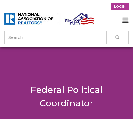
LOGIN

Federal Political
Coordinator