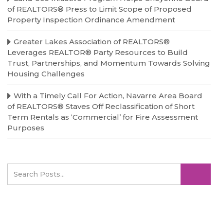
of REALTORS® Press to Limit Scope of Proposed
Property Inspection Ordinance Amendment
Greater Lakes Association of REALTORS®
Leverages REALTOR® Party Resources to Build
Trust, Partnerships, and Momentum Towards Solving
Housing Challenges
With a Timely Call For Action, Navarre Area Board
of REALTORS® Staves Off Reclassification of Short
Term Rentals as ‘Commercial’ for Fire Assessment
Purposes