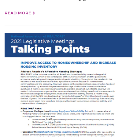
READ MORE