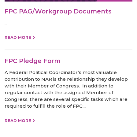
FPC PAG/Workgroup Documents
...
READ MORE
FPC Pledge Form
A Federal Political Coordinator’s most valuable
contribution to NAR is the relationship they develop
with their Member of Congress. In addition to
regular contact with the assigned Member of
Congress, there are several specific tasks which are
required to fulfill the role of FPC:...
READ MORE