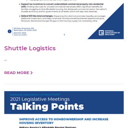
Shuttle Logistics
...
READ MORE