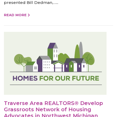
presented Bill Dedman,…...
READ MORE
Traverse Area REALTORS® Develop
Grassroots Network of Housing
Advocates in Northwest Michigan