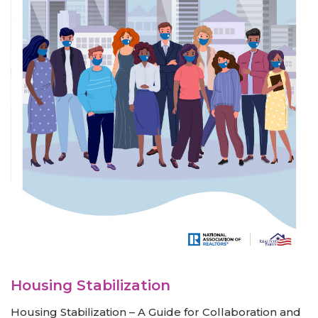
Housing Stabilization
Housing Stabilization – A Guide for Collaboration and