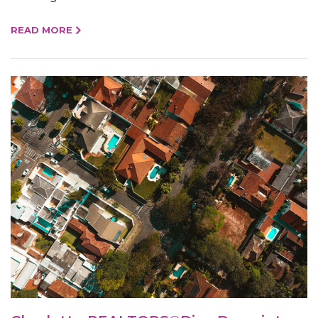
READ MORE