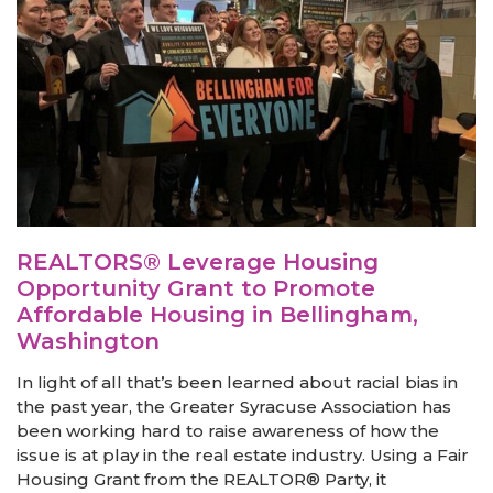
REALTORS® Leverage Housing
Opportunity Grant to Promote
Affordable Housing in Bellingham,
Washington
In light of all that’s been learned about racial bias in
the past year, the Greater Syracuse Association has
been working hard to raise awareness of how the
issue is at play in the real estate industry. Using a Fair
Housing Grant from the REALTOR® Party, it