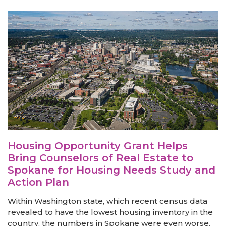
Housing Opportunity Grant Helps
Bring Counselors of Real Estate to
Spokane for Housing Needs Study and
Action Plan
Within Washington state, which recent census data
revealed to have the lowest housing inventory in the
country, the numbers in Spokane were even worse.