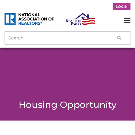
LOGIN

Housing Opportunity