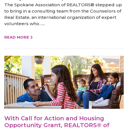
The Spokane Association of REALTORS® stepped up
to bring in a consulting team from the Counselors of
Real Estate, an international organization of expert
volunteers who…...
READ MORE
With Call for Action and Housing
Opportunity Grant, REALTORS® of