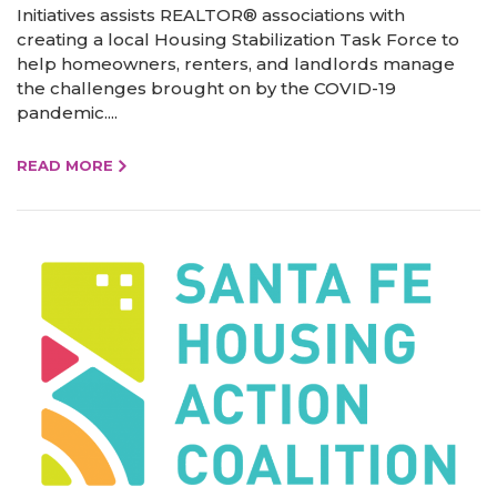
Initiatives assists REALTOR® associations with
creating a local Housing Stabilization Task Force to
help homeowners, renters, and landlords manage
the challenges brought on by the COVID-19
pandemic....
READ MORE