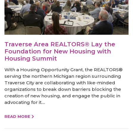
Traverse Area REALTORS® Lay the
Foundation for New Housing with
Housing Summit
With a Housing Opportunity Grant, the REALTORS®
serving the northern Michigan region surrounding
Traverse City are collaborating with like-minded
organizations to break down barriers blocking the
creation of new housing, and engage the public in
advocating for it....
READ MORE