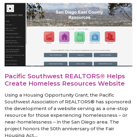
Pacific Southwest REALTORS® Helps
Create Homeless Resources Website
Using a Housing Opportunity Grant, the Pacific
Southwest Association of REALTORS® has sponsored
the development of a website serving as a one-stop
resource for those experiencing homelessness – or
near-homelessness – in the San Diego area. The
project honors the 50th anniversary of the Fair
Housing Act....