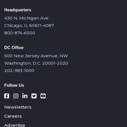
Headquarters
430 N. Michigan Ave
Chicago, IL 60611-4087
800-874-6500
DC Office
500 New Jersey Avenue, NW
Washington, D.C. 20001-2020
202-383-1000
Follow Us
Newsletters
Careers
Advertise