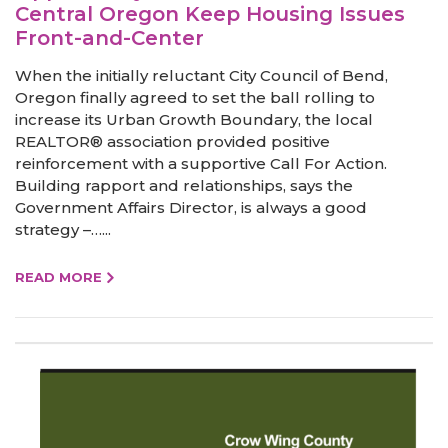
Central Oregon Keep Housing Issues
Front-and-Center
When the initially reluctant City Council of Bend,
Oregon finally agreed to set the ball rolling to
increase its Urban Growth Boundary, the local
REALTOR® association provided positive
reinforcement with a supportive Call For Action.
Building rapport and relationships, says the
Government Affairs Director, is always a good
strategy –…...
READ MORE