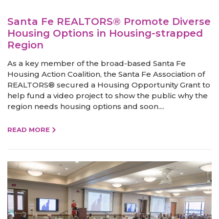
Santa Fe REALTORS® Promote Diverse
Housing Options in Housing-strapped
Region
As a key member of the broad-based Santa Fe
Housing Action Coalition, the Santa Fe Association of
REALTORS® secured a Housing Opportunity Grant to
help fund a video project to show the public why the
region needs housing options and soon....
READ MORE