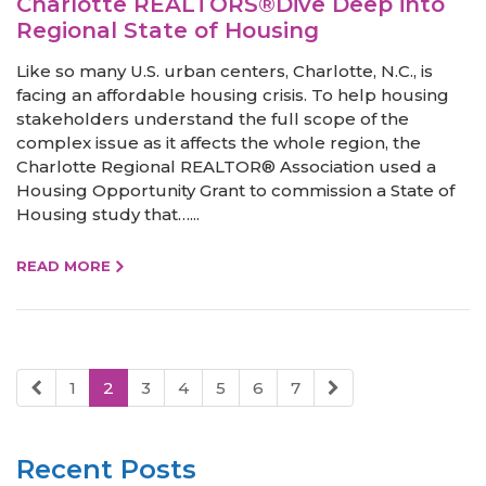
Charlotte REALTORS®Dive Deep into
Regional State of Housing
Like so many U.S. urban centers, Charlotte, N.C., is
facing an affordable housing crisis. To help housing
stakeholders understand the full scope of the
complex issue as it affects the whole region, the
Charlotte Regional REALTOR® Association used a
Housing Opportunity Grant to commission a State of
Housing study that…...
READ MORE
1
2
3
4
5
6
7
Recent Posts