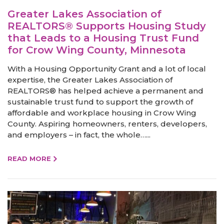
Greater Lakes Association of
REALTORS® Supports Housing Study
that Leads to a Housing Trust Fund
for Crow Wing County, Minnesota
With a Housing Opportunity Grant and a lot of local
expertise, the Greater Lakes Association of
REALTORS® has helped achieve a permanent and
sustainable trust fund to support the growth of
affordable and workplace housing in Crow Wing
County. Aspiring homeowners, renters, developers,
and employers – in fact, the whole…...
READ MORE