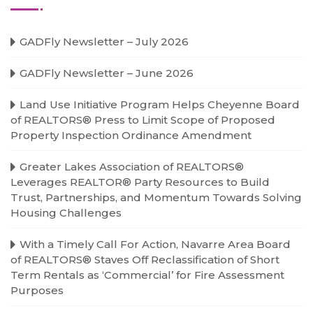
GADFly Newsletter – July 2026
GADFly Newsletter – June 2026
Land Use Initiative Program Helps Cheyenne Board
of REALTORS® Press to Limit Scope of Proposed
Property Inspection Ordinance Amendment
Greater Lakes Association of REALTORS®
Leverages REALTOR® Party Resources to Build
Trust, Partnerships, and Momentum Towards Solving
Housing Challenges
With a Timely Call For Action, Navarre Area Board
of REALTORS® Staves Off Reclassification of Short
Term Rentals as ‘Commercial’ for Fire Assessment
Purposes