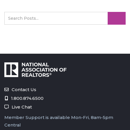
Contact Us
1.800.874.6500
Live Chat
Member Support is available Mon-Fri, 8am-5pm
Central