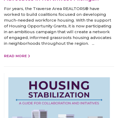
For years, the Traverse Area REALTORS® have
worked to build coalitions focused on developing
much-needed workforce housing. With the support
of Housing Opportunity Grants, it is now participating
in an ambitious campaign that will create a network
of engaged, informed grassroots housing advocates
in neighborhoods throughout the region. ...
READ MORE