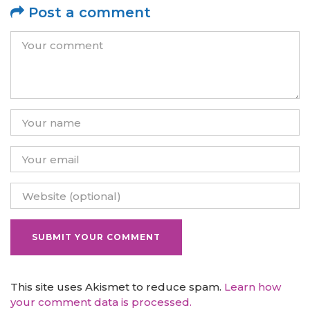
Post a comment
This site uses Akismet to reduce spam.
Learn how
your comment data is processed.