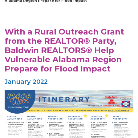
Alabama Region Prepare for Flood Impact
With a Rural Outreach Grant
from the REALTOR® Party,
Baldwin REALTORS® Help
Vulnerable Alabama Region
Prepare for Flood Impact
January 2022