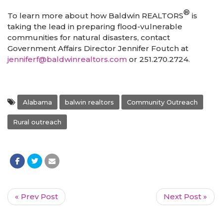
®
To learn more about how Baldwin REALTORS
is
taking the lead in preparing flood-vulnerable
communities for natural disasters, contact
Government Affairs Director Jennifer Foutch at
jenniferf@baldwinrealtors.com
or 251.270.2724.
Alabama
balwin realtors
Community Outreach
Rural outreach
« Prev Post
Next Post »