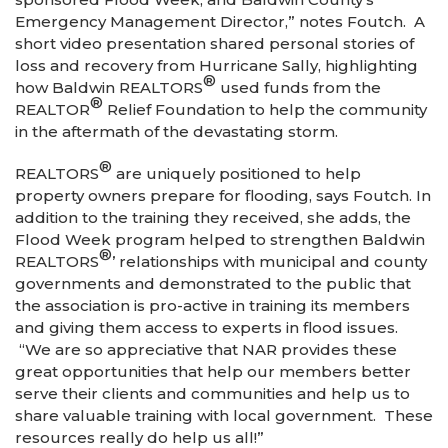
Emergency Management Director,” notes Foutch. A
short video presentation shared personal stories of
loss and recovery from Hurricane Sally, highlighting
®
how Baldwin REALTORS
used funds from the
®
REALTOR
Relief Foundation to help the community
in the aftermath of the devastating storm.
®
REALTORS
are uniquely positioned to help
property owners prepare for flooding, says Foutch. In
addition to the training they received, she adds, the
Flood Week program helped to strengthen Baldwin
®
REALTORS
’ relationships with municipal and county
governments and demonstrated to the public that
the association is pro-active in training its members
and giving them access to experts in flood issues.
“We are so appreciative that NAR provides these
great opportunities that help our members better
serve their clients and communities and help us to
share valuable training with local government. These
resources really do help us all!”