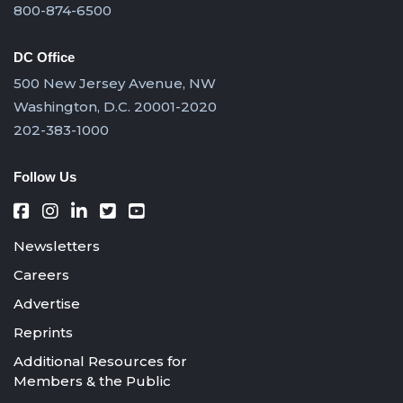
800-874-6500
DC Office
500 New Jersey Avenue, NW
Washington, D.C. 20001-2020
202-383-1000
Follow Us
Newsletters
Careers
Advertise
Reprints
Additional Resources for
Members & the Public