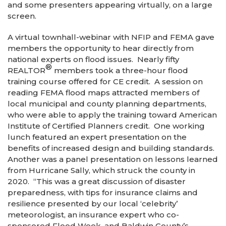
and some presenters appearing virtually, on a large
screen.
A virtual townhall-webinar with NFIP and FEMA gave
members the opportunity to hear directly from
national experts on flood issues. Nearly fifty
®
REALTOR
members took a three-hour flood
training course offered for CE credit. A session on
reading FEMA flood maps attracted members of
local municipal and county planning departments,
who were able to apply the training toward American
Institute of Certified Planners credit. One working
lunch featured an expert presentation on the
benefits of increased design and building standards.
Another was a panel presentation on lessons learned
from Hurricane Sally, which struck the county in
2020. “This was a great discussion of disaster
preparedness, with tips for insurance claims and
resilience presented by our local ‘celebrity’
meteorologist, an insurance expert who co-
sponsored Flood Week, and Baldwin County’s