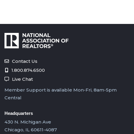
Contact Us
1.800.874.6500
Live Chat
Member Support is available Mon-Fri, 8am-5pm
Central
Headquarters
430 N. Michigan Ave
Chicago, IL 60611-4087