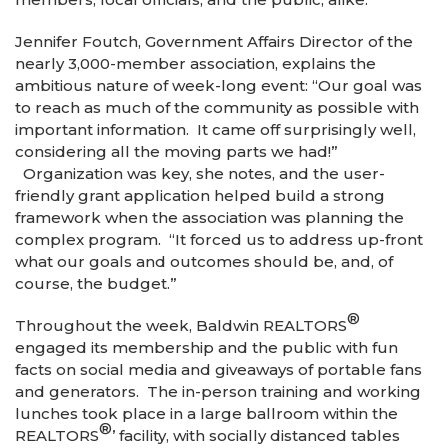
Jennifer Foutch, Government Affairs Director of the
nearly 3,000-member association, explains the
ambitious nature of week-long event: “Our goal was
to reach as much of the community as possible with
important information. It came off surprisingly well,
considering all the moving parts we had!”
Organization was key, she notes, and the user-
friendly grant application helped build a strong
framework when the association was planning the
complex program. “It forced us to address up-front
what our goals and outcomes should be, and, of
course, the budget.”
®
Throughout the week, Baldwin REALTORS
engaged its membership and the public with fun
facts on social media and giveaways of portable fans
and generators. The in-person training and working
lunches took place in a large ballroom within the
®
REALTORS
’ facility, with socially distanced tables