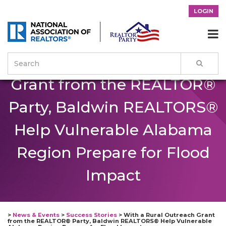
LOGIN
With a Rural Outreach

Grant from the REALTOR®
Party, Baldwin REALTORS®
Help Vulnerable Alabama
Region Prepare for Flood
Impact
>
News & Events
>
Success Stories
>
With a Rural Outreach Grant
from the REALTOR® Party, Baldwin REALTORS® Help Vulnerable