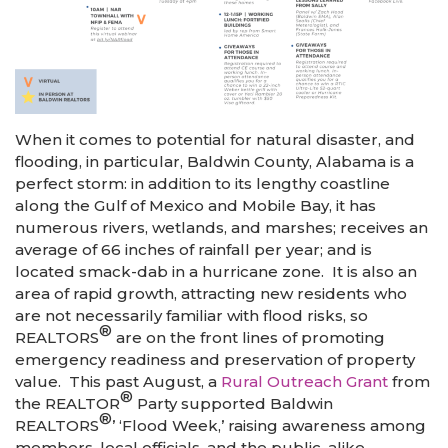
When it comes to potential for natural disaster, and
flooding, in particular, Baldwin County, Alabama is a
perfect storm: in addition to its lengthy coastline
along the Gulf of Mexico and Mobile Bay, it has
numerous rivers, wetlands, and marshes; receives an
average of 66 inches of rainfall per year; and is
located smack-dab in a hurricane zone. It is also an
area of rapid growth, attracting new residents who
are not necessarily familiar with flood risks, so
®
REALTORS
are on the front lines of promoting
emergency readiness and preservation of property
value. This past August, a
Rural Outreach Grant
from
®
the REALTOR
Party supported Baldwin
®
REALTORS
’ ‘Flood Week,’ raising awareness among
members, local officials, and the public, alike.