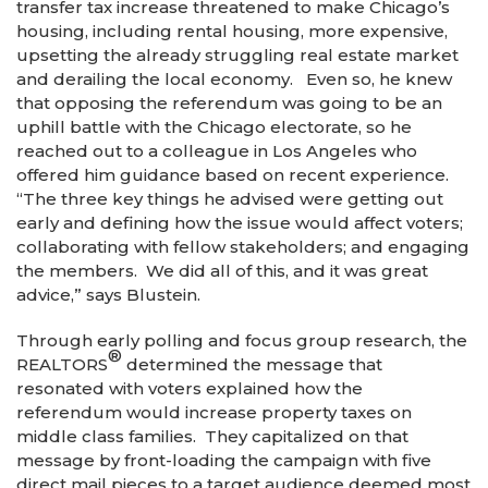
transfer tax increase threatened to make Chicago’s
housing, including rental housing, more expensive,
upsetting the already struggling real estate market
and derailing the local economy. Even so, he knew
that opposing the referendum was going to be an
uphill battle with the Chicago electorate, so he
reached out to a colleague in Los Angeles who
offered him guidance based on recent experience.
“The three key things he advised were getting out
early and defining how the issue would affect voters;
collaborating with fellow stakeholders; and engaging
the members. We did all of this, and it was great
advice,” says Blustein.
Through early polling and focus group research, the
®
REALTORS
determined the message that
resonated with voters explained how the
referendum would increase property taxes on
middle class families. They capitalized on that
message by front-loading the campaign with five
direct mail pieces to a target audience deemed most