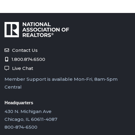
Contact Us
1.800.874.6500
Live Chat
Member Support is available Mon-Fri, 8am-5pm
Central
Headquarters
430 N. Michigan Ave
Chicago, IL 60611-4087
800-874-6500