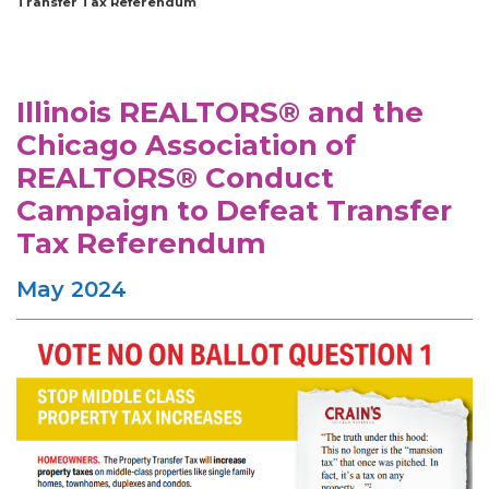
Transfer Tax Referendum
Illinois REALTORS® and the
Chicago Association of
REALTORS® Conduct
Campaign to Defeat Transfer
Tax Referendum
May 2024