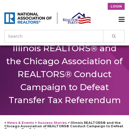
LOGIN

Illinois REALTORS® and
the Chicago Association of
REALTORS® Conduct
Campaign to Defeat
Transfer Tax Referendum
>
News & Events
>
Success Stories
>
Illinois REALTORS® and the
Chicago Association of REALTORS® Conduct Campaign to Defeat