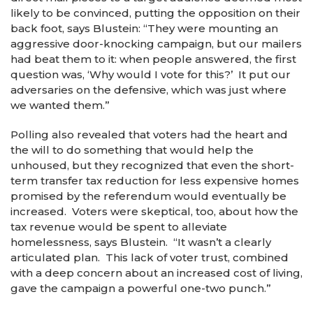
likely to be convinced, putting the opposition on their
back foot, says Blustein: “They were mounting an
aggressive door-knocking campaign, but our mailers
had beat them to it: when people answered, the first
question was, ‘Why would I vote for this?’ It put our
adversaries on the defensive, which was just where
we wanted them.”
Polling also revealed that voters had the heart and
the will to do something that would help the
unhoused, but they recognized that even the short-
term transfer tax reduction for less expensive homes
promised by the referendum would eventually be
increased. Voters were skeptical, too, about how the
tax revenue would be spent to alleviate
homelessness, says Blustein. “It wasn’t a clearly
articulated plan. This lack of voter trust, combined
with a deep concern about an increased cost of living,
gave the campaign a powerful one-two punch.”