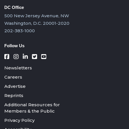
DC Office
500 New Jersey Avenue, NW
Washington, D.C. 20001-2020
202-383-1000
Follow Us
Newsletters
Careers
Advertise
Reprints
Additional Resources for
Members & the Public
Privacy Policy