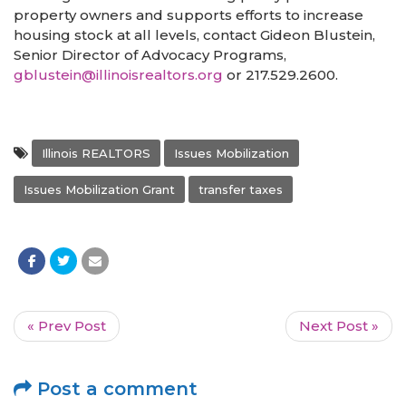
property owners and supports efforts to increase
housing stock at all levels, contact Gideon Blustein,
Senior Director of Advocacy Programs,
gblustein@illinoisrealtors.org
or 217.529.2600.
Illinois REALTORS
Issues Mobilization
Issues Mobilization Grant
transfer taxes
« Prev Post
Next Post »
Post a comment