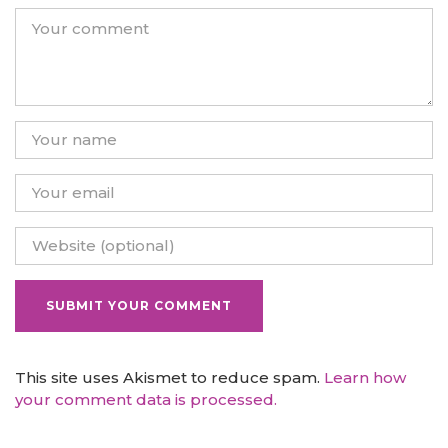
This site uses Akismet to reduce spam.
Learn how
your comment data is processed.