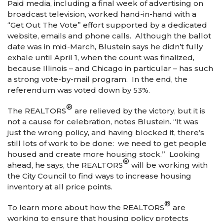
Paid media, including a final week of advertising on
broadcast television, worked hand-in-hand with a
“Get Out The Vote” effort supported by a dedicated
website, emails and phone calls. Although the ballot
date was in mid-March, Blustein says he didn’t fully
exhale until April 1, when the count was finalized,
because Illinois – and Chicago in particular – has such
a strong vote-by-mail program. In the end, the
referendum was voted down by 53%.
®
The REALTORS
are relieved by the victory, but it is
not a cause for celebration, notes Blustein. “It was
just the wrong policy, and having blocked it, there’s
still lots of work to be done: we need to get people
housed and create more housing stock.” Looking
®
ahead, he says, the REALTORS
will be working with
the City Council to find ways to increase housing
inventory at all price points.
®
To learn more about how the REALTORS
are
working to ensure that housing policy protects