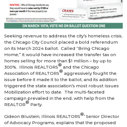
Seeking revenue to address the city’s homeless crisis,
the Chicago City Council placed a bold referendum
on its March 2024 ballot. Called “Bring Chicago
Home,” it would have increased the transfer tax on
homes selling for more than $1 million – by up to
®
300%. Illinois REALTORS
and the Chicago
®
Association of REALTORS
aggressively fought the
issue before it made it to the ballot, and its addition
triggered the state association’s most robust Issues
Mobilization effort to date. The multi-faceted
campaign prevailed in the end, with help from the
®
REALTOR
Party.
®
Gideon Blustein, Illinois REALTORS
’ Senior Director
of Advocacy Programs, explains that the proposed