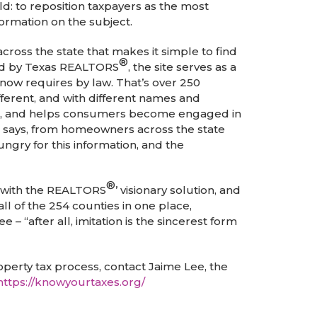
d: to reposition taxpayers as the most
ormation on the subject.
oss the state that makes it simple to find
®
ined by Texas REALTORS
, the site serves as a
now requires by law. That’s over 250
ferent, and with different names and
tion, and helps consumers become engaged in
e says, from homeowners across the state
gry for this information, and the
®
p with the REALTORS
’ visionary solution, and
all of the 254 counties in one place,
– “after all, imitation is the sincerest form
erty tax process, contact Jaime Lee, the
https://knowyourtaxes.org/