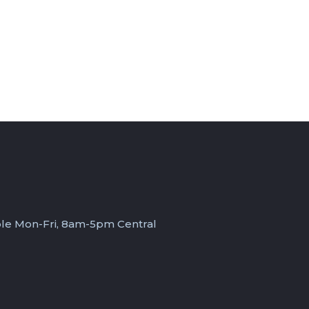
ble Mon-Fri, 8am-5pm Central