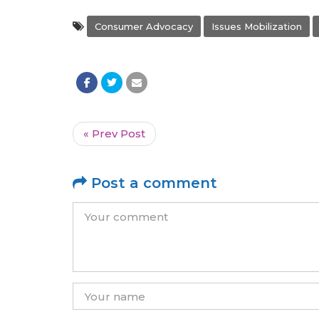
Consumer Advocacy
Issues Mobilization
« Prev Post
Post a comment