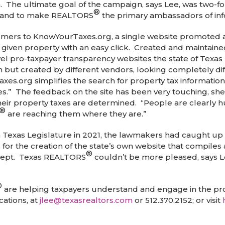
 The ultimate goal of the campaign, says Lee, was two-fol
®
s; and to make REALTORS
the primary ambassadors of inf
mers to KnowYourTaxes.org, a single website promoted acr
ny given property with an easy click. Created and mainta
el pro-taxpayer transparency websites the state of Texas 
 but created by different vendors, looking completely dif
axes.org simplifies the search for property tax informa
s.” The feedback on the site has been very touching, sh
ir property taxes are determined. “People are clearly hun
®
are reaching them where they are.”
th Texas Legislature in 2021, the lawmakers had caught u
 for the creation of the state’s own website that compiles 
®
cept. Texas REALTORS
couldn’t be more pleased, says Lee 
®
are helping taxpayers understand and engage in the prop
ations, at
jlee@texasrealtors.com
or 512.370.2152; or visit