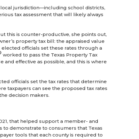
local jurisdiction—including school districts,
erious tax assessment that will likely always
ut this is counter-productive, she points out,
er’s property tax bill: the appraised value
elected officials set these rates through a
®
worked to pass the Texas Property Tax
nd effective as possible, and this is where
 officials set the tax rates that determine
here taxpayers can see the proposed tax rates
 the decision makers.
2021, that helped support a member- and
s to demonstrate to consumers that Texas
xpayer tools that each county is required to