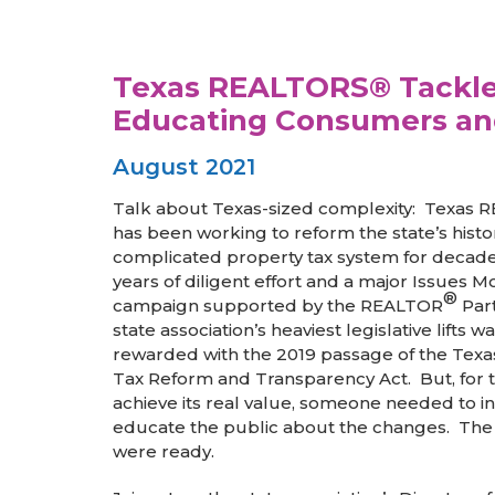
Texas REALTORS® Tackle 
Educating Consumers an
August 2021
Talk about Texas-sized complexity: Texas
has been working to reform the state’s histor
complicated property tax system for decad
years of diligent effort and a major Issues Mo
®
campaign supported by the REALTOR
Part
state association’s heaviest legislative lifts wa
rewarded with the 2019 passage of the Texa
Tax Reform and Transparency Act. But, for t
achieve its real value, someone needed to i
educate the public about the changes. Th
were ready.