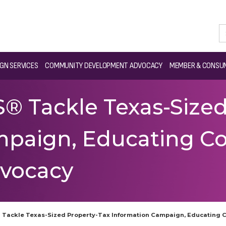
GN SERVICES
COMMUNITY DEVELOPMENT ADVOCACY
MEMBER & CONSUM
 Tackle Texas-Sized
mpaign, Educating C
vocacy
Tackle Texas-Sized Property-Tax Information Campaign, Educating