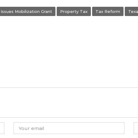
Issues Mobilization Grant
Property Tax
Tax Reform
Texa