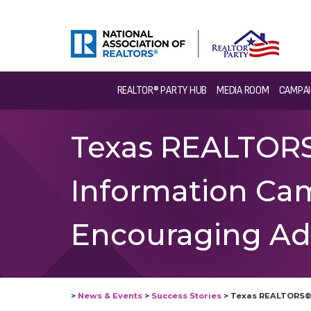
REALTOR® PARTY HUB
MEDIA ROOM
CAMPAI
Texas REALTORS®
Information Ca
Encouraging Ad
>
News & Events
>
Success Stories
>
Texas REALTORS® 