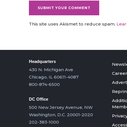
This site uses Akismet to reduce spam.
Lear
Headquarters
Newsle
430 N. Michigan Ave
Career
Chicago, IL 60611-4087
Advert
800-874-6500
Reprin
DC Office
Additi
Member
500 New Jersey Avenue, NW
Washington, D.C. 20001-2020
Privacy
202-383-1000
Accessi