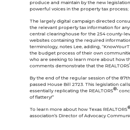
produce and maintain by the new legislation.
powerful voices in the property tax proces
The largely digital campaign directed consu
the relevant property tax information for a
central clearinghouse for the 254 county-lev
websites containing the required information
terminology, notes Lee, adding, “KnowYourT
the budget process of their own communitie
who are seeking to learn more about how the
comments demonstrate that the REALTORS
By the end of the regular session of the 87
passed House Bill 2723. This legislation calls
®
essentially replicating the REALTORS
’ con
of flattery!”
To learn more about how Texas REALTORS
association’s Director of Advocacy Communic