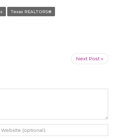
s
Texas REALTORS®
Next Post »