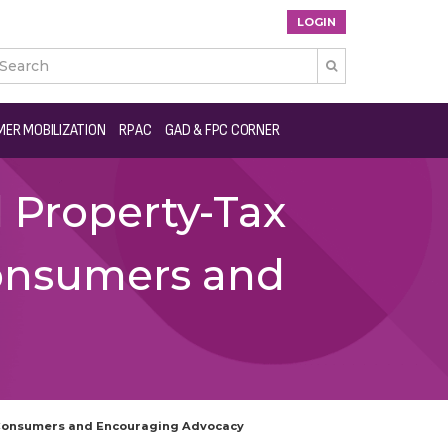
LOGIN

ER MOBILIZATION
RPAC
GAD & FPC CORNER
 Property-Tax
onsumers and
 Consumers and Encouraging Advocacy