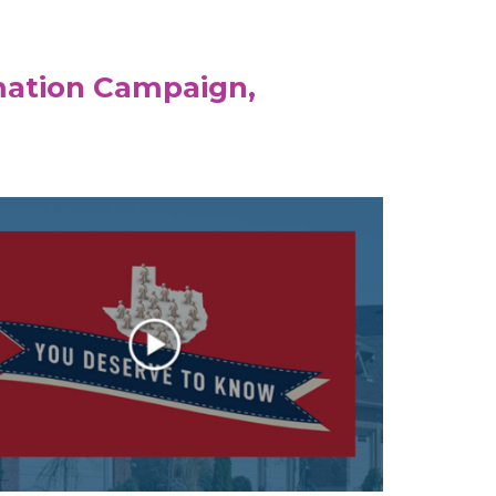
mation Campaign,