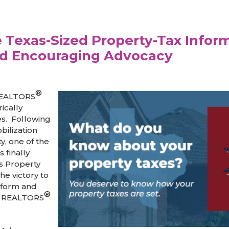
Texas-Sized Property-Tax Infor
d Encouraging Advocacy
®
 REALTORS
ically
es. Following
bilization
y, one of the
s finally
s Property
he victory to
nform and
®
e REALTORS