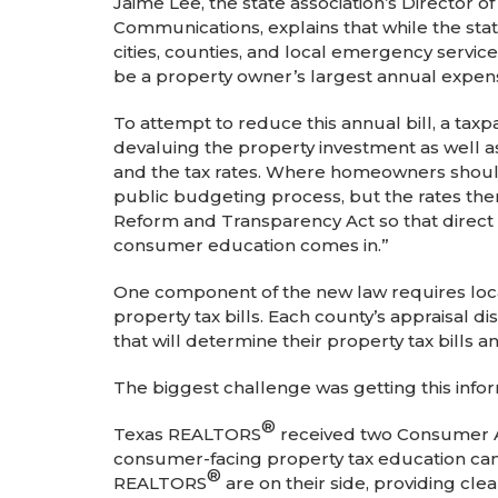
Jaime Lee, the state association’s Director o
Communications, explains that while the state 
cities, counties, and local emergency services
be a property owner’s largest annual expen
To attempt to reduce this annual bill, a taxpa
devaluing the property investment as well as
and the tax rates. Where homeowners should b
public budgeting process, but the rates th
Reform and Transparency Act so that direct
consumer education comes in.”
One component of the new law requires local
property tax bills. Each county’s appraisal 
that will determine their property tax bills 
The biggest challenge was getting this info
®
Texas REALTORS
received two Consumer 
consumer-facing property tax education ca
®
REALTORS
are on their side, providing cle