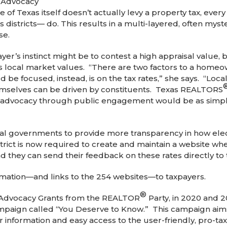
f Advocacy
of Texas itself doesn’t actually levy a property tax, every 
 districts— do. This results in a multi-layered, often myst
se.
yer’s instinct might be to contest a high appraisal value, b
 local market values. “There are two factors to a homeown
e focused, instead, is on the tax rates,” she says. “Local 
emselves can be driven by constituents. Texas REALTORS
 advocacy through public engagement would be as simple a
 governments to provide more transparency in how elected
district is now required to create and maintain a website w
and they can send their feedback on these rates directly to
rmation—and links to the 254 websites—to taxpayers.
®
Advocacy Grants from the REALTOR
Party, in 2020 and 
mpaign called “You Deserve to Know.” This campaign aim
ar information and easy access to the user-friendly, pro-ta