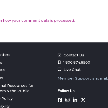
n how your comment data is processed.
tters
Contact Us
s
1.800.874.6500
Live Chat
ise
ts
Member Support is availa
onal Resources for
s & the Public
Follow Us
 Policy
bility