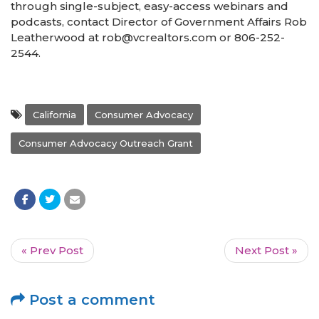
through single-subject, easy-access webinars and
podcasts, contact Director of Government Affairs Rob
Leatherwood at rob@vcrealtors.com or 806-252-
2544.
California
Consumer Advocacy
Consumer Advocacy Outreach Grant
« Prev Post
Next Post »
Post a comment