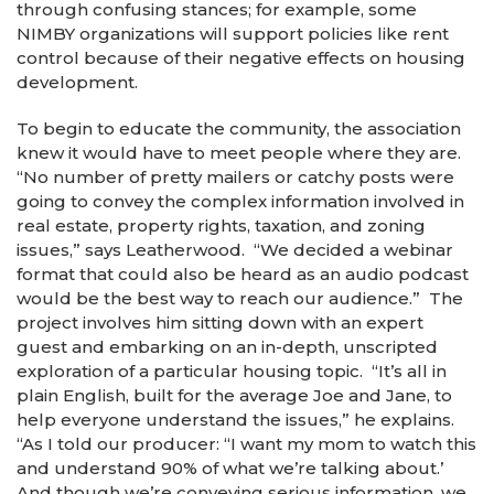
through confusing stances; for example, some
NIMBY organizations will support policies like rent
control because of their negative effects on housing
development.
To begin to educate the community, the association
knew it would have to meet people where they are.
“No number of pretty mailers or catchy posts were
going to convey the complex information involved in
real estate, property rights, taxation, and zoning
issues,” says Leatherwood. “We decided a webinar
format that could also be heard as an audio podcast
would be the best way to reach our audience.” The
project involves him sitting down with an expert
guest and embarking on an in-depth, unscripted
exploration of a particular housing topic. “It’s all in
plain English, built for the average Joe and Jane, to
help everyone understand the issues,” he explains.
“As I told our producer: “I want my mom to watch this
and understand 90% of what we’re talking about.’
And though we’re conveying serious information, we