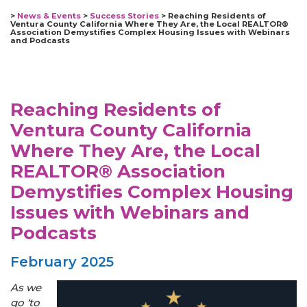
>
News & Events
>
Success Stories
>
Reaching Residents of
Ventura County California Where They Are, the Local REALTOR®
Association Demystifies Complex Housing Issues with Webinars
and Podcasts
Reaching Residents of
Ventura County California
Where They Are, the Local
REALTOR® Association
Demystifies Complex Housing
Issues with Webinars and
Podcasts
February 2025
As we
go ‘to