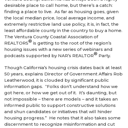
desirable place to call home, but there’s a catch:
finding a place to live. As far as housing goes, given
the local median price, local average income, and
extremely restrictive land use policy, it is, in fact, the
least affordable county in the country to buy a home.
The Ventura County Coastal Association of
®
REALTORS
is getting to the root of the region’s
housing issues with a new series of webinars and
®
podcasts supported by NAR’s REALTOR
Party.
Though California’s housing crisis dates back at least
50 years, explains Director of Government Affairs Rob
Leatherwood, it is clouded by significant public
information gaps. “Folks don’t understand how we
got here, or how we get out of it. It’s daunting, but
not impossible – there are models – and it takes an
informed public to support constructive solutions
and shun candidates or initiatives that will hinder
housing progress.” He notes that it also takes some
discernment to recognize misinformation and cut