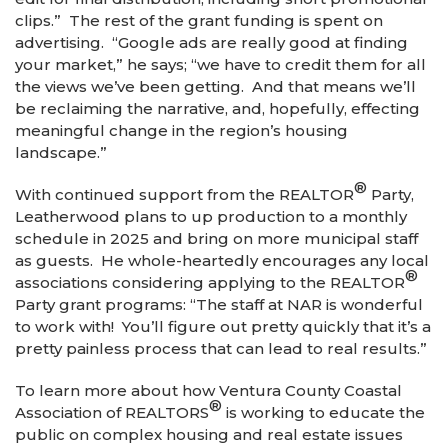
clips.” The rest of the grant funding is spent on
advertising. “Google ads are really good at finding
your market,” he says; “we have to credit them for all
the views we’ve been getting. And that means we’ll
be reclaiming the narrative, and, hopefully, effecting
meaningful change in the region’s housing
landscape.”
®
With continued support from the REALTOR
Party,
Leatherwood plans to up production to a monthly
schedule in 2025 and bring on more municipal staff
as guests. He whole-heartedly encourages any local
®
associations considering applying to the REALTOR
Party grant programs: “The staff at NAR is wonderful
to work with! You’ll figure out pretty quickly that it’s a
pretty painless process that can lead to real results.”
To learn more about how Ventura County Coastal
®
Association of REALTORS
is working to educate the
public on complex housing and real estate issues