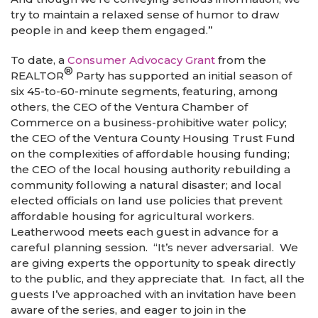
try to maintain a relaxed sense of humor to draw
people in and keep them engaged.”
To date, a
Consumer Advocacy Grant
from the
®
REALTOR
Party has supported an initial season of
six 45-to-60-minute segments, featuring, among
others, the CEO of the Ventura Chamber of
Commerce on a business-prohibitive water policy;
the CEO of the Ventura County Housing Trust Fund
on the complexities of affordable housing funding;
the CEO of the local housing authority rebuilding a
community following a natural disaster; and local
elected officials on land use policies that prevent
affordable housing for agricultural workers.
Leatherwood meets each guest in advance for a
careful planning session. “It’s never adversarial. We
are giving experts the opportunity to speak directly
to the public, and they appreciate that. In fact, all the
guests I’ve approached with an invitation have been
aware of the series, and eager to join in the