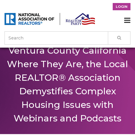
LOGIN
Reaching Residents of

Ventura County California
Where They Are, the Local
REALTOR® Association
Demystifies Complex
Housing Issues with
Webinars and Podcasts