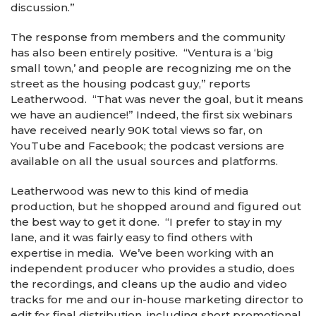
discussion.”
The response from members and the community
has also been entirely positive. “Ventura is a ‘big
small town,’ and people are recognizing me on the
street as the housing podcast guy,” reports
Leatherwood. “That was never the goal, but it means
we have an audience!” Indeed, the first six webinars
have received nearly 90K total views so far, on
YouTube and Facebook; the podcast versions are
available on all the usual sources and platforms.
Leatherwood was new to this kind of media
production, but he shopped around and figured out
the best way to get it done. “I prefer to stay in my
lane, and it was fairly easy to find others with
expertise in media. We’ve been working with an
independent producer who provides a studio, does
the recordings, and cleans up the audio and video
tracks for me and our in-house marketing director to
edit for final distribution, including short promotional