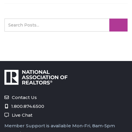
Contact Us
1.800.874.6500
Live Chat
Member Support is available Mon-Fri, 8am-5pm