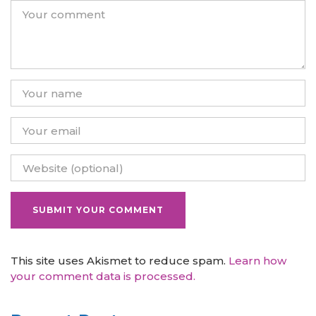
This site uses Akismet to reduce spam.
Learn how
your comment data is processed.