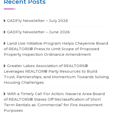
Recent Posts
GADFly Newsletter – July 2026
GADFly Newsletter – June 2026
Land Use Initiative Program Helps Cheyenne Board
of REALTORS® Press to Limit Scope of Proposed
Property Inspection Ordinance Amendment
Greater Lakes Association of REALTORS®
Leverages REALTOR® Party Resources to Build
Trust, Partnerships, and Momentum Towards Solving
Housing Challenges
With a Timely Call For Action, Navarre Area Board
of REALTORS® Staves Off Reclassification of Short
Term Rentals as ‘Commercial’ for Fire Assessment
Purposes