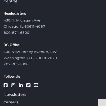
Central
Headquarters
430 N. Michigan Ave
Chicago, IL 60611-4087
800-874-6500
DC Office
500 New Jersey Avenue, NW
Washington, D.C. 20001-2020
202-383-1000
Follow Us
Newsletters
Careers