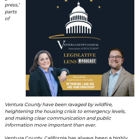
press,’
parts
of
Ventura County have been ravaged by wildfire,
heightening the housing crisis to emergency levels,
and making clear communication and public
information more important than ever.
Ventura County, California has always been a highly