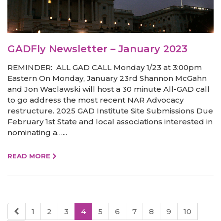
GADFly Newsletter – January 2023
REMINDER: ALL GAD CALL Monday 1/23 at 3:00pm
Eastern On Monday, January 23rd Shannon McGahn
and Jon Waclawski will host a 30 minute All-GAD call
to go address the most recent NAR Advocacy
restructure. 2025 GAD Institute Site Submissions Due
February 1st State and local associations interested in
nominating a…...
READ MORE
1
2
3
4
5
6
7
8
9
10