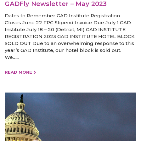
GADFly Newsletter – May 2023
Dates to Remember GAD Institute Registration
Closes June 22 FPC Stipend Invoice Due July 1 GAD
Institute July 18 – 20 (Detroit, MI) GAD INSTITUTE
REGISTRATION 2023 GAD INSTITUTE HOTEL BLOCK
SOLD OUT Due to an overwhelming response to this
year’s GAD Institute, our hotel block is sold out.
We…...
READ MORE