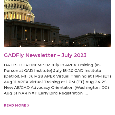
GADFly Newsletter – July 2023
DATES TO REMEMBER July 18 APEX Training (In-
Person at GAD Institute) July 18-20 GAD Institute
(Detroit, MI) July 28 APEX Virtual Training at 1 PM (ET)
Aug 11 APEX Virtual Training at 1 PM (ET) Aug 24-25
New AE/GAD Advocacy Orientation (Washington, DC)
Aug 31 NAR NXT Early Bird Registration…...
READ MORE