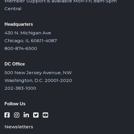
Member Support is available Mon-Fri, 8am-5pm
Central
Headquarters
430 N. Michigan Ave
Chicago, IL 60611-4087
800-874-6500
DC Office
500 New Jersey Avenue, NW
Washington, D.C. 20001-2020
202-383-1000
Follow Us
Newsletters