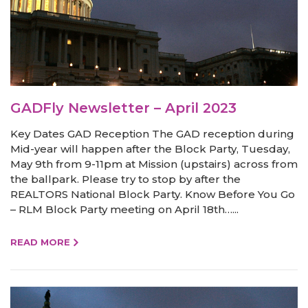
GADFly Newsletter – April 2023
Key Dates GAD Reception The GAD reception during
Mid-year will happen after the Block Party, Tuesday,
May 9th from 9-11pm at Mission (upstairs) across from
the ballpark. Please try to stop by after the
REALTORS National Block Party. Know Before You Go
– RLM Block Party meeting on April 18th…...
READ MORE