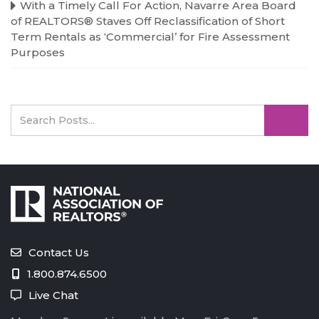
With a Timely Call For Action, Navarre Area Board
of REALTORS® Staves Off Reclassification of Short
Term Rentals as ‘Commercial’ for Fire Assessment
Purposes
Contact Us
1.800.874.6500
Live Chat