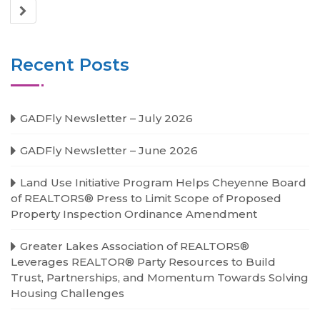
Recent Posts
GADFly Newsletter – July 2026
GADFly Newsletter – June 2026
Land Use Initiative Program Helps Cheyenne Board
of REALTORS® Press to Limit Scope of Proposed
Property Inspection Ordinance Amendment
Greater Lakes Association of REALTORS®
Leverages REALTOR® Party Resources to Build
Trust, Partnerships, and Momentum Towards Solving
Housing Challenges