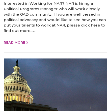
Interested in Working for NAR? NAR is hiring a
Political Programs Manager who will work closely
with the GAD community. If you are well versed in
political advocacy and would like to see how you can
put your talents to work at NAR, please click here to
find out more…...
READ MORE