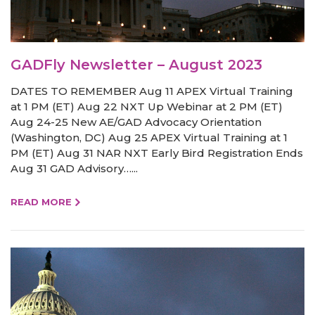
GADFly Newsletter – August 2023
DATES TO REMEMBER Aug 11 APEX Virtual Training
at 1 PM (ET) Aug 22 NXT Up Webinar at 2 PM (ET)
Aug 24-25 New AE/GAD Advocacy Orientation
(Washington, DC) Aug 25 APEX Virtual Training at 1
PM (ET) Aug 31 NAR NXT Early Bird Registration Ends
Aug 31 GAD Advisory…...
READ MORE