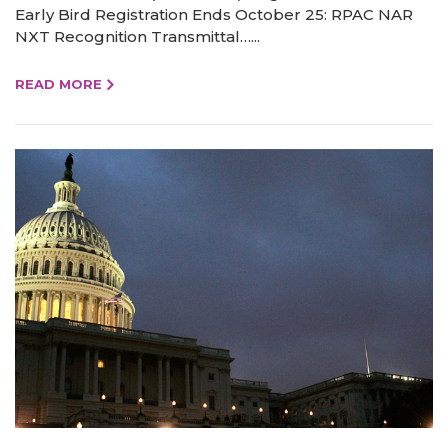
Early Bird Registration Ends October 25: RPAC NAR
NXT Recognition Transmittal…...
READ MORE