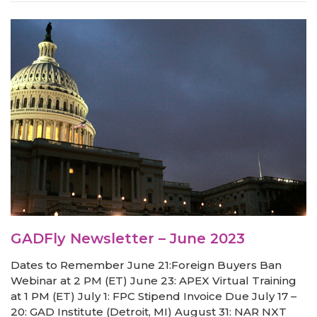
GADFly Newsletter – June 2023
Dates to Remember June 21:Foreign Buyers Ban
Webinar at 2 PM (ET) June 23: APEX Virtual Training
at 1 PM (ET) July 1: FPC Stipend Invoice Due July 17 –
20: GAD Institute (Detroit, MI) August 31: NAR NXT