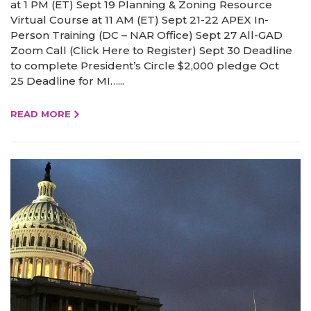
at 1 PM (ET) Sept 19 Planning & Zoning Resource
Virtual Course at 11 AM (ET) Sept 21-22 APEX In-
Person Training (DC – NAR Office) Sept 27 All-GAD
Zoom Call (Click Here to Register) Sept 30 Deadline
to complete President’s Circle $2,000 pledge Oct
25 Deadline for MI…...
READ MORE