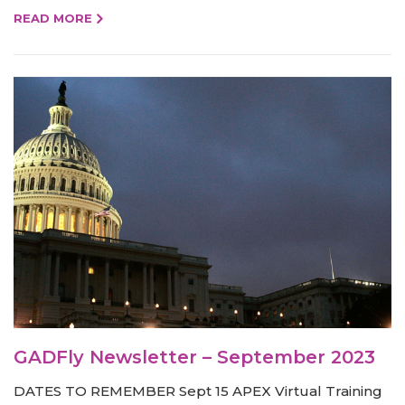
READ MORE
GADFly Newsletter – September 2023
DATES TO REMEMBER Sept 15 APEX Virtual Training