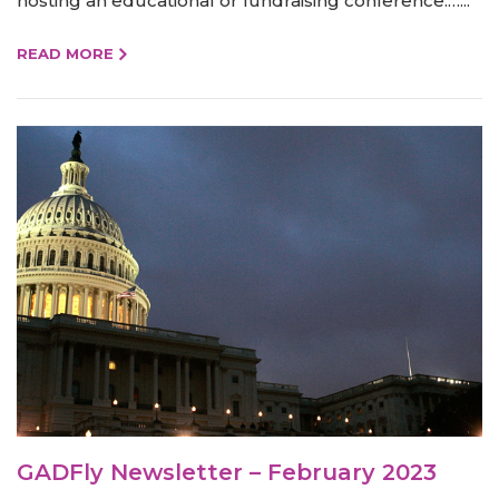
hosting an educational or fundraising conference.…...
READ MORE
GADFly Newsletter – February 2023