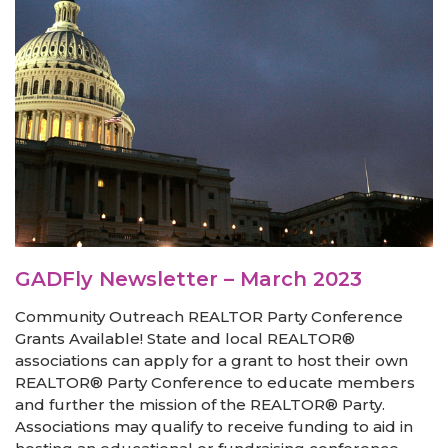
GADFly Newsletter – March 2023
Community Outreach REALTOR Party Conference
Grants Available! State and local REALTOR®
associations can apply for a grant to host their own
REALTOR® Party Conference to educate members
and further the mission of the REALTOR® Party.
Associations may qualify to receive funding to aid in