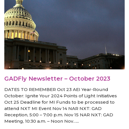
GADFly Newsletter – October 2023
DATES TO REMEMBER Oct 23 AEI Year-Round
October: Ignite Your 2024 Points of Light Initiatives
Oct 25 Deadline for MI Funds to be processed to
attend NXT MI Event Nov 14 NAR NXT: GAD
Reception, 5:00 – 7:00 p.m. Nov 15 NAR NXT: GAD
Meeting, 10:30 a.m. – Noon Nov…...