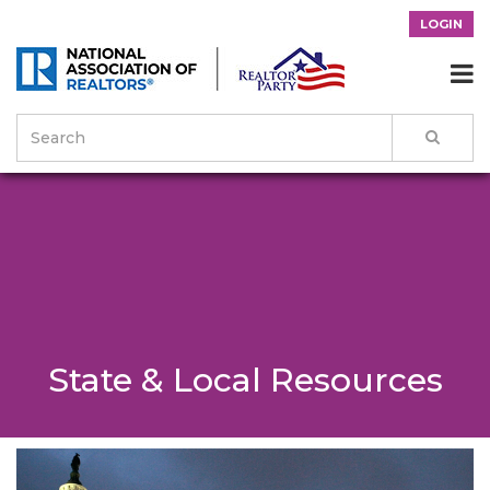
LOGIN

State & Local Resources